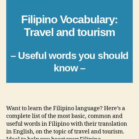
Filipino Vocabulary:
Travel and tourism
– Useful words you should
know –
_
Want to learn the Filipino language? Here’s a
complete list of the most basic, common and
useful words in Filipino with their translation
in English, on the topic of travel and tourism.