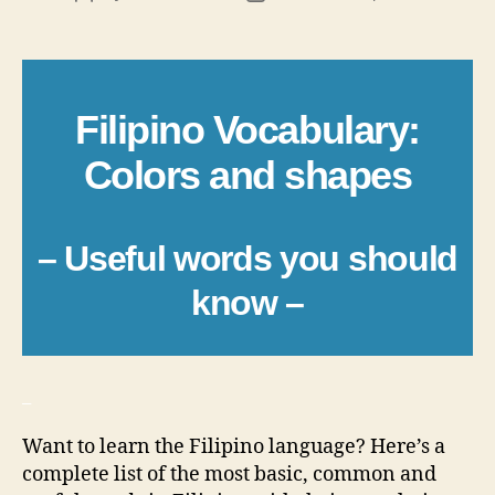
author
date
Filipino Vocabulary:
Colors and shapes
– Useful words you should
know –
_
Want to learn the Filipino language? Here’s a
complete list of the most basic, common and