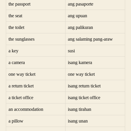
the passport
ang pasaporte
the seat
ang upuan
the toilet
ang palikuran
the sunglasses
ang salaming pang-araw
a key
susi
a camera
isang kamera
one way ticket
one way ticket
a return ticket
isang return ticket
a ticket office
isang ticket office
an accommodation
isang tirahan
a pillow
isang unan