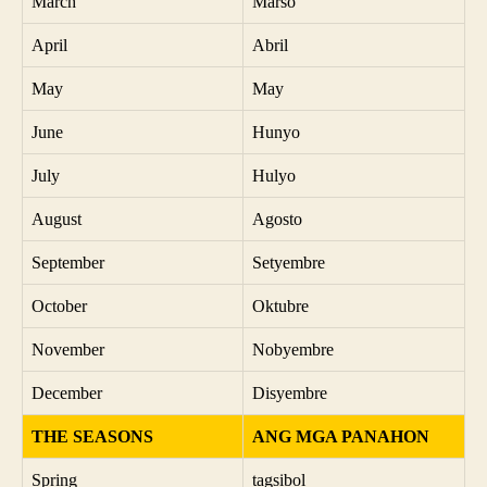
March
Marso
April
Abril
May
May
June
Hunyo
July
Hulyo
August
Agosto
September
Setyembre
October
Oktubre
November
Nobyembre
December
Disyembre
THE SEASONS
ANG MGA PANAHON
Spring
tagsibol