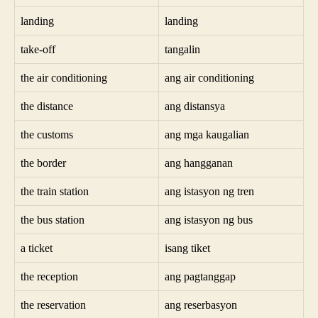
landing
landing
take-off
tangalin
the air conditioning
ang air conditioning
the distance
ang distansya
the customs
ang mga kaugalian
the border
ang hangganan
the train station
ang istasyon ng tren
the bus station
ang istasyon ng bus
a ticket
isang tiket
the reception
ang pagtanggap
the reservation
ang reserbasyon