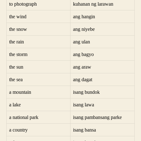
to photograph
kuhanan ng larawan
the wind
ang hangin
the snow
ang niyebe
the rain
ang ulan
the storm
ang bagyo
the sun
ang araw
the sea
ang dagat
a mountain
isang bundok
a lake
isang lawa
a national park
isang pambansang parke
a country
isang bansa