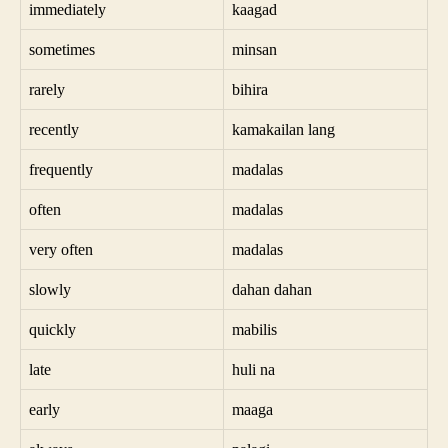
immediately
kaagad
sometimes
minsan
rarely
bihira
recently
kamakailan lang
frequently
madalas
often
madalas
very often
madalas
slowly
dahan dahan
quickly
mabilis
late
huli na
early
maaga