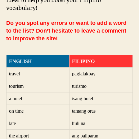
Ideal to help you boost your Filipino
vocabulary!
Do you spot any errors or want to add a word
to the list? Don’t hesitate to leave a comment
to improve the site!
ENGLISH
FILIPINO
travel
paglalakbay
tourism
turismo
a hotel
isang hotel
on time
tamang oras
late
huli na
the airport
ang paliparan