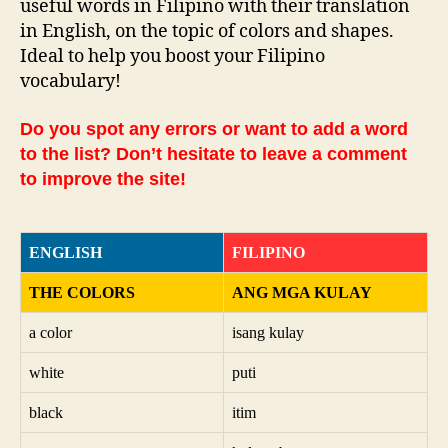
useful words in Filipino with their translation
in English, on the topic of colors and shapes.
Ideal to help you boost your Filipino
vocabulary!
Do you spot any errors or want to add a word
to the list? Don’t hesitate to leave a comment
to improve the site!
ENGLISH
FILIPINO
THE COLORS
ANG MGA KULAY
a color
isang kulay
white
puti
black
itim