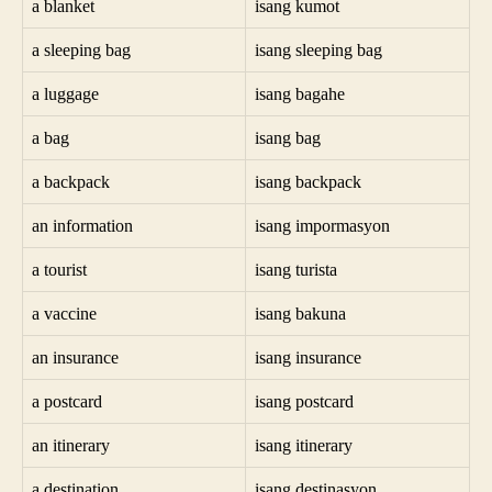
a blanket
isang kumot
a sleeping bag
isang sleeping bag
a luggage
isang bagahe
a bag
isang bag
a backpack
isang backpack
an information
isang impormasyon
a tourist
isang turista
a vaccine
isang bakuna
an insurance
isang insurance
a postcard
isang postcard
an itinerary
isang itinerary
a destination
isang destinasyon