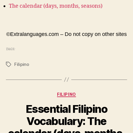
The calendar (days, months, seasons)
©Extralanguages.com – Do not copy on other sites
TAGS:
Filipino
Tags
Categories
FILIPINO
Essential Filipino
Vocabulary: The