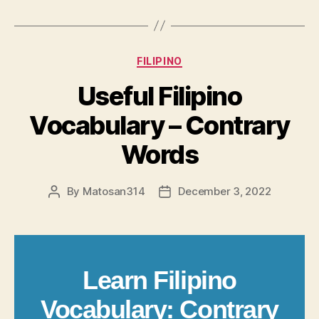
Categories
FILIPINO
Useful Filipino
Vocabulary – Contrary
Words
By
Matosan314
December 3, 2022
Post
Post
author
date
Learn Filipino
Vocabulary: Contrary