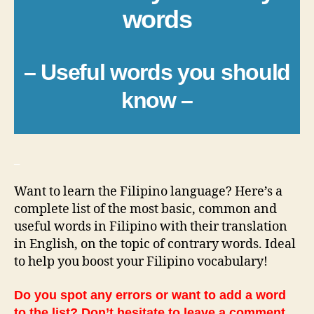
words
– Useful words you should
know –
_
Want to learn the Filipino language? Here’s a
complete list of the most basic, common and
useful words in Filipino with their translation
in English, on the topic of contrary words. Ideal
to help you boost your Filipino vocabulary!
Do you spot any errors or want to add a word
to the list? Don’t hesitate to leave a comment