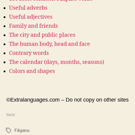
Useful adverbs
Useful adjectives
Family and friends
The city and public places
The human body, head and face
Contrary words
The calendar (days, months, seasons)
Colors and shapes
©Extralanguages.com – Do not copy on other sites
TAGS:
Filipino
Tags