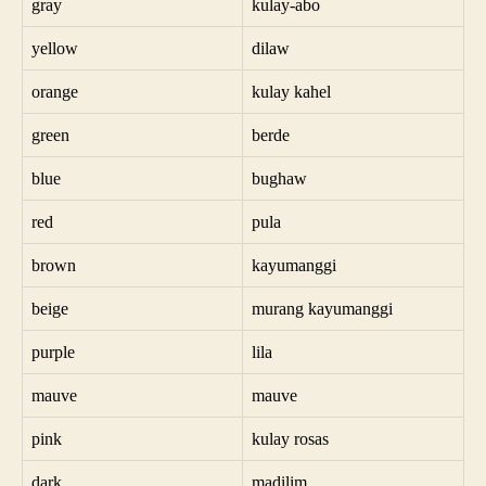
gray
kulay-abo
yellow
dilaw
orange
kulay kahel
green
berde
blue
bughaw
red
pula
brown
kayumanggi
beige
murang kayumanggi
purple
lila
mauve
mauve
pink
kulay rosas
dark
madilim