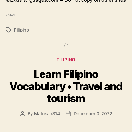
©Extralanguages.com – Do not copy on other sites
TAGS:
Filipino
Tags
Categories
FILIPINO
Learn Filipino
Vocabulary • Travel and
tourism
By
Matosan314
December 3, 2022
Post
Post
author
date