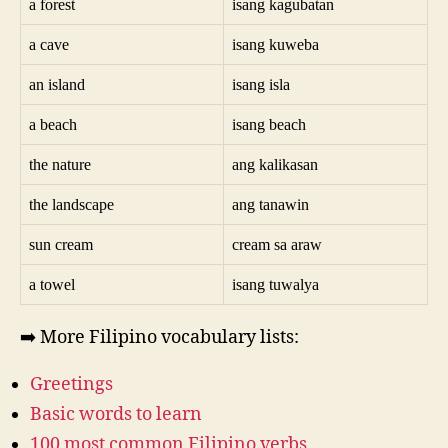
a forest
isang kagubatan
a cave
isang kuweba
an island
isang isla
a beach
isang beach
the nature
ang kalikasan
the landscape
ang tanawin
sun cream
cream sa araw
a towel
isang tuwalya
➡️ More Filipino vocabulary lists:
Greetings
Basic words to learn
100 most common Filipino verbs