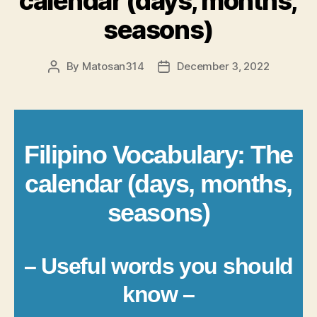
calendar (days, months,
seasons)
By
Matosan314
December 3, 2022
Post
Post
author
date
Filipino Vocabulary: The
calendar (days, months,
seasons)
– Useful words you should
know –