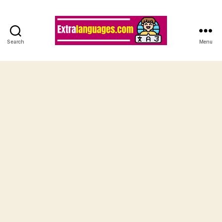
Search
Menu