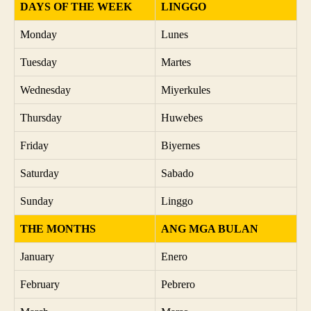
DAYS OF THE WEEK
LINGGO
Monday
Lunes
Tuesday
Martes
Wednesday
Miyerkules
Thursday
Huwebes
Friday
Biyernes
Saturday
Sabado
Sunday
Linggo
THE MONTHS
ANG MGA BULAN
January
Enero
February
Pebrero