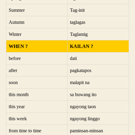
Summer
Tag-init
Autumn
taglagas
Winter
Taglamig
WHEN ?
KAILAN ?
before
dati
after
pagkatapos
soon
malapit na
this month
sa buwang ito
this year
ngayong taon
this week
ngayong linggo
from time to time
paminsan-minsan