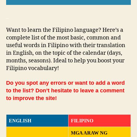
_
Want to learn the Filipino language? Here’s a
complete list of the most basic, common and
useful words in Filipino with their translation
in English, on the topic of the calendar (days,
months, seasons). Ideal to help you boost your
Filipino vocabulary!
Do you spot any errors or want to add a word
to the list? Don’t hesitate to leave a comment
to improve the site!
ENGLISH
FILIPINO
MGA ARAW NG