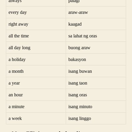
always
palagi
every day
araw-araw
right away
kaagad
all the time
sa lahat ng oras
all day long
buong araw
a holiday
bakasyon
a month
isang buwan
a year
isang taon
an hour
isang oras
a minute
isang minuto
a week
isang linggo