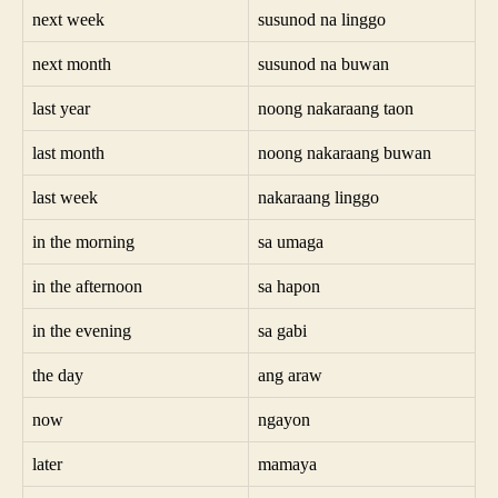
next week
susunod na linggo
next month
susunod na buwan
last year
noong nakaraang taon
last month
noong nakaraang buwan
last week
nakaraang linggo
in the morning
sa umaga
in the afternoon
sa hapon
in the evening
sa gabi
the day
ang araw
now
ngayon
later
mamaya