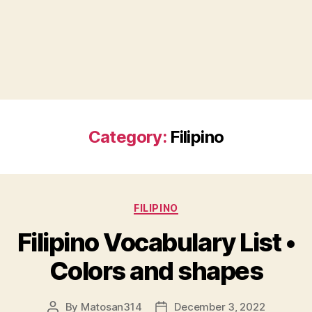
Category:
Filipino
Categories
FILIPINO
Filipino Vocabulary List •
Colors and shapes
By
Matosan314
December 3, 2022
Post
Post