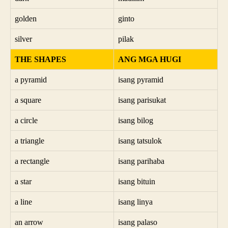
golden
ginto
silver
pilak
THE SHAPES
ANG MGA HUGI
a pyramid
isang pyramid
a square
isang parisukat
a circle
isang bilog
a triangle
isang tatsulok
a rectangle
isang parihaba
a star
isang bituin
a line
isang linya
an arrow
isang palaso