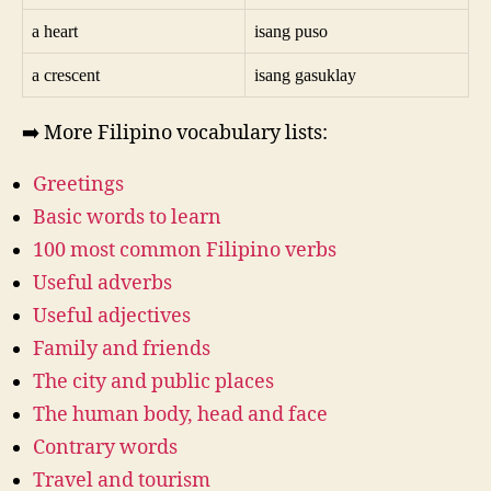
a heart
isang puso
a crescent
isang gasuklay
➡️ More Filipino vocabulary lists:
Greetings
Basic words to learn
100 most common Filipino verbs
Useful adverbs
Useful adjectives
Family and friends
The city and public places
The human body, head and face
Contrary words
Travel and tourism