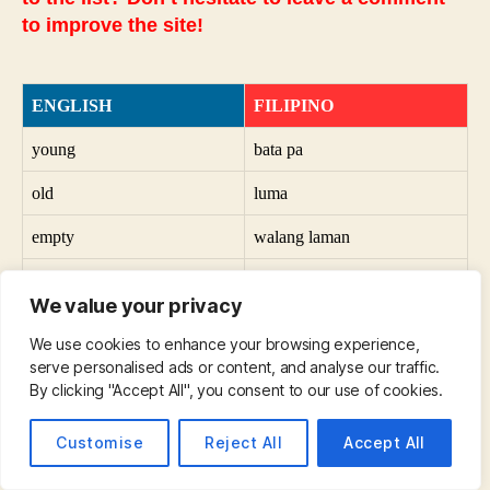
to improve the site!
ENGLISH
FILIPINO
young
bata pa
old
luma
empty
walang laman
full
puno na
We value your privacy
vertical
patayo
We use cookies to enhance your browsing experience,
serve personalised ads or content, and analyse our traffic.
horizontal
pahalang
By clicking "Accept All", you consent to our use of cookies.
useful
kapaki-pakinabang
Customise
Reject All
Accept All
useless
walang silbi