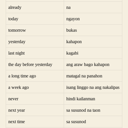
already
na
today
ngayon
tomorrow
bukas
yesterday
kahapon
last night
kagabi
the day before yesterday
ang araw bago kahapon
a long time ago
matagal na panahon
a week ago
isang linggo na ang nakalipas
never
hindi kailanman
next year
sa susunod na taon
next time
sa susunod