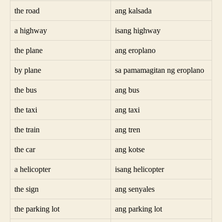
the road
ang kalsada
a highway
isang highway
the plane
ang eroplano
by plane
sa pamamagitan ng eroplano
the bus
ang bus
the taxi
ang taxi
the train
ang tren
the car
ang kotse
a helicopter
isang helicopter
the sign
ang senyales
the parking lot
ang parking lot