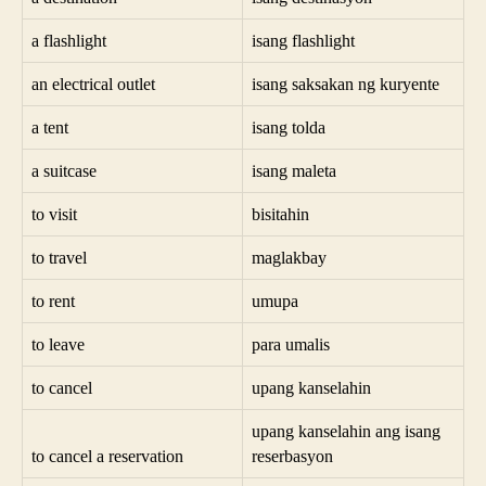
a flashlight
isang flashlight
an electrical outlet
isang saksakan ng kuryente
a tent
isang tolda
a suitcase
isang maleta
to visit
bisitahin
to travel
maglakbay
to rent
umupa
to leave
para umalis
to cancel
upang kanselahin
upang kanselahin ang isang
to cancel a reservation
reserbasyon