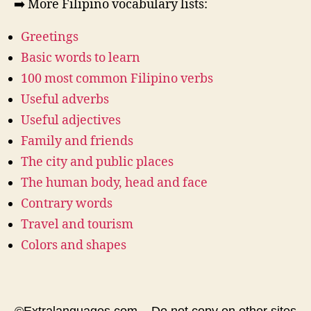
➡️ More Filipino vocabulary lists:
Greetings
Basic words to learn
100 most common Filipino verbs
Useful adverbs
Useful adjectives
Family and friends
The city and public places
The human body, head and face
Contrary words
Travel and tourism
Colors and shapes