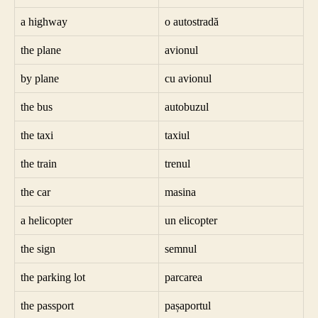
a highway
o autostradă
the plane
avionul
by plane
cu avionul
the bus
autobuzul
the taxi
taxiul
the train
trenul
the car
masina
a helicopter
un elicopter
the sign
semnul
the parking lot
parcarea
the passport
pașaportul