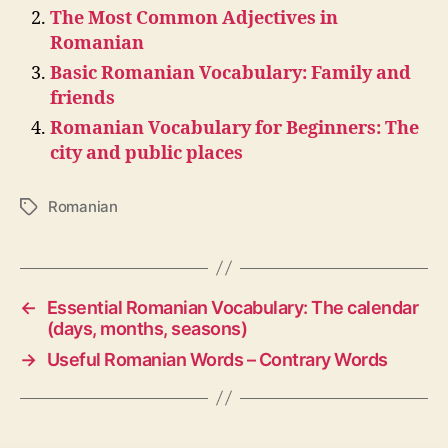
The Most Common Adjectives in
Romanian
Basic Romanian Vocabulary: Family and
friends
Romanian Vocabulary for Beginners: The
city and public places
Romanian
Tags
←
Essential Romanian Vocabulary: The calendar
(days, months, seasons)
→
Useful Romanian Words – Contrary Words