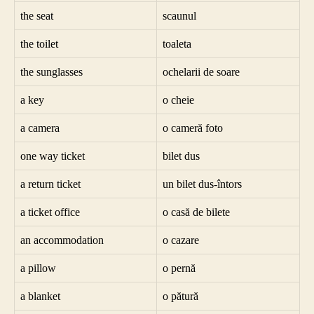
the seat
scaunul
the toilet
toaleta
the sunglasses
ochelarii de soare
a key
o cheie
a camera
o cameră foto
one way ticket
bilet dus
a return ticket
un bilet dus-întors
a ticket office
o casă de bilete
an accommodation
o cazare
a pillow
o pernă
a blanket
o pătură