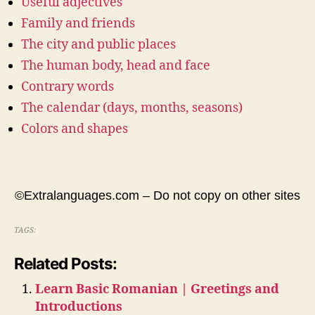
Useful adjectives
Family and friends
The city and public places
The human body, head and face
Contrary words
The calendar (days, months, seasons)
Colors and shapes
©Extralanguages.com – Do not copy on other sites
TAGS:
Related Posts:
Learn Basic Romanian | Greetings and
Introductions