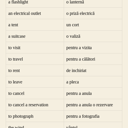
a flashlight
o lanternă
an electrical outlet
o priză electrică
a tent
un cort
a suitcase
o valiză
to visit
pentru a vizita
to travel
pentru a călători
to rent
de inchiriat
to leave
a pleca
to cancel
pentru a anula
to cancel a reservation
pentru a anula o rezervare
to photograph
pentru a fotografia
the wind
vântul