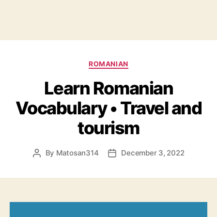
Categories
ROMANIAN
Learn Romanian
Vocabulary • Travel and
tourism
By
Matosan314
December 3, 2022
Post
Post
author
date