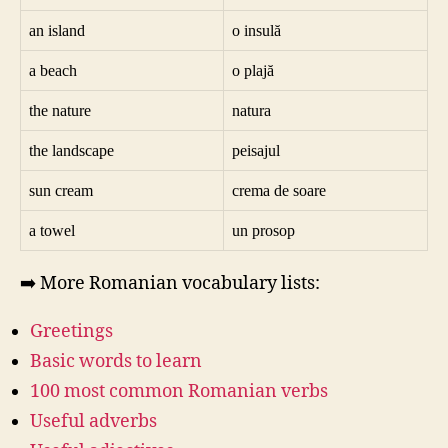
an island
o insulă
a beach
o plajă
the nature
natura
the landscape
peisajul
sun cream
crema de soare
a towel
un prosop
➡️ More Romanian vocabulary lists:
Greetings
Basic words to learn
100 most common Romanian verbs
Useful adverbs