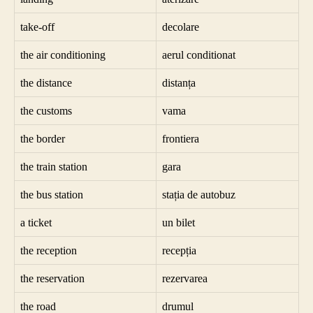
take-off
decolare
the air conditioning
aerul conditionat
the distance
distanța
the customs
vama
the border
frontiera
the train station
gara
the bus station
stația de autobuz
a ticket
un bilet
the reception
recepția
the reservation
rezervarea
the road
drumul