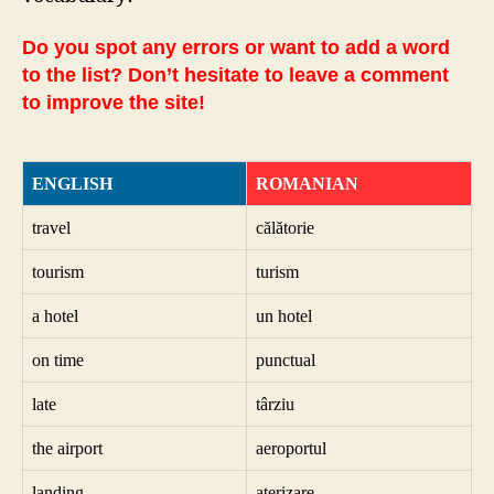
Do you spot any errors or want to add a word
to the list? Don’t hesitate to leave a comment
to improve the site!
ENGLISH
ROMANIAN
travel
călătorie
tourism
turism
a hotel
un hotel
on time
punctual
late
târziu
the airport
aeroportul
landing
aterizare