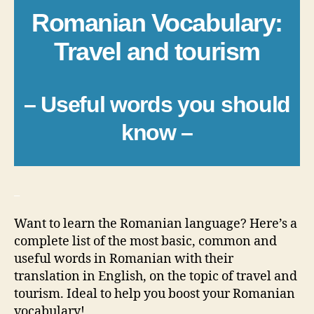
Romanian Vocabulary:
Travel and tourism
– Useful words you should
know –
_
Want to learn the Romanian language? Here’s a
complete list of the most basic, common and
useful words in Romanian with their
translation in English, on the topic of travel and
tourism. Ideal to help you boost your Romanian
vocabulary!