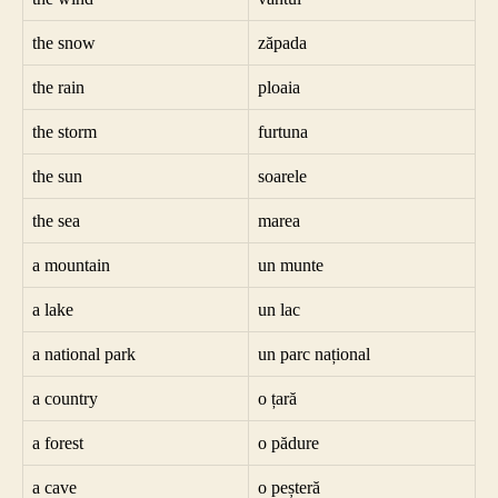
the snow
zăpada
the rain
ploaia
the storm
furtuna
the sun
soarele
the sea
marea
a mountain
un munte
a lake
un lac
a national park
un parc național
a country
o țară
a forest
o pădure
a cave
o peșteră