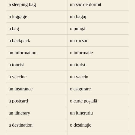
a sleeping bag
un sac de dormit
a luggage
un bagaj
a bag
o pungă
a backpack
un rucsac
an information
o informație
a tourist
un turist
a vaccine
un vaccin
an insurance
o asigurare
a postcard
o carte poștală
an itinerary
un itinerariu
a destination
o destinație