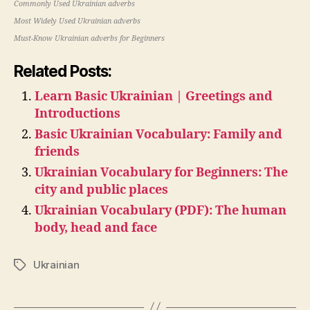
Commonly Used Ukrainian adverbs
Most Widely Used Ukrainian adverbs
Must-Know Ukrainian adverbs for Beginners
Related Posts:
Learn Basic Ukrainian | Greetings and
Introductions
Basic Ukrainian Vocabulary: Family and
friends
Ukrainian Vocabulary for Beginners: The
city and public places
Ukrainian Vocabulary (PDF): The human
body, head and face
Ukrainian
Tags