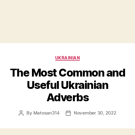
Categories
UKRAINIAN
The Most Common and
Useful Ukrainian
Adverbs
By
Matosan314
November 30, 2022
Post
Post
author
date