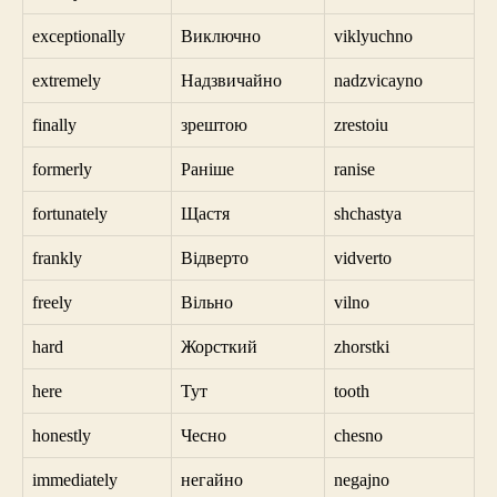
exceptionally
Виключно
viklyuchno
extremely
Надзвичайно
nadzvicayno
finally
зрештою
zrestoiu
formerly
Раніше
ranise
fortunately
Щастя
shchastya
frankly
Відверто
vidverto
freely
Вільно
vilno
hard
Жорсткий
zhorstki
here
Тут
tooth
honestly
Чесно
chesno
immediately
негайно
negajno