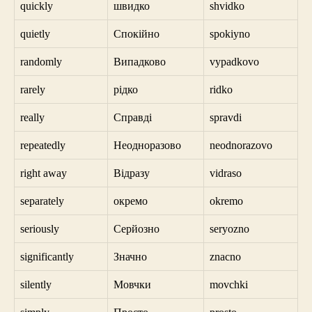
quickly
швидко
shvidko
quietly
Спокійно
spokiyno
randomly
Випадково
vypadkovo
rarely
рідко
ridko
really
Справді
spravdi
repeatedly
Неодноразово
neodnorazovo
right away
Відразу
vidraso
separately
окремо
okremo
seriously
Серйозно
seryozno
significantly
Значно
znacno
silently
Мовчки
movchki