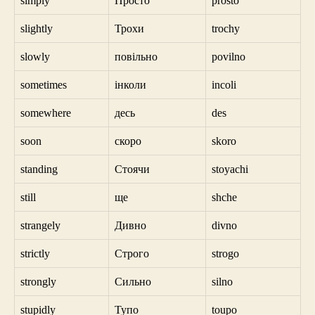
simply
Просто
prosto
slightly
Трохи
trochy
slowly
повільно
povilno
sometimes
інколи
incoli
somewhere
десь
des
soon
скоро
skoro
standing
Стоячи
stoyachi
still
ще
shche
strangely
Дивно
divno
strictly
Строго
strogo
strongly
Сильно
silno
stupidly
Тупо
toupo