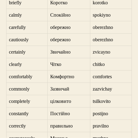
briefly
Коротко
korotko
calmly
Спокійно
spokiyno
carefully
обережно
oberezhno
cautiously
обережно
oberezhno
certainly
Звичайно
zvicayno
clearly
Чітко
chitko
comfortably
Комфортно
comfortes
commonly
Зазвичай
zazvichay
completely
цілковито
tsilkovito
constantly
Постійно
postijno
correctly
правильно
pravilno