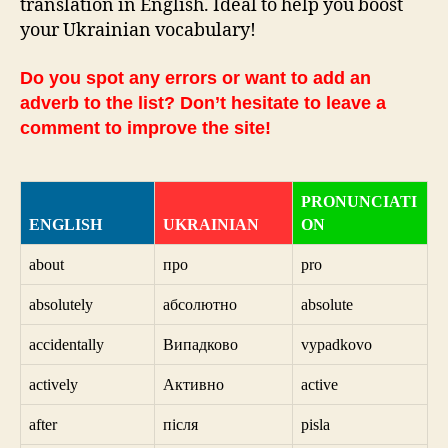
translation in English. Ideal to help you boost
your Ukrainian vocabulary!
Do you spot any errors or want to add an
adverb to the list? Don’t hesitate to leave a
comment to improve the site!
PRONUNCIATI
ENGLISH
UKRAINIAN
ON
about
про
pro
absolutely
абсолютно
absolute
accidentally
Випадково
vypadkovo
actively
Активно
active
after
після
pisla