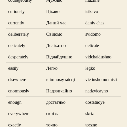
courageously
Мужньо
muzhne
curiously
Цікаво
tsikavo
currently
Даний час
daniy chas
deliberately
Свідомо
svidomo
delicately
Делікатно
delicate
desperately
Відчайдушно
vidchaidushno
easily
Легко
legko
elsewhere
в іншому місці
vie inshomu misti
enormously
Надзвичайно
nadzvicayno
enough
достатньо
dostatnoye
everywhere
скрізь
skriz
exactly
точно
toczno