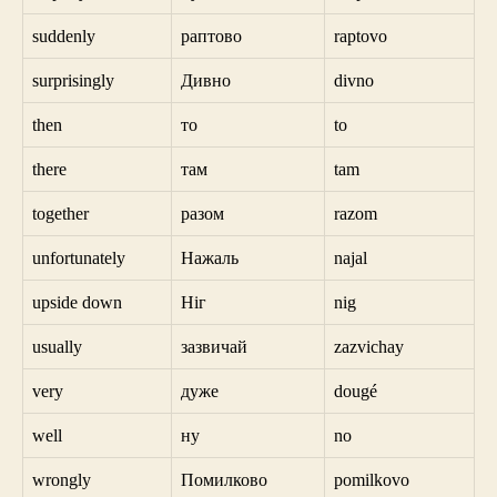
suddenly
раптово
raptovo
surprisingly
Дивно
divno
then
то
to
there
там
tam
together
разом
razom
unfortunately
Нажаль
najal
upside down
Ніг
nig
usually
зазвичай
zazvichay
very
дуже
dougé
well
ну
no
wrongly
Помилково
pomilkovo