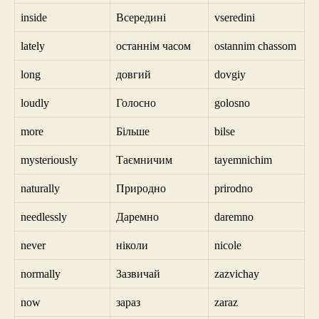
inside
Всередині
vseredini
lately
останнім часом
ostannim chassom
long
довгий
dovgiy
loudly
Голосно
golosno
more
Більше
bilse
mysteriously
Таємничим
tayemnichim
naturally
Природно
prirodno
needlessly
Даремно
daremno
never
ніколи
nicole
normally
Зазвичай
zazvichay
now
зараз
zaraz