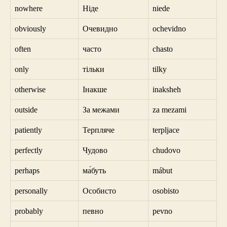
nowhere
Ніде
niede
obviously
Очевидно
ochevidno
often
часто
chasto
only
тільки
tilky
otherwise
Інакше
inaksheh
outside
За межами
za mezami
patiently
Терпляче
terpljace
perfectly
Чудово
chudovo
perhaps
ма́буть
mábut
personally
Особисто
osobisto
probably
певно
pevno