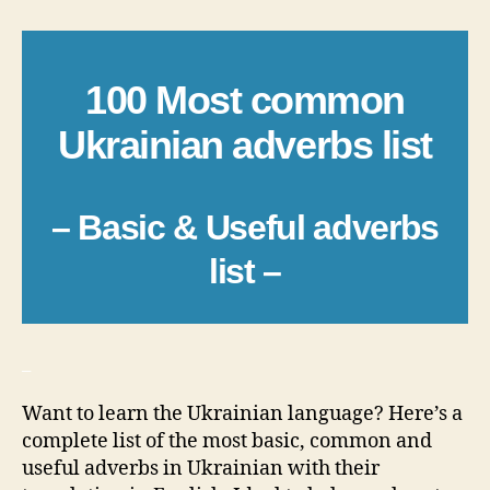
100 Most common
Ukrainian adverbs list
– Basic & Useful adverbs
list –
_
Want to learn the Ukrainian language? Here’s a
complete list of the most basic, common and
useful adverbs in Ukrainian with their