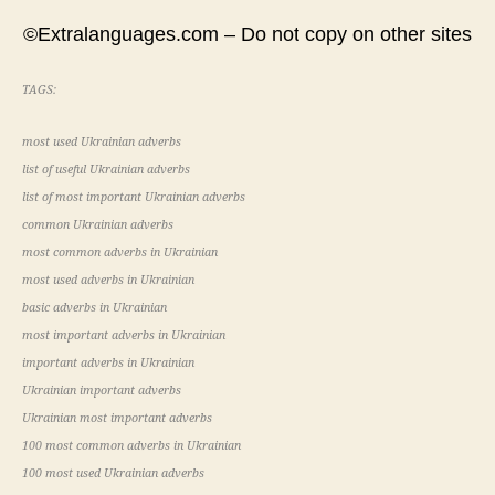
©Extralanguages.com – Do not copy on other sites
TAGS:
most used Ukrainian adverbs
list of useful Ukrainian adverbs
list of most important Ukrainian adverbs
common Ukrainian adverbs
most common adverbs in Ukrainian
most used adverbs in Ukrainian
basic adverbs in Ukrainian
most important adverbs in Ukrainian
important adverbs in Ukrainian
Ukrainian important adverbs
Ukrainian most important adverbs
100 most common adverbs in Ukrainian
100 most used Ukrainian adverbs