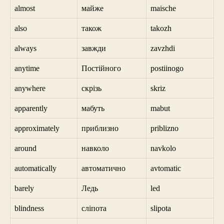
almost
майже
maische
also
також
takozh
always
завжди
zavzhdi
anytime
Постійного
postiinogo
anywhere
скрізь
skriz
apparently
мабуть
mabut
approximately
приблизно
priblizno
around
навколо
navkolo
automatically
автоматично
avtomatic
barely
Ледь
led
blindness
сліпота
slipota