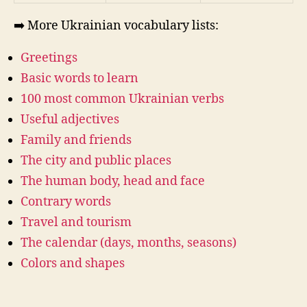
➡️ More Ukrainian vocabulary lists:
Greetings
Basic words to learn
100 most common Ukrainian verbs
Useful adjectives
Family and friends
The city and public places
The human body, head and face
Contrary words
Travel and tourism
The calendar (days, months, seasons)
Colors and shapes