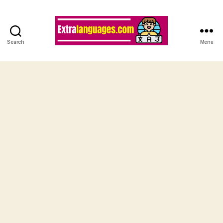
Search
Menu