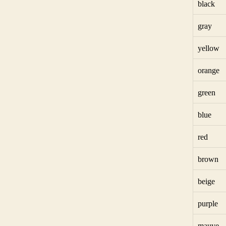
black
gray
yellow
orange
green
blue
red
brown
beige
purple
mauve