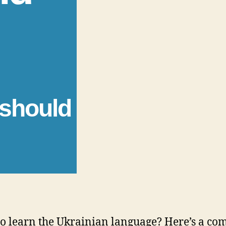
 should
o learn the Ukrainian language? Here’s a co