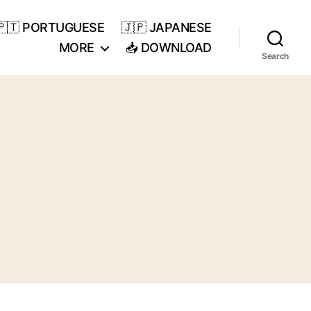
🇵🇹 PORTUGUESE
🇯🇵 JAPANESE
MORE
📥 DOWNLOAD
Search