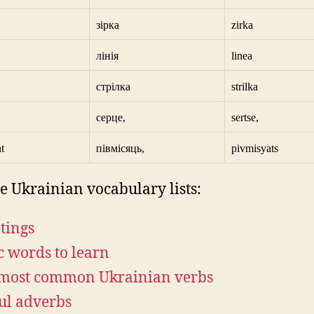
зірка
zirka
лінія
linea
стрілка
strilka
серце,
sertse,
t
півмісяць,
pivmisyats
e Ukrainian vocabulary lists:
tings
c words to learn
most common Ukrainian verbs
ul adverbs