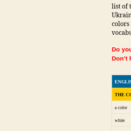
list o
Ukrain
colors
vocabu
Do you
Don’t 
ENGLI
THE C
a color
white