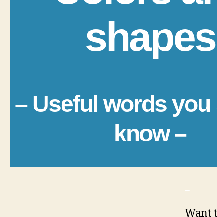
shapes
– Useful words you
know –
_
Want t