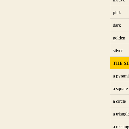
pink
dark
golden
silver
THE S
a pyrami
a square
a circle
a triangl
a rectang