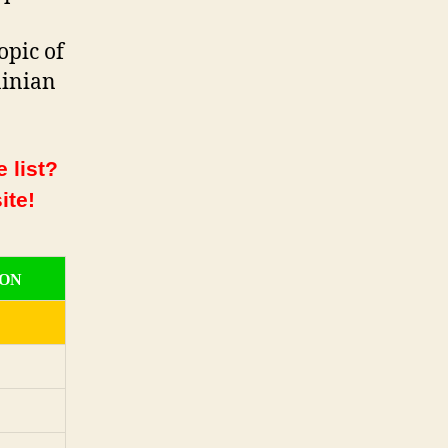
opic of
ainian
 list?
ite!
ION