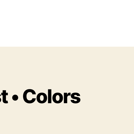
t • Colors