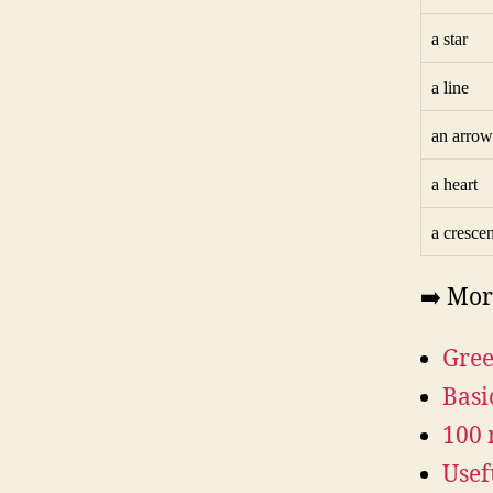
a star
a line
an arrow
a heart
a crescen
➡️ Mor
Gree
Basi
100 
Usef