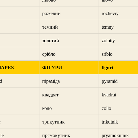
рожевий
rozheviy
темний
temny
золотий
zolotiy
срібло
sriblo
HAPES
ФІГУРИ
figuri
d
піраміда
pyramid
квадрат
kvadrat
коло
collo
e
трикутник
trikutnik
le
прямокутник
pryamokutnik