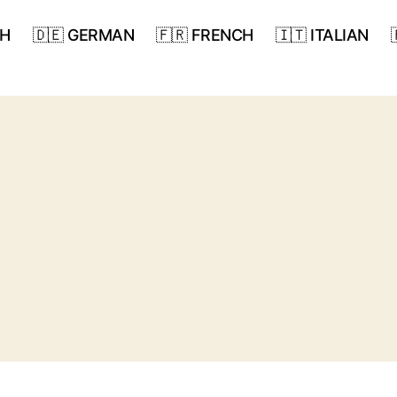
SH
🇩🇪 GERMAN
🇫🇷 FRENCH
🇮🇹 ITALIAN