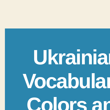
Ukrainia
Vocabula
Colors a