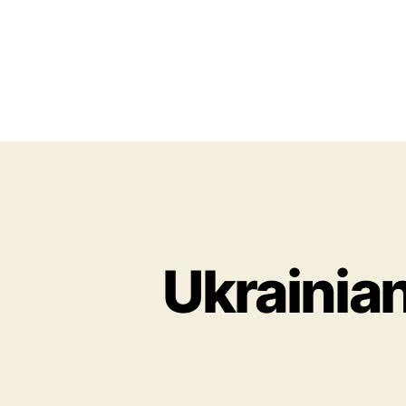
Ukrainian