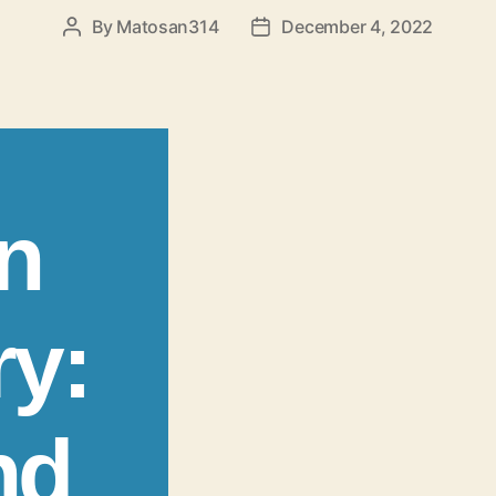
By
Matosan314
December 4, 2022
Post
Post
author
date
n
ry:
nd