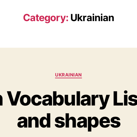
Category:
Ukrainian
Categories
UKRAINIAN
 Vocabulary Lis
and shapes