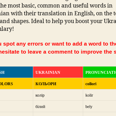
f the most basic, common and useful words in
ian with their translation in English, on the t
 and shapes. Ideal to help you boost your Ukr
lary!
 spot any errors or want to add a word to the
hesitate to leave a comment to improve the s
SH
UKRAINIAN
PRONUNCIAT
OLORS
КОЛЬОРИ
collori
колір
kolir
білий
bely