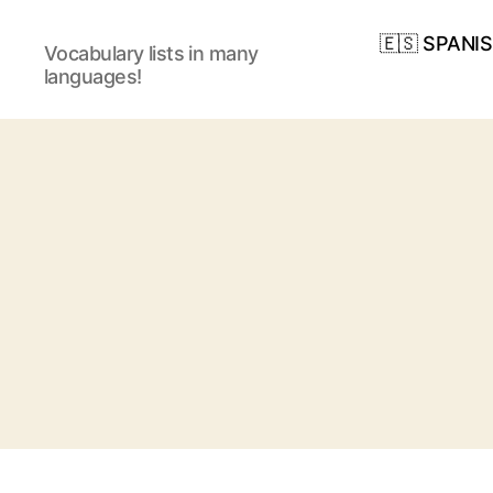
🇪🇸 SPANI
Vocabulary lists in many
languages!