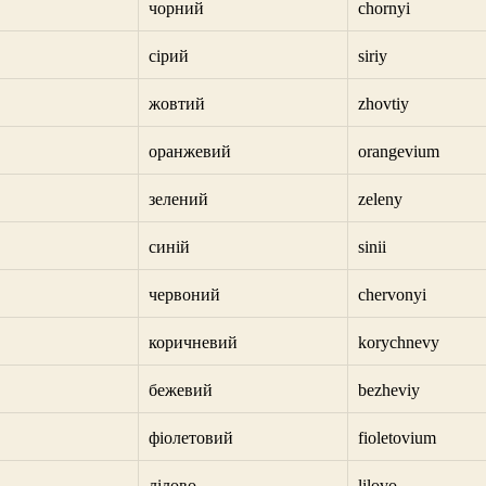
чорний
chornyi
сірий
siriy
жовтий
zhovtiy
оранжевий
orangevium
зелений
zeleny
синій
sinii
червоний
chervonyi
коричневий
korychnevy
бежевий
bezheviy
фіолетовий
fioletovium
лілово
lilovo