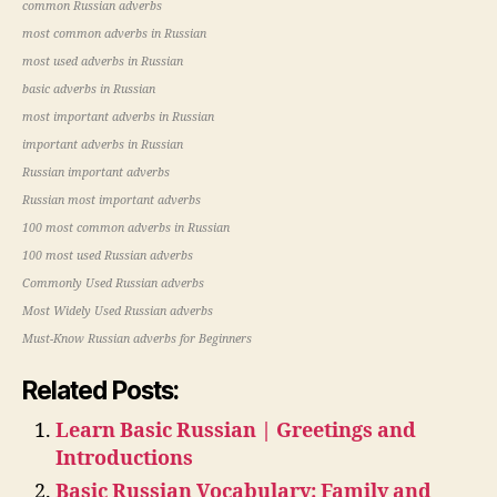
common Russian adverbs
most common adverbs in Russian
most used adverbs in Russian
basic adverbs in Russian
most important adverbs in Russian
important adverbs in Russian
Russian important adverbs
Russian most important adverbs
100 most common adverbs in Russian
100 most used Russian adverbs
Commonly Used Russian adverbs
Most Widely Used Russian adverbs
Must-Know Russian adverbs for Beginners
Related Posts:
Learn Basic Russian | Greetings and
Introductions
Basic Russian Vocabulary: Family and