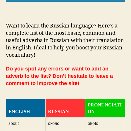
_
Want to learn the Russian language? Here’s a
complete list of the most basic, common and
useful adverbs in Russian with their translation
in English. Ideal to help you boost your Russian
vocabulary!
Do you spot any errors or want to add an
adverb to the list? Don’t hesitate to leave a
comment to improve the site!
PRONUNCIATI
ENGLISH
RUSSIAN
ON
about
около
okolo