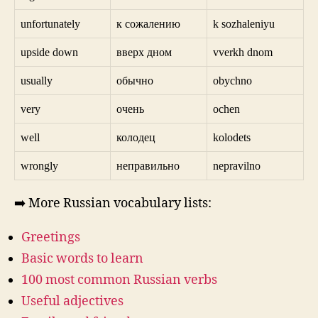
unfortunately
к сожалению
k sozhaleniyu
upside down
вверх дном
vverkh dnom
usually
обычно
obychno
very
очень
ochen
well
колодец
kolodets
wrongly
неправильно
nepravilno
➡️ More Russian vocabulary lists:
Greetings
Basic words to learn
100 most common Russian verbs
Useful adjectives