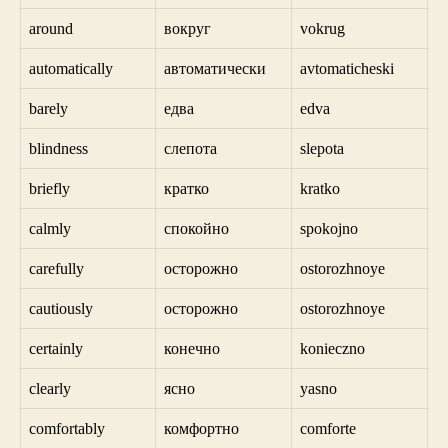
around
вокруг
vokrug
automatically
автоматически
avtomaticheski
barely
едва
edva
blindness
слепота
slepota
briefly
кратко
kratko
calmly
спокойно
spokojno
carefully
осторожно
ostorozhnoye
cautiously
осторожно
ostorozhnoye
certainly
конечно
konieczno
clearly
ясно
yasno
comfortably
комфортно
comforte