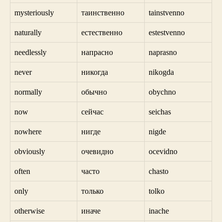
mysteriously
таинственно
tainstvenno
naturally
естественно
estestvenno
needlessly
напрасно
naprasno
never
никогда
nikogda
normally
обычно
obychno
now
сейчас
seichas
nowhere
нигде
nigde
obviously
очевидно
ocevidno
often
часто
chasto
only
только
tolko
otherwise
иначе
inache