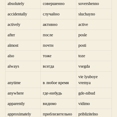
absolutely
совершенно
sovershenno
accidentally
случайно
sluchayno
actively
активно
active
after
после
posle
almost
почти
posti
also
тоже
toze
always
всегда
vsegda
vie lyuboye
anytime
в любое время
vremya
anywhere
где-нибудь
gde-nibud
apparently
видимо
vidimo
approximately
приблизительно
priblizitelno