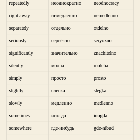
repeatedly
неоднократно
neodnocracy
right away
немедленно
nemedlenno
separately
отдельно
otdelno
seriously
серьёзно
seryozno
significantly
значительно
znachitelno
silently
молча
molcha
simply
просто
prosto
slightly
слегка
slegka
slowly
медленно
medlenno
sometimes
иногда
inogda
somewhere
где-нибудь
gde-nibud