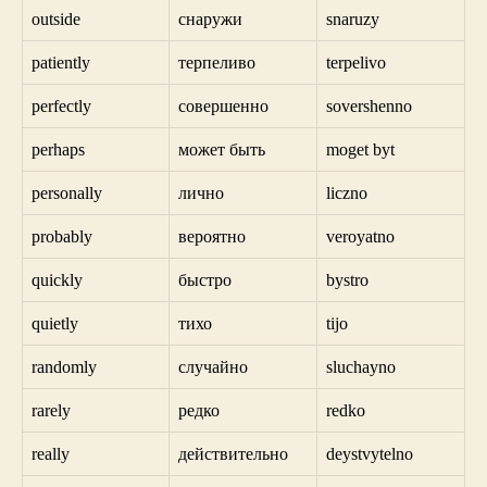
outside
снаружи
snaruzy
patiently
терпеливо
terpelivo
perfectly
совершенно
sovershenno
perhaps
может быть
moget byt
personally
лично
liczno
probably
вероятно
veroyatno
quickly
быстро
bystro
quietly
тихо
tijo
randomly
случайно
sluchayno
rarely
редко
redko
really
действительно
deystvytelno