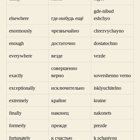
gde-nibud
elsewhere
где-нибудь ещё
eshchyo
enormously
чрезвычайно
chrezvychayno
enough
достаточно
dostatochno
everywhere
везде
vezde
совершенно
exactly
верно
sovershenno verno
exceptionally
исключительно
isklyuchitelno
extremely
крайне
kraine
finally
наконец
nakonets
formerly
прежде
prezde
fortunately
к счастью
k schastyou