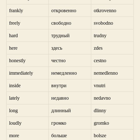
frankly
откровенно
otkrovenno
freely
свободно
svobodno
hard
трудный
trudny
here
здесь
zdes
honestly
честно
cestno
immediately
немедленно
nemedlenno
inside
внутри
vnutri
lately
недавно
nedavno
long
длинный
dlinny
loudly
громко
gromko
more
больше
bolsze