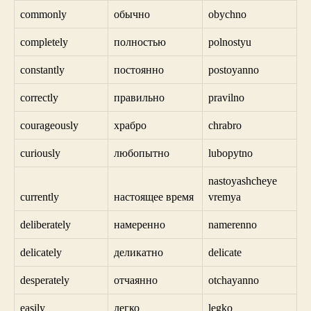
commonly
обычно
obychno
completely
полностью
polnostyu
constantly
постоянно
postoyanno
correctly
правильно
pravilno
courageously
храбро
chrabro
curiously
любопытно
lubopytno
nastoyashcheye
currently
настоящее время
vremya
deliberately
намеренно
namerenno
delicately
деликатно
delicate
desperately
отчаянно
otchayanno
easily
легко
legko