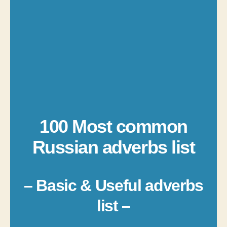
100 Most common
Russian adverbs list
– Basic & Useful adverbs
list –