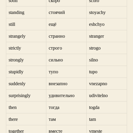
soon
скоро
scoro
standing
стоячий
stoyachy
still
ещё
eshchyo
strangely
странно
stranger
strictly
строго
strogo
strongly
сильно
silno
stupidly
тупо
tupo
suddenly
внезапно
vnezapno
surprisingly
удивительно
udivitelno
then
тогда
togda
there
там
tam
together
вместе
vmeste