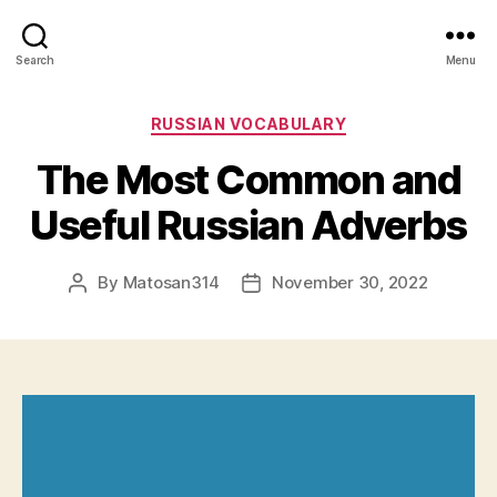
Search
Menu
Categories
RUSSIAN VOCABULARY
The Most Common and
Useful Russian Adverbs
By
Matosan314
November 30, 2022
Post
Post
author
date