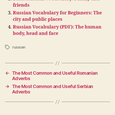
friends
Russian Vocabulary for Beginners: The
city and public places
Russian Vocabulary (PDF): The human
body, head and face
russian
Tags
←
The Most Common and Useful Romanian
Adverbs
→
The Most Common and Useful Serbian
Adverbs