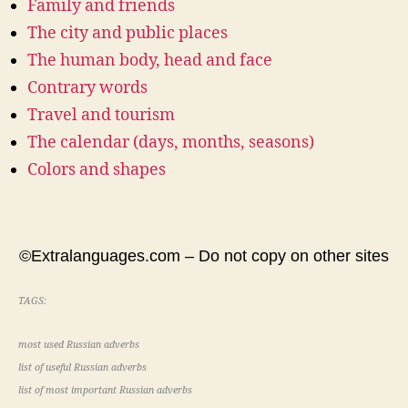
Family and friends
The city and public places
The human body, head and face
Contrary words
Travel and tourism
The calendar (days, months, seasons)
Colors and shapes
©Extralanguages.com – Do not copy on other sites
TAGS:
most used Russian adverbs
list of useful Russian adverbs
list of most important Russian adverbs