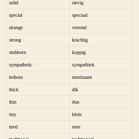
solid
stevig
special
speciaal
strange
vreemd
strong
krachtig
stubborn
koppig
sympathetic
sympathiek
tedious
moeizaam
thick
dik
thin
dun
tiny
klein
tired
moe