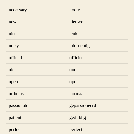
necessary
nodig
new
nieuwe
nice
leuk
noisy
luidruchtig
official
officieel
old
oud
open
open
ordinary
normaal
passionate
gepassioneerd
patient
geduldig
perfect
perfect