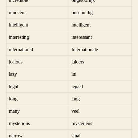
incredible
ongelooflijk
innocent
onschuldig
intelligent
intelligent
interesting
interessant
international
Internationale
jealous
jaloers
lazy
lui
legal
legaal
long
lang
many
veel
mysterious
mysterieus
narrow
smal