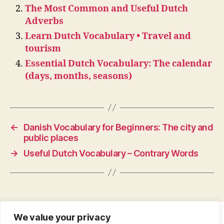
The Most Common and Useful Dutch
Adverbs
Learn Dutch Vocabulary • Travel and
tourism
Essential Dutch Vocabulary: The calendar
(days, months, seasons)
←
Danish Vocabulary for Beginners: The city and
public places
→
Useful Dutch Vocabulary – Contrary Words
We value your privacy
CONTACT
•
ABOUT
•
PRIVACY POLICY
•