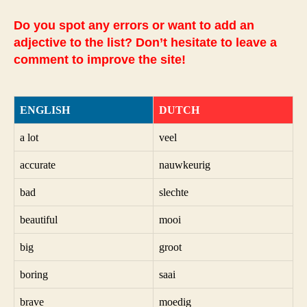
Do you spot any errors or want to add an
adjective to the list? Don’t hesitate to leave a
comment to improve the site!
ENGLISH
DUTCH
a lot
veel
accurate
nauwkeurig
bad
slechte
beautiful
mooi
big
groot
boring
saai
brave
moedig