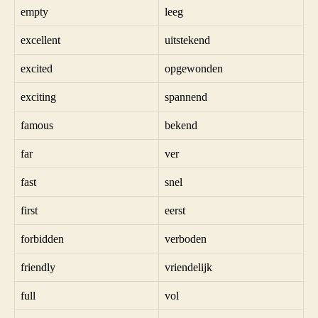
empty
leeg
excellent
uitstekend
excited
opgewonden
exciting
spannend
famous
bekend
far
ver
fast
snel
first
eerst
forbidden
verboden
friendly
vriendelijk
full
vol