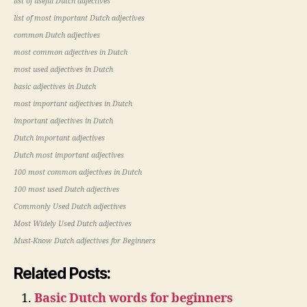
list of useful Dutch adjectives
list of most important Dutch adjectives
common Dutch adjectives
most common adjectives in Dutch
most used adjectives in Dutch
basic adjectives in Dutch
most important adjectives in Dutch
important adjectives in Dutch
Dutch important adjectives
Dutch most important adjectives
100 most common adjectives in Dutch
100 most used Dutch adjectives
Commonly Used Dutch adjectives
Most Widely Used Dutch adjectives
Must-Know Dutch adjectives for Beginners
Related Posts:
Basic Dutch words for beginners