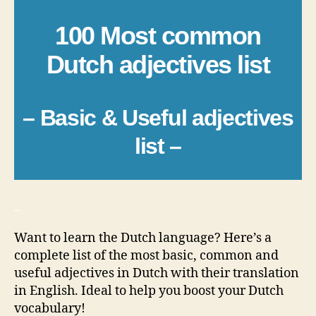
100 Most common
Dutch adjectives list
– Basic & Useful adjectives
list –
_
Want to learn the Dutch language? Here’s a
complete list of the most basic, common and
useful adjectives in Dutch with their translation
in English. Ideal to help you boost your Dutch
vocabulary!