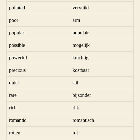
polluted
vervuild
poor
arm
popular
populair
possible
mogelijk
powerful
krachtig
precious
kostbaar
quiet
stil
rare
bijzonder
rich
rijk
romantic
romantisch
rotten
rot