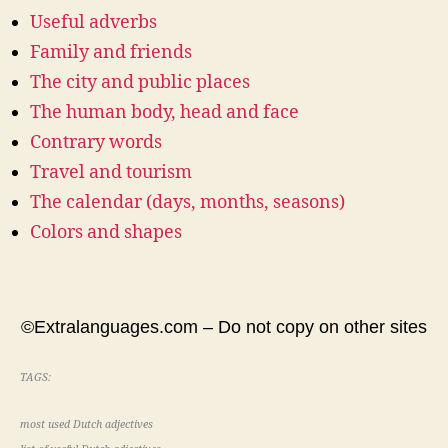
Useful adverbs
Family and friends
The city and public places
The human body, head and face
Contrary words
Travel and tourism
The calendar (days, months, seasons)
Colors and shapes
©Extralanguages.com – Do not copy on other sites
TAGS:
most used Dutch adjectives