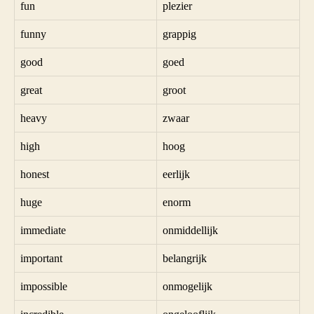
fun
plezier
funny
grappig
good
goed
great
groot
heavy
zwaar
high
hoog
honest
eerlijk
huge
enorm
immediate
onmiddellijk
important
belangrijk
impossible
onmogelijk