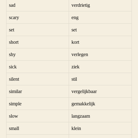
sad
verdrietig
scary
eng
set
set
short
kort
shy
verlegen
sick
ziek
silent
stil
similar
vergelijkbaar
simple
gemakkelijk
slow
langzaam
small
klein