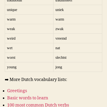
traditional
traditioneel
unique
uniek
warm
warm
weak
zwak
weird
vreemd
wet
nat
worst
slechtst
young
jong
➡️ More Dutch vocabulary lists:
Greetings
Basic words to learn
100 most common Dutch verbs