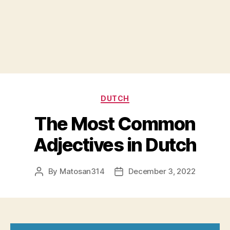
Categories
DUTCH
The Most Common
Adjectives in Dutch
By
Matosan314
December 3, 2022
Post
Post
author
date