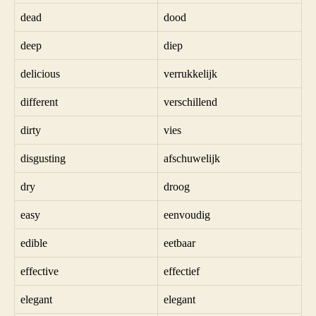
dead
dood
deep
diep
delicious
verrukkelijk
different
verschillend
dirty
vies
disgusting
afschuwelijk
dry
droog
easy
eenvoudig
edible
eetbaar
effective
effectief
elegant
elegant