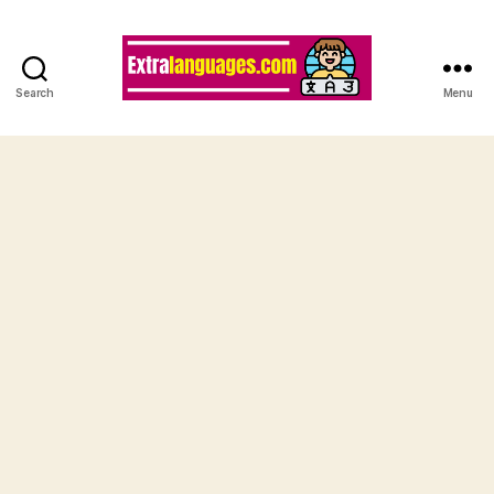
Search
Menu