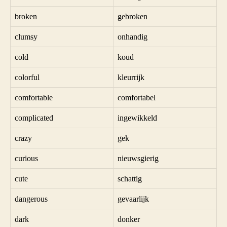
broken
gebroken
clumsy
onhandig
cold
koud
colorful
kleurrijk
comfortable
comfortabel
complicated
ingewikkeld
crazy
gek
curious
nieuwsgierig
cute
schattig
dangerous
gevaarlijk
dark
donker