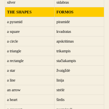
silver
sidabras
THE SHAPES
FORMOS
a pyramid
piramidė
a square
kvadratas
a circle
apskritimas
a triangle
trikampis
a rectangle
stačiakampis
a star
žvaigždė
a line
linija
an arrow
strėlė
a heart
širdis