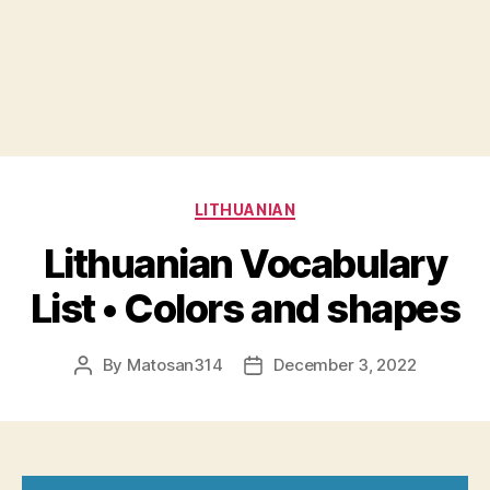
Categories
LITHUANIAN
Lithuanian Vocabulary
List • Colors and shapes
By
Matosan314
December 3, 2022
Post
Post
author
date