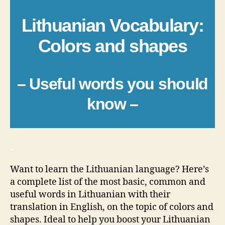
Lithuanian Vocabulary:
Colors and shapes
– Useful words you should
know –
_
Want to learn the Lithuanian language? Here’s
a complete list of the most basic, common and
useful words in Lithuanian with their
translation in English, on the topic of colors and
shapes. Ideal to help you boost your Lithuanian