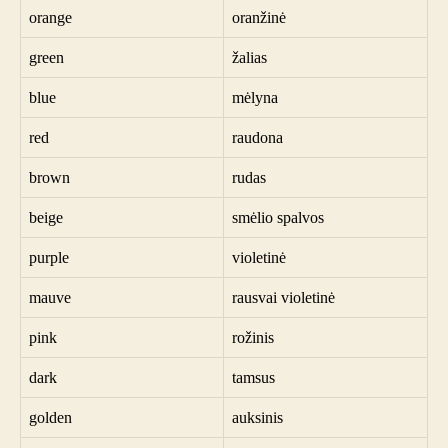
orange
oranžinė
green
žalias
blue
mėlyna
red
raudona
brown
rudas
beige
smėlio spalvos
purple
violetinė
mauve
rausvai violetinė
pink
rožinis
dark
tamsus
golden
auksinis