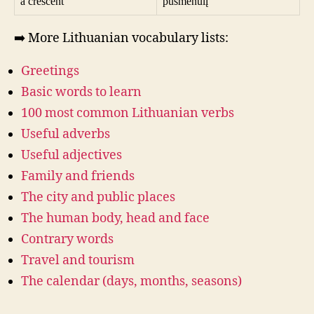
a crescent
pusmėnulį
➡️ More Lithuanian vocabulary lists:
Greetings
Basic words to learn
100 most common Lithuanian verbs
Useful adverbs
Useful adjectives
Family and friends
The city and public places
The human body, head and face
Contrary words
Travel and tourism
The calendar (days, months, seasons)