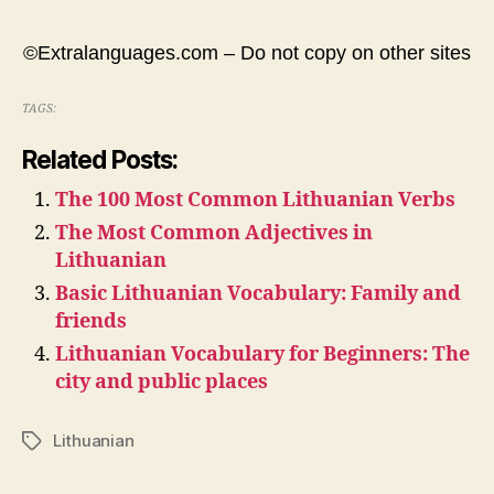
©Extralanguages.com – Do not copy on other sites
TAGS:
Related Posts:
The 100 Most Common Lithuanian Verbs
The Most Common Adjectives in
Lithuanian
Basic Lithuanian Vocabulary: Family and
friends
Lithuanian Vocabulary for Beginners: The
city and public places
Lithuanian
Tags