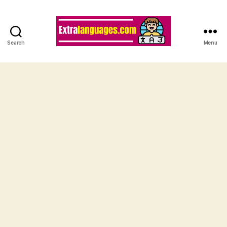
Search
Menu