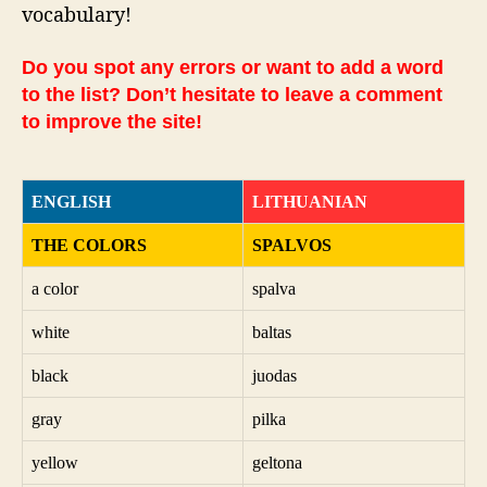
vocabulary!
Do you spot any errors or want to add a word
to the list? Don’t hesitate to leave a comment
to improve the site!
ENGLISH
LITHUANIAN
THE COLORS
SPALVOS
a color
spalva
white
baltas
black
juodas
gray
pilka
yellow
geltona