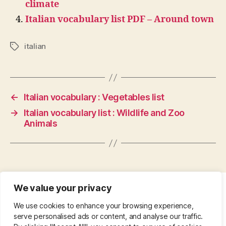
climate
Italian vocabulary list PDF – Around town
italian
Tags
←
Italian vocabulary : Vegetables list
→
Italian vocabulary list : Wildlife and Zoo
Animals
We value your privacy
CONTACT
•
ABOUT
•
PRIVACY POLICY
•
We use cookies to enhance your browsing experience,
COPYRIGHT
•
PINTEREST
serve personalised ads or content, and analyse our traffic.