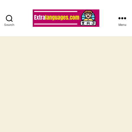
Search
Menu