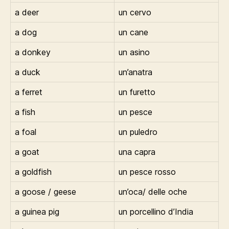
a deer
un cervo
a dog
un cane
a donkey
un asino
a duck
un’anatra
a ferret
un furetto
a fish
un pesce
a foal
un puledro
a goat
una capra
a goldfish
un pesce rosso
a goose / geese
un’oca/ delle oche
a guinea pig
un porcellino d’India