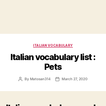
Categories
ITALIAN VOCABULARY
Italian vocabulary list :
Pets
By
Matosan314
March 27, 2020
Post
Post
author
date