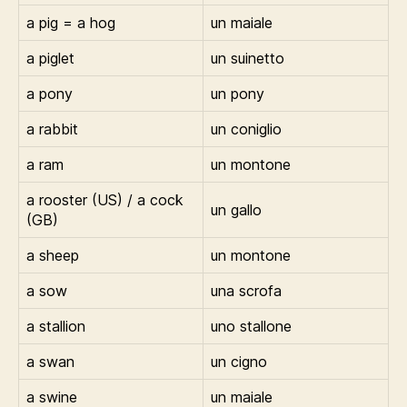
a pig = a hog
un maiale
a piglet
un suinetto
a pony
un pony
a rabbit
un coniglio
a ram
un montone
a rooster (US) / a cock
un gallo
(GB)
a sheep
un montone
a sow
una scrofa
a stallion
uno stallone
a swan
un cigno
a swine
un maiale