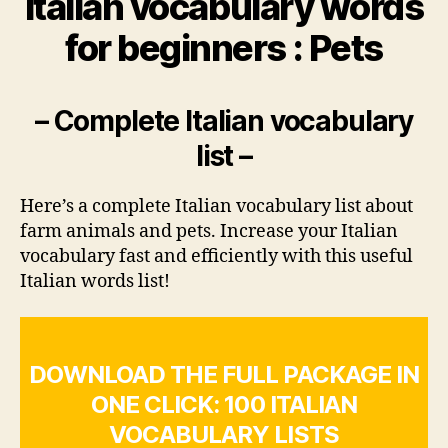
Italian vocabulary words
for beginners : Pets
– Complete Italian vocabulary
list –
Here’s a complete Italian vocabulary list about
farm animals and pets. Increase your Italian
vocabulary fast and efficiently with this useful
Italian words list!
DOWNLOAD THE FULL PACKAGE IN
ONE CLICK: 100 ITALIAN
VOCABULARY LISTS