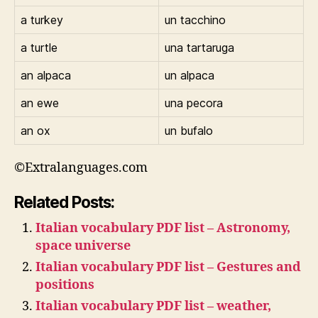
a turkey
un tacchino
a turtle
una tartaruga
an alpaca
un alpaca
an ewe
una pecora
an ox
un bufalo
©Extralanguages.com
Related Posts:
Italian vocabulary PDF list – Astronomy,
space universe
Italian vocabulary PDF list – Gestures and
positions
Italian vocabulary PDF list – weather,