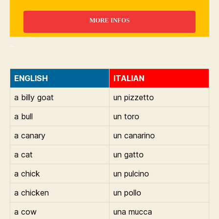
MORE INFOS
_
ENGLISH
ITALIAN
a billy goat
un pizzetto
a bull
un toro
a canary
un canarino
a cat
un gatto
a chick
un pulcino
a chicken
un pollo
a cow
una mucca