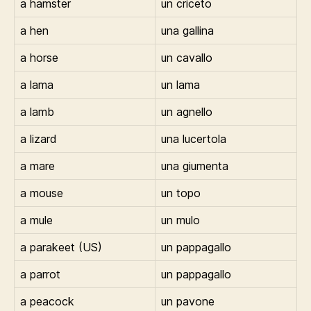
a hamster
un criceto
a hen
una gallina
a horse
un cavallo
a lama
un lama
a lamb
un agnello
a lizard
una lucertola
a mare
una giumenta
a mouse
un topo
a mule
un mulo
a parakeet (US)
un pappagallo
a parrot
un pappagallo
a peacock
un pavone