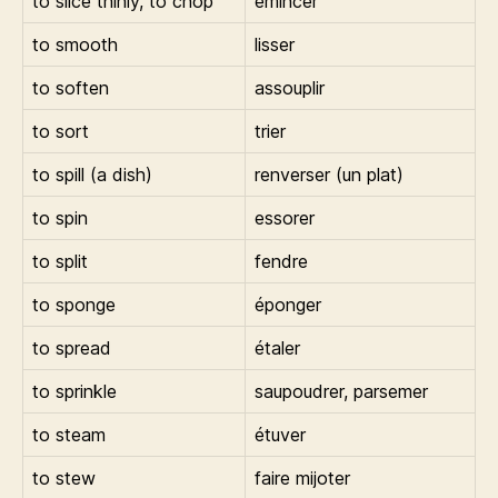
to slice thinly, to chop
émincer
to smooth
lisser
to soften
assouplir
to sort
trier
to spill (a dish)
renverser (un plat)
to spin
essorer
to split
fendre
to sponge
éponger
to spread
étaler
to sprinkle
saupoudrer, parsemer
to steam
étuver
to stew
faire mijoter