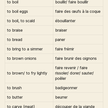
to boil
bouillir/ faire bouillir
to boil eggs
faire des œufs à la coque
to boil, to scald
ébouillanter
to braise
braiser
to bread
paner
to bring to a simmer
faire frémir
to brown onions
faire brunir des oignons
faire revenir / faire
to brown/ to fry lightly
rissoler/ dorer/ sauter/
poêler
to brush
badigeonner
to butter
beurrer
to carve (meat)
découper de la viande