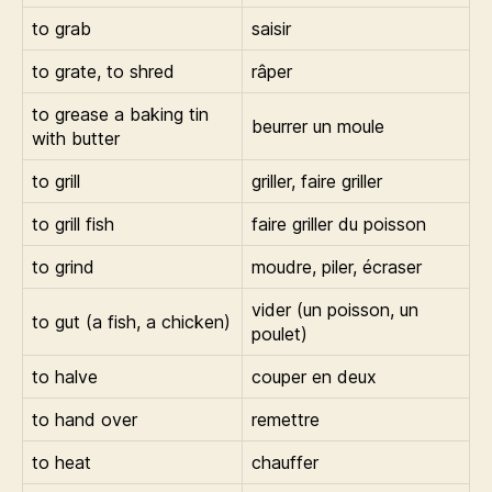
to grab
saisir
to grate, to shred
râper
to grease a baking tin
beurrer un moule
with butter
to grill
griller, faire griller
to grill fish
faire griller du poisson
to grind
moudre, piler, écraser
vider (un poisson, un
to gut (a fish, a chicken)
poulet)
to halve
couper en deux
to hand over
remettre
to heat
chauffer