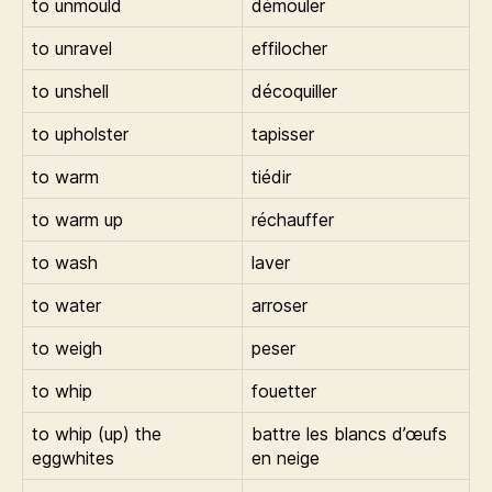
to unmould
démouler
to unravel
effilocher
to unshell
décoquiller
to upholster
tapisser
to warm
tiédir
to warm up
réchauffer
to wash
laver
to water
arroser
to weigh
peser
to whip
fouetter
to whip (up) the
battre les blancs d’œufs
eggwhites
en neige