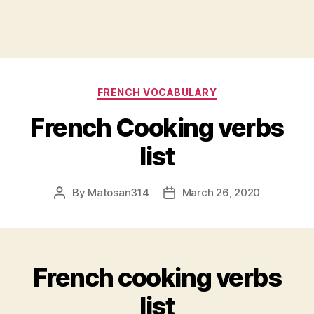
Categories
FRENCH VOCABULARY
French Cooking verbs
list
By
Matosan314
March 26, 2020
Post
Post
author
date
French cooking verbs
list