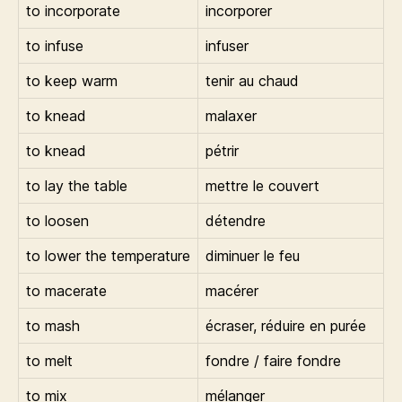
to incorporate
incorporer
to infuse
infuser
to keep warm
tenir au chaud
to knead
malaxer
to knead
pétrir
to lay the table
mettre le couvert
to loosen
détendre
to lower the temperature
diminuer le feu
to macerate
macérer
to mash
écraser, réduire en purée
to melt
fondre / faire fondre
to mix
mélanger