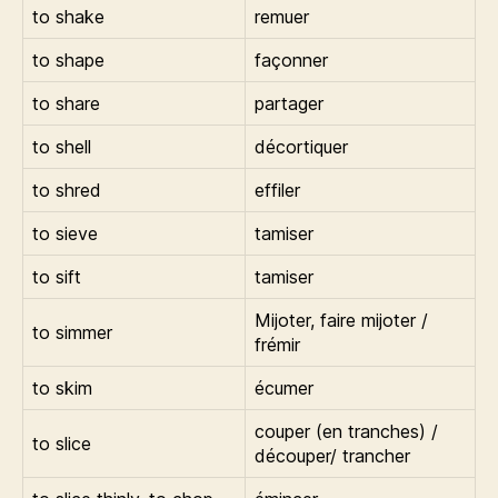
to shake
remuer
to shape
façonner
to share
partager
to shell
décortiquer
to shred
effiler
to sieve
tamiser
to sift
tamiser
Mijoter, faire mijoter /
to simmer
frémir
to skim
écumer
couper (en tranches) /
to slice
découper/ trancher