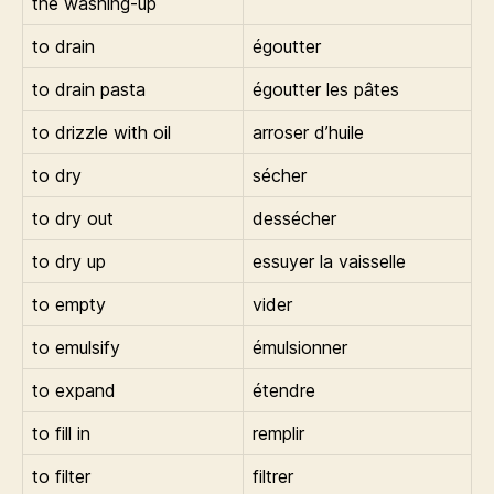
the washing-up
to drain
égoutter
to drain pasta
égoutter les pâtes
to drizzle with oil
arroser d’huile
to dry
sécher
to dry out
dessécher
to dry up
essuyer la vaisselle
to empty
vider
to emulsify
émulsionner
to expand
étendre
to fill in
remplir
to filter
filtrer