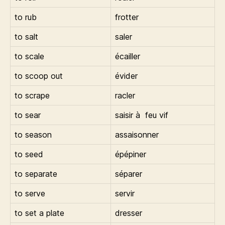
to rub
frotter
to salt
saler
to scale
écailler
to scoop out
évider
to scrape
racler
to sear
saisir à feu vif
to season
assaisonner
to seed
épépiner
to separate
séparer
to serve
servir
to set a plate
dresser