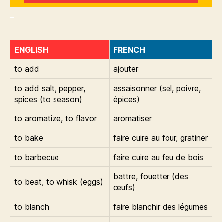
_
ENGLISH
FRENCH
to add
ajouter
to add salt, pepper,
assaisonner (sel, poivre,
spices (to season)
épices)
to aromatize, to flavor
aromatiser
to bake
faire cuire au four, gratiner
to barbecue
faire cuire au feu de bois
battre, fouetter (des
to beat, to whisk (eggs)
œufs)
to blanch
faire blanchir des légumes