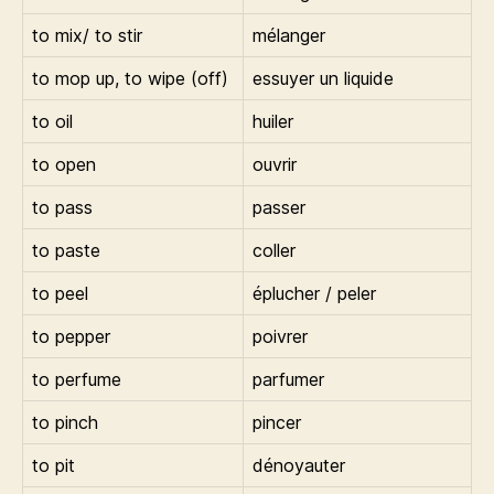
to mix/ to stir
mélanger
to mop up, to wipe (off)
essuyer un liquide
to oil
huiler
to open
ouvrir
to pass
passer
to paste
coller
to peel
éplucher / peler
to pepper
poivrer
to perfume
parfumer
to pinch
pincer
to pit
dénoyauter