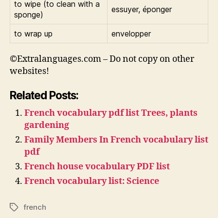
to wipe (to clean with a
essuyer, éponger
sponge)
to wrap up
envelopper
©Extralanguages.com – Do not copy on other
websites!
Related Posts:
French vocabulary pdf list Trees, plants
gardening
Family Members In French vocabulary list
pdf
French house vocabulary PDF list
French vocabulary list: Science
french
Tags