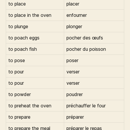
to place
placer
to place in the oven
enfourner
to plunge
plonger
to poach eggs
pocher des œufs
to poach fish
pocher du poisson
to pose
poser
to pour
verser
to pour
verser
to powder
poudrer
to preheat the oven
préchauffer le four
to prepare
préparer
to prepare the meal
préparer le repas