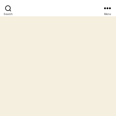
Search
Menu