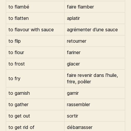
to flambé
faire flamber
to flatten
aplatir
to flavour with sauce
agrémenter d’une sauce
to flip
retourner
to flour
fariner
to frost
glacer
faire revenir dans l’huile,
to fry
frire, poêler
to garnish
garnir
to gather
rassembler
to get out
sortir
to get rid of
débarrasser