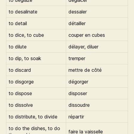
to deglaze
déglacer
to desalinate
dessaler
to detail
détailler
to dice, to cube
couper en cubes
to dilute
délayer, diluer
to dip, to soak
tremper
to discard
mettre de côté
to disgorge
dégorger
to dispose
disposer
to dissolve
dissoudre
to distribute, to divide
répartir
to do the dishes, to do
faire la vaisselle