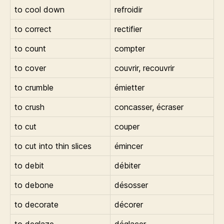
to cool down
refroidir
to correct
rectifier
to count
compter
to cover
couvrir, recouvrir
to crumble
émietter
to crush
concasser, écraser
to cut
couper
to cut into thin slices
émincer
to debit
débiter
to debone
désosser
to decorate
décorer