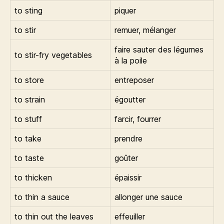
to sting
piquer
to stir
remuer, mélanger
faire sauter des légumes
to stir-fry vegetables
à la poile
to store
entreposer
to strain
égoutter
to stuff
farcir, fourrer
to take
prendre
to taste
goûter
to thicken
épaissir
to thin a sauce
allonger une sauce
to thin out the leaves
effeuiller