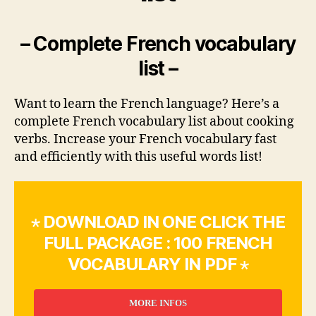
– Complete French vocabulary
list –
Want to learn the French language? Here’s a
complete French vocabulary list about cooking
verbs. Increase your French vocabulary fast
and efficiently with this useful words list!
⋆ DOWNLOAD IN ONE CLICK THE
FULL PACKAGE : 100 FRENCH
VOCABULARY IN PDF ⋆
MORE INFOS