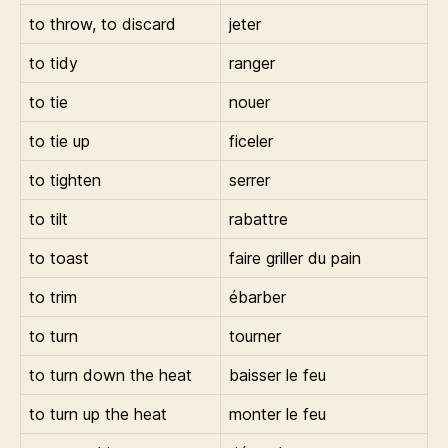
to throw, to discard
jeter
to tidy
ranger
to tie
nouer
to tie up
ficeler
to tighten
serrer
to tilt
rabattre
to toast
faire griller du pain
to trim
ébarber
to turn
tourner
to turn down the heat
baisser le feu
to turn up the heat
monter le feu