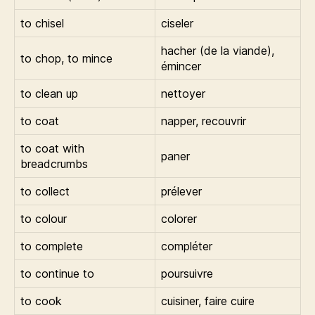
to chisel
ciseler
hacher (de la viande),
to chop, to mince
émincer
to clean up
nettoyer
to coat
napper, recouvrir
to coat with
paner
breadcrumbs
to collect
prélever
to colour
colorer
to complete
compléter
to continue to
poursuivre
to cook
cuisiner, faire cuire