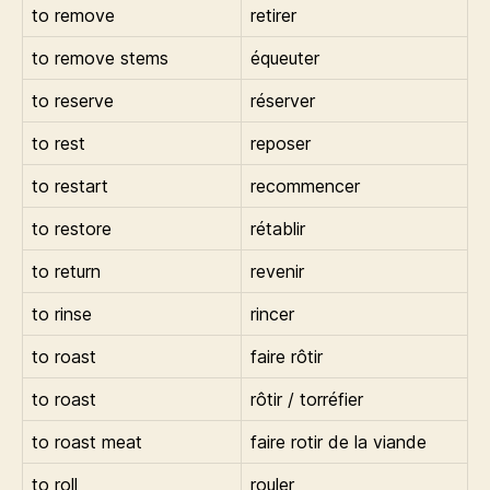
to remove
retirer
to remove stems
équeuter
to reserve
réserver
to rest
reposer
to restart
recommencer
to restore
rétablir
to return
revenir
to rinse
rincer
to roast
faire rôtir
to roast
rôtir / torréfier
to roast meat
faire rotir de la viande
to roll
rouler