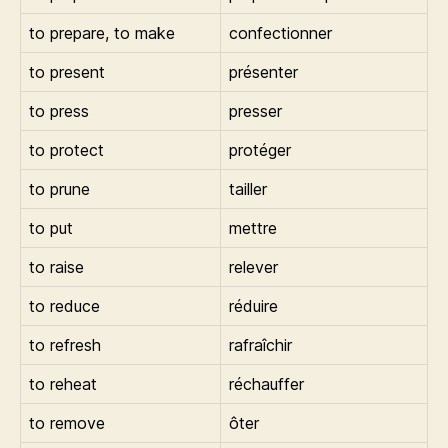
to prepare, to make
confectionner
to present
présenter
to press
presser
to protect
protéger
to prune
tailler
to put
mettre
to raise
relever
to reduce
réduire
to refresh
rafraîchir
to reheat
réchauffer
to remove
ôter