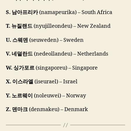
S. 남아프리카
(namapeurika) – South Africa
T. 뉴질랜드
(nyujilleondeu) – New Zealand
U. 스웨덴
(seuweden) – Sweden
V. 네덜란드
(nedeollandeu) – Netherlands
W. 싱가포르
(singaporeu) – Singapore
X. 이스라엘
(iseurael) – Israel
Y. 노르웨이
(noleuwei) – Norway
Z. 덴마크
(denmakeu) – Denmark