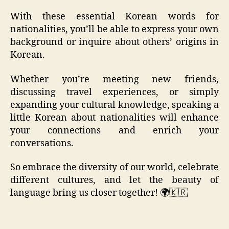
With these essential Korean words for
nationalities, you’ll be able to express your own
background or inquire about others’ origins in
Korean.
Whether you’re meeting new friends,
discussing travel experiences, or simply
expanding your cultural knowledge, speaking a
little Korean about nationalities will enhance
your connections and enrich your
conversations.
So embrace the diversity of our world, celebrate
different cultures, and let the beauty of
language bring us closer together! 🌍🇰🇷