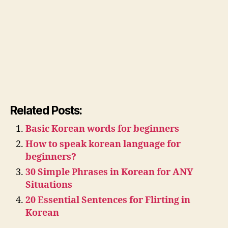
Related Posts:
Basic Korean words for beginners
How to speak korean language for
beginners?
30 Simple Phrases in Korean for ANY
Situations
20 Essential Sentences for Flirting in
Korean