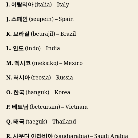
I. 이탈리아
(italia) – Italy
J. 스페인
(seupein) – Spain
K. 브라질
(beurajil) – Brazil
L. 인도
(indo) – India
M. 멕시코
(meksiko) – Mexico
N. 러시아
(reosia) – Russia
O. 한국
(hanguk) – Korea
P. 베트남
(beteunam) – Vietnam
Q. 태국
(taeguk) – Thailand
R. 사우디 아라비아
(saudiarabia) – Saudi Arabia