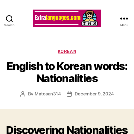
Search
Menu
Categories
KOREAN
English to Korean words:
Nationalities
By
Matosan314
December 9, 2024
Post
Post
author
date
Discovering Nationalities