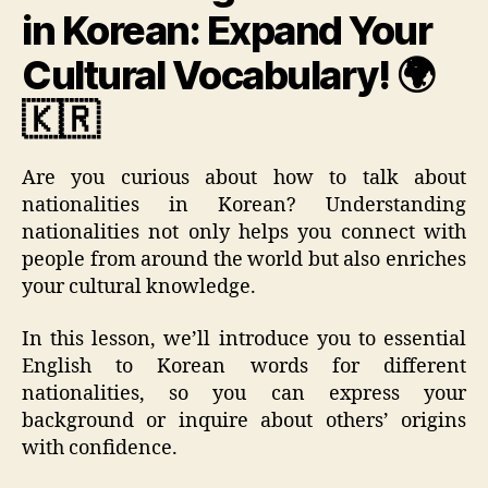
in Korean: Expand Your
Cultural Vocabulary! 🌍
🇰🇷
Are you curious about how to talk about
nationalities in Korean? Understanding
nationalities not only helps you connect with
people from around the world but also enriches
your cultural knowledge.
In this lesson, we’ll introduce you to essential
English to Korean words for different
nationalities, so you can express your
background or inquire about others’ origins
with confidence.