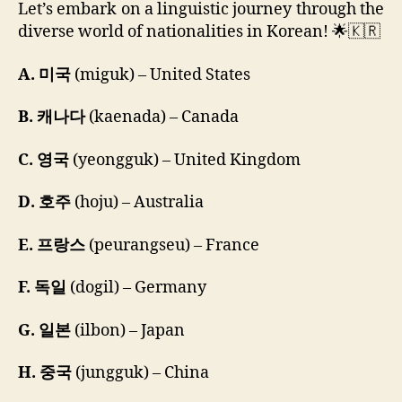
Let’s embark on a linguistic journey through the
diverse world of nationalities in Korean! 🌟🇰🇷
A. 미국
(miguk) – United States
B. 캐나다
(kaenada) – Canada
C. 영국
(yeongguk) – United Kingdom
D. 호주
(hoju) – Australia
E. 프랑스
(peurangseu) – France
F. 독일
(dogil) – Germany
G. 일본
(ilbon) – Japan
H. 중국
(jungguk) – China