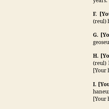
years.
F. [
(reul)
G. [
geoseu
H. [
(reul)
[Your 
I. [
haneun
[Your 