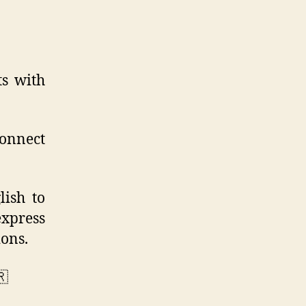
ts with
connect
lish to
express
ons.
🇷