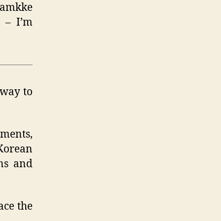
amkke
) – I’m
 way to
uments,
 Korean
ons and
ace the