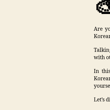

Are yo
Korean
Talkin
with o
In thi
Korean
yourse
Let’s 