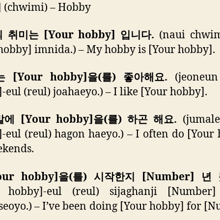
미
(chwimi) – Hobby
의 취미는 [Your hobby] 입니다.
(naui chwi
hobby] imnida.) – My hobby is [Your hobby].
는 [Your hobby]을(를) 좋아해요.
(jeoneun
-eul (reul) joahaeyo.) – I like [Your hobby].
말에 [Your hobby]을(를) 하곤 해요.
(jumale
-eul (reul) hagon haeyo.) – I often do [Your
ekends.
Your hobby]을(를) 시작한지 [Number] 년
r hobby]-eul (reul) sijaghanji [Number
eoyo.) – I’ve been doing [Your hobby] for [