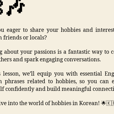
🎶
u eager to share your hobbies and interes
 friends or locals?
g about your passions is a fantastic way to 
thers and spark engaging conversations.
s lesson, we’ll equip you with essential Eng
 phrases related to hobbies, so you can 
lf confidently and build meaningful connecti
dive into the world of hobbies in Korean! 🌟🇰