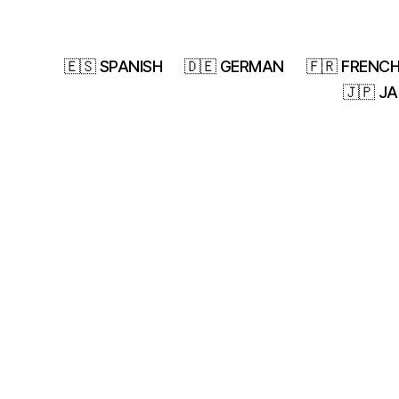
🇪🇸 SPANISH
🇩🇪 GERMAN
🇫🇷 FRENC
🇯🇵 J