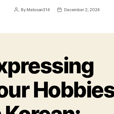
By
Matosan314
December 2, 2024
Post
Post
author
date
xpressing
our Hobbie
n Korean: