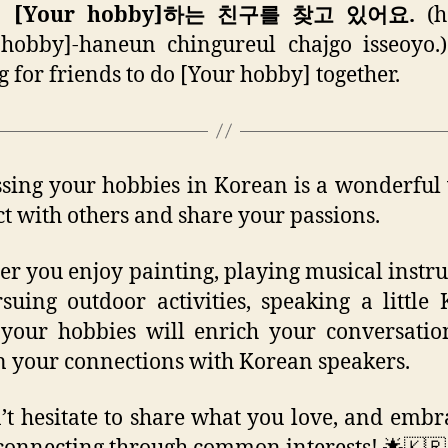
께 [Your hobby]하는 친구를 찾고 있어요.
(h
hobby]-haneun chingureul chajgo isseoyo.
g for friends to do [Your hobby] together.
sing your hobbies in Korean is a wonderful
t with others and share your passions.
r you enjoy painting, playing musical instr
suing outdoor activities, speaking a little
your hobbies will enrich your conversati
 your connections with Korean speakers.
’t hesitate to share what you love, and embr