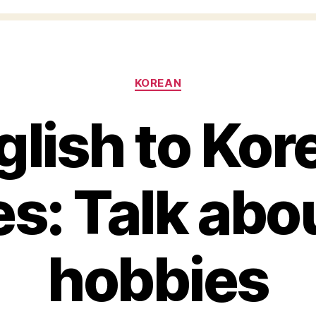
Categories
KOREAN
glish to Kor
s: Talk abo
hobbies