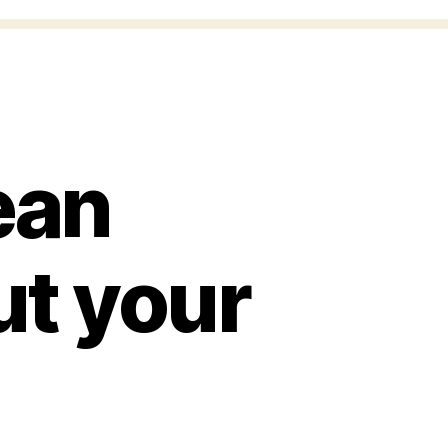
ean
ut your