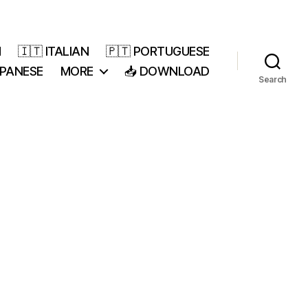
H
🇮🇹 ITALIAN
🇵🇹 PORTUGUESE
APANESE
MORE
📥 DOWNLOAD
Search