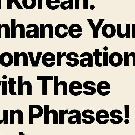
nhance You
onversatio
ith These
un Phrases!