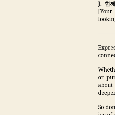
J. 함
[Your 
lookin
Expres
connec
Whethe
or pur
about 
deepen
So don