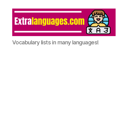
Vocabulary lists in many languages!