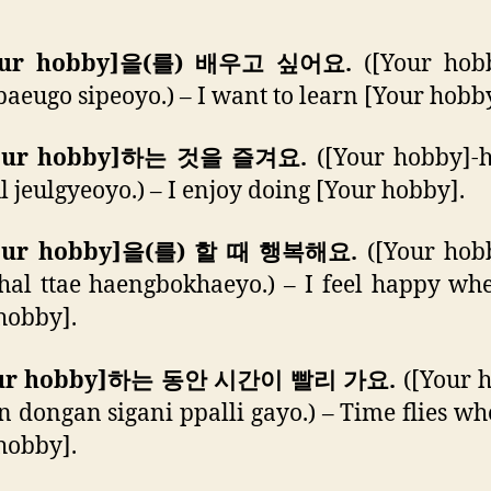
Your hobby]을(를) 배우고 싶어요.
([Your hobb
 baeugo sipeoyo.) – I want to learn [Your hobb
Your hobby]하는 것을 즐겨요.
([Your hobby]-
l jeulgyeoyo.) – I enjoy doing [Your hobby].
Your hobby]을(를) 할 때 행복해요.
([Your hobb
 hal ttae haengbokhaeyo.) – I feel happy wh
hobby].
Your hobby]하는 동안 시간이 빨리 가요.
([Your 
 dongan sigani ppalli gayo.) – Time flies wh
hobby].