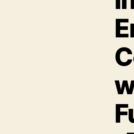
E
C
w
F