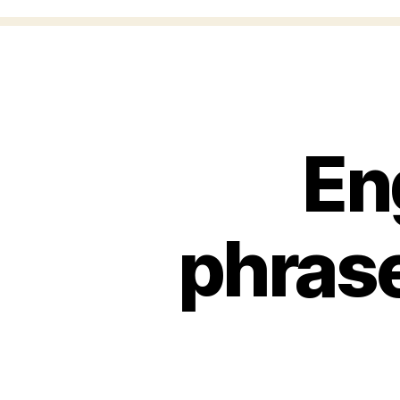
En
phrase