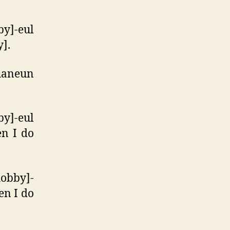
y]-eul
y].
haneun
y]-eul
en I do
hobby]-
en I do