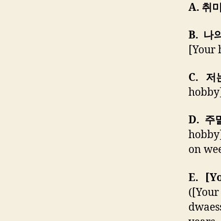
A. 취
B. 나
[Your 
C. 저
hobby]
D. 주
hobby]
on we
E. [
([You
dwaess