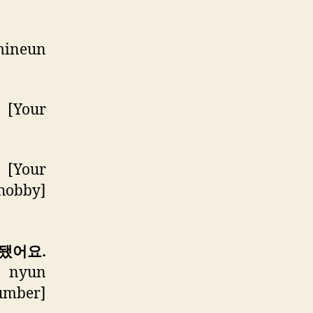
mineun
 [Your
 [Your
 hobby]
 됐어요.
] nyun
Number]