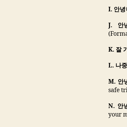
I. 안
J. 
(Forma
K. 잘 
L. 나
M. 
safe t
N. 
your m