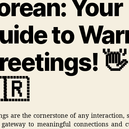
orean: Your
uide to Wa
reetings! 👋
🇷
ngs are the cornerstone of any interaction, 
 gateway to meaningful connections and c