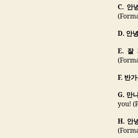
C. 
(Forma
D. 안
E. 잘
(Forma
F. 반
G. 만
you! (P
H. 안
(Forma