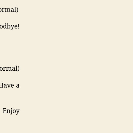
ormal)
odbye!
formal)
Have a
 Enjoy