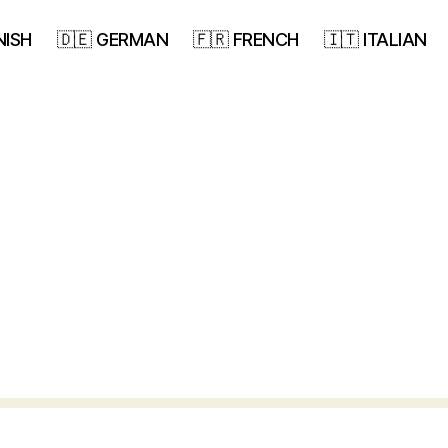
NISH
🇩🇪 GERMAN
🇫🇷 FRENCH
🇮🇹 ITALIAN