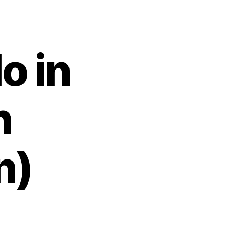
o in
h
n)