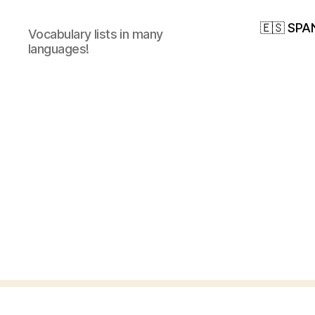
🇪🇸 SPA
Vocabulary lists in many
languages!