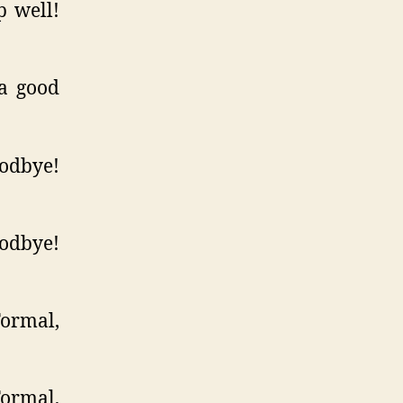
 well!
a good
odbye!
odbye!
Formal,
Formal,