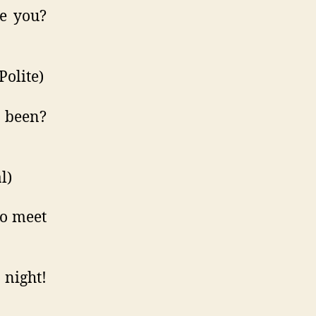
e you?
olite)
 been?
l)
o meet
night!