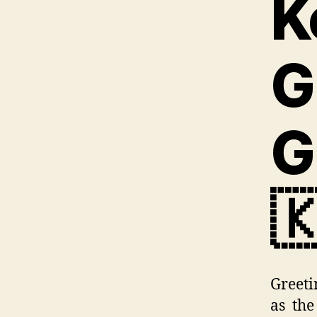
K
G
G

Greeti
as the