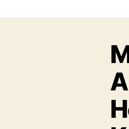
M
A
H