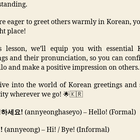
tanding.
’re eager to greet others warmly in Korean, yo
ht place!
s lesson, we’ll equip you with essential
ngs and their pronunciation, so you can conf
llo and make a positive impression on others.
dive into the world of Korean greetings and
vity wherever we go! 🌟🇰🇷
녕하세요!
(annyeonghaseyo) – Hello! (Formal)
!
(annyeong) – Hi! / Bye! (Informal)