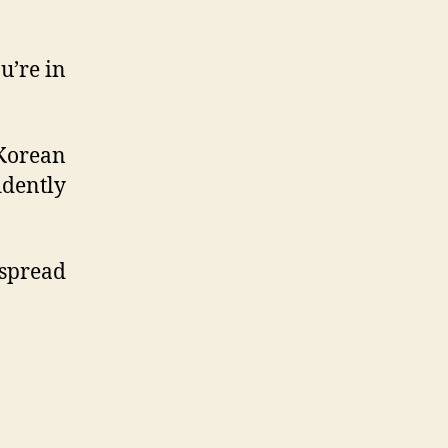
u’re in
 Korean
idently
 spread