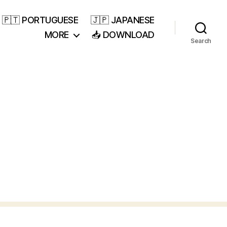
🇵🇹 PORTUGUESE
🇯🇵 JAPANESE
MORE
📥 DOWNLOAD
Search