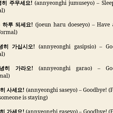
녕히 주무세요!
(annyeonghi jumuseyo) – Sleep
l)
은 하루 되세요!
(joeun haru doeseyo) – Have 
Formal)
안녕히 가십시오!
(annyeonghi gasipsio) – Go
l)
안녕히 가라오!
(annyeonghi garao) – Go
mal)
녕히 사세요!
(annyeonghi saseyo) – Goodbye! (
omeone is staying)
녕히 가세요!
(annyeonghi gaseyo) – Goodbye! (