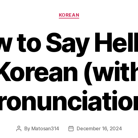
Categories
KOREAN
 to Say Hell
Korean (wit
ronunciatio
By
Matosan314
December 16, 2024
Post
Post
author
date