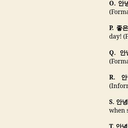
O. 안
(Forma
P. 좋
day! (
Q. 
(Forma
R. 
(Infor
S. 안
when s
T. 안