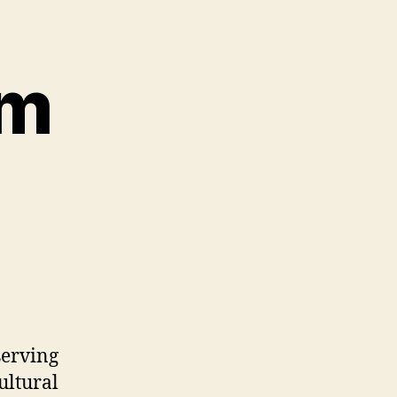
rm
serving
ultural