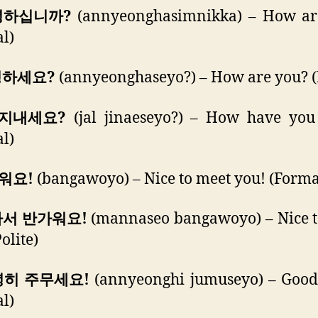
안녕하십니까?
(annyeonghasimnikka) – How ar
l)
녕하세요?
(annyeonghaseyo?) – How are you? (P
 지내세요?
(jal jinaeseyo?) – How have you
l)
가워요!
(bangawoyo) – Nice to meet you! (Forma
나서 반가워요!
(mannaseo bangawoyo) – Nice t
olite)
녕히 주무세요!
(annyeonghi jumuseyo) – Good 
l)