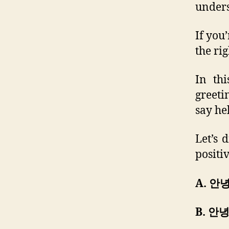
unders
If you
the rig
In thi
greeti
say he
Let’s 
positi
A. 안
B. 안녕