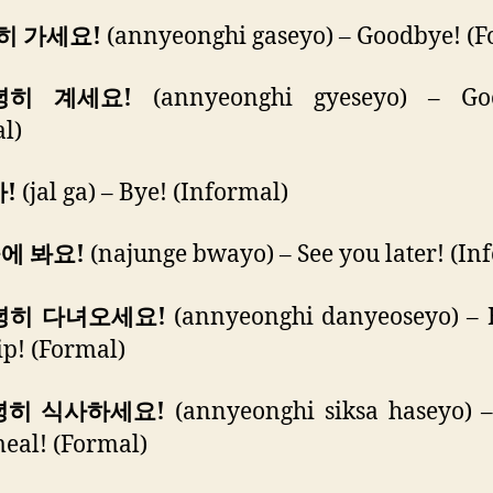
녕히 가세요!
(annyeonghi gaseyo) – Goodbye! (F
안녕히 계세요!
(annyeonghi gyeseyo) – Go
l)
가!
(jal ga) – Bye! (Informal)
중에 봐요!
(najunge bwayo) – See you later! (In
안녕히 다녀오세요!
(annyeonghi danyeoseyo) – 
rip! (Formal)
안녕히 식사하세요!
(annyeonghi siksa haseyo) –
eal! (Formal)