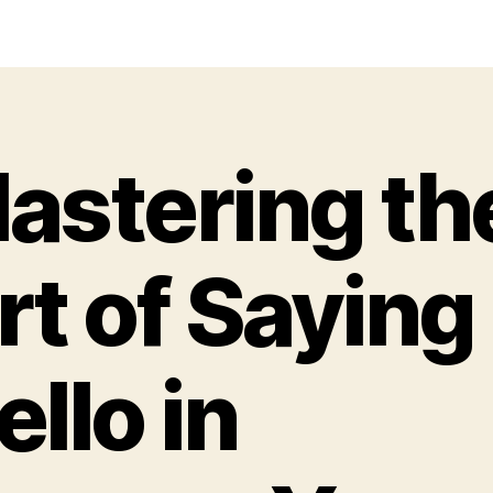
astering th
rt of Saying
ello in