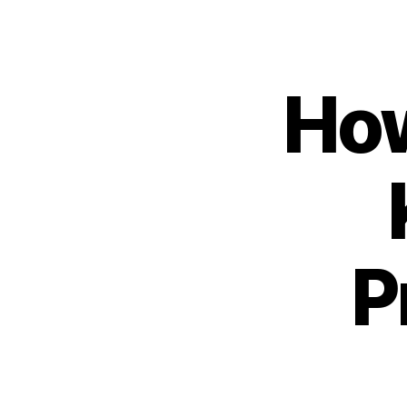
How
P