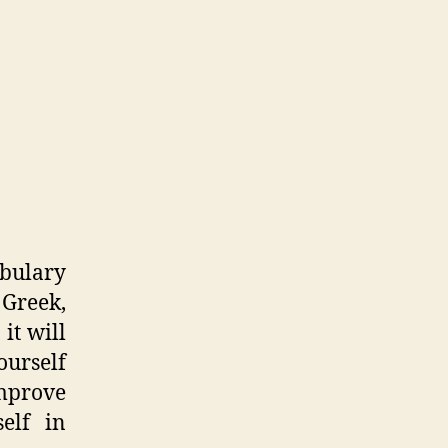
abulary
 Greek,
 it will
urself
improve
elf in