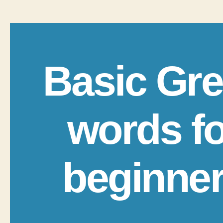
Basic Gr
words fo
beginne