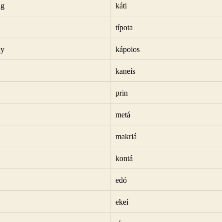
ng
káti
típota
dy
kápoios
kaneís
prin
metá
makriá
kontá
edó
ekeí