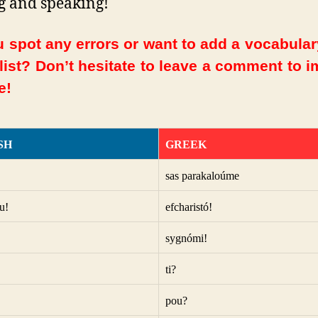
g and speaking!
 spot any errors or want to add a vocabula
 list? Don’t hesitate to leave a comment to 
e!
SH
GREEK
sas parakaloúme
u!
efcharistó!
sygnómi!
ti?
pou?