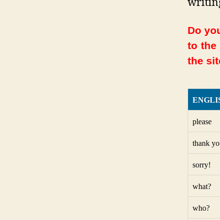
writin
Do you
to the
the sit
ENGLI
please
thank yo
sorry!
what?
who?