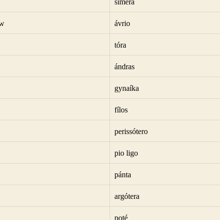
símera
ow
ávrio
tóra
ándras
gynaíka
fílos
perissótero
pio ligo
pánta
argótera
poté