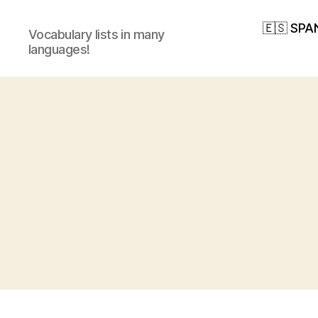
🇪🇸 SPA
Vocabulary lists in many
languages!