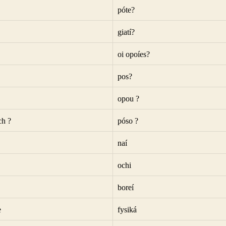
póte?
giatí?
oi opoíes?
pos?
opou ?
h ?
póso ?
naí
ochi
boreí
e
fysiká