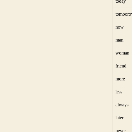
today
tomoor
now
man
woman
friend
more
less
always
later
never