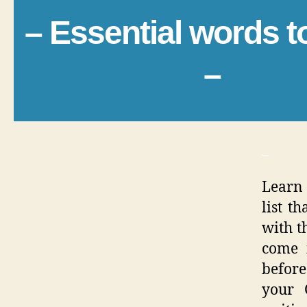
– Essential words 
–
_
Learn 
list t
with th
come 
before
your 