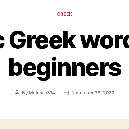
Categories
GREEK
c Greek word
beginners
By
Matosan314
November 29, 2022
Post
Post
author
date