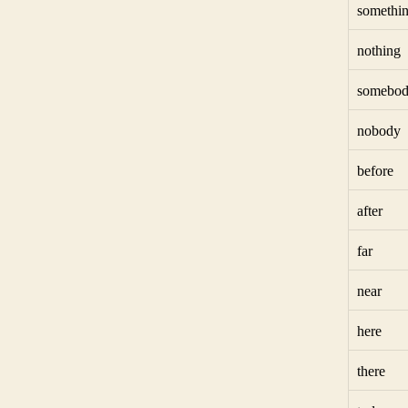
somethi
nothing
somebo
nobody
before
after
far
near
here
there