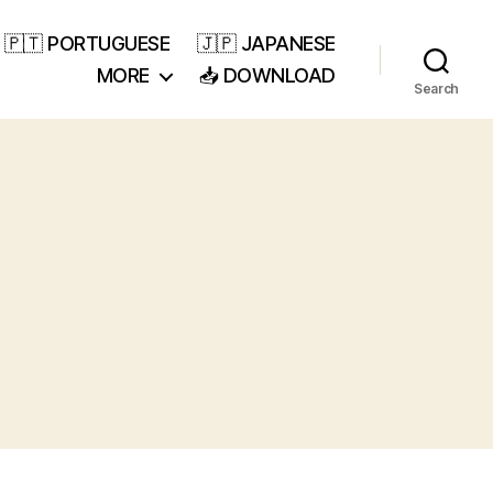
🇵🇹 PORTUGUESE
🇯🇵 JAPANESE
MORE
📥 DOWNLOAD
Search