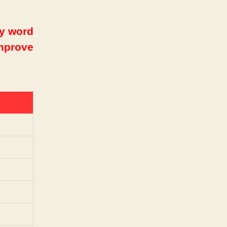
ry word
improve