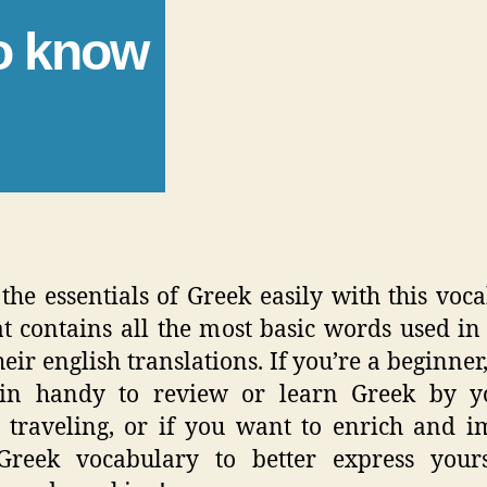
to know
the essentials of Greek easily with this voc
hat contains all the most basic words used in
eir english translations. If you’re a beginner,
in handy to review or learn Greek by yo
 traveling, or if you want to enrich and 
Greek vocabulary to better express yours