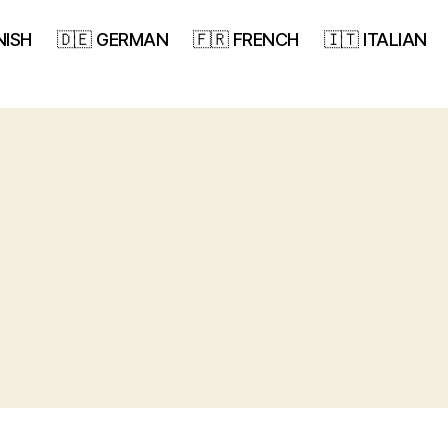
NISH
🇩🇪 GERMAN
🇫🇷 FRENCH
🇮🇹 ITALIAN