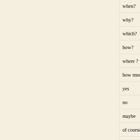
when?
why?
which?
how?
where ?
how muc
yes
no
maybe
of cours