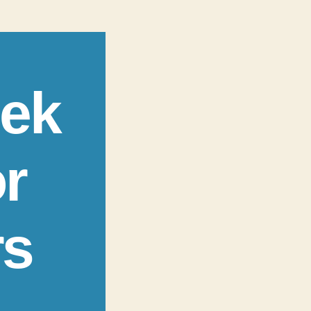
eek
r
rs