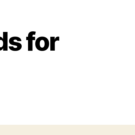
s for