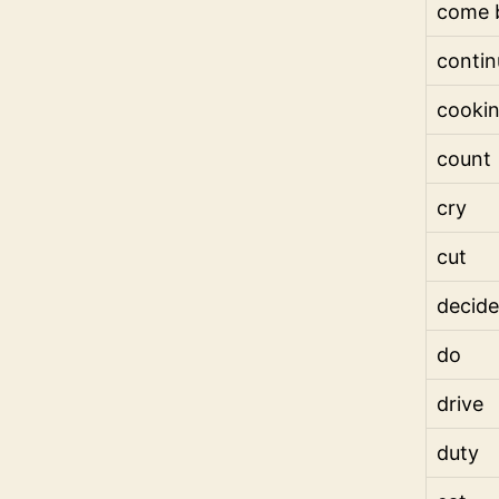
come 
contin
cooki
count
cry
cut
decide
do
drive
duty