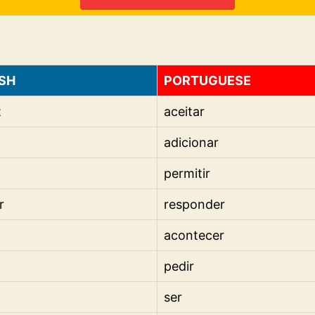
SH
PORTUGUESE
t
aceitar
adicionar
permitir
r
responder
acontecer
pedir
ser