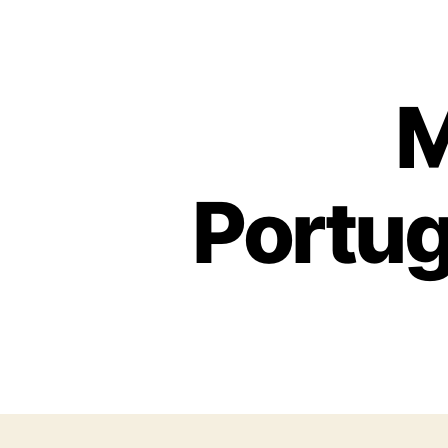
M
Portug