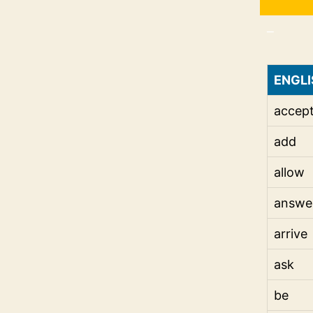
_
ENGLI
accep
add
allow
answe
arrive
ask
be