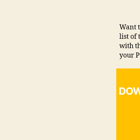
Want t
list o
with t
your P
DOW