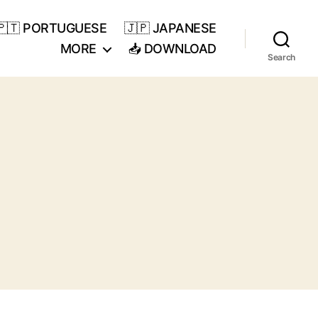
🇵🇹 PORTUGUESE
🇯🇵 JAPANESE
MORE
📥 DOWNLOAD
Search