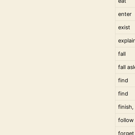
eat
enter
exist
explai
fall
fall as
find
find
finish,
follow
forget