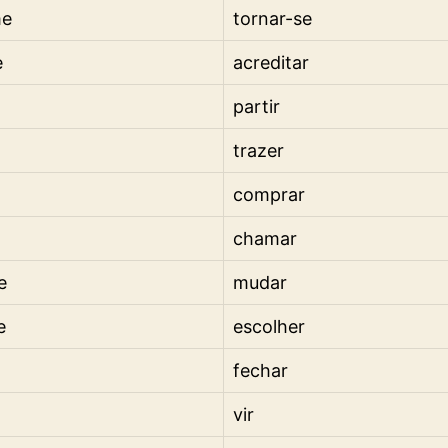
me
tornar-se
e
acreditar
partir
trazer
comprar
chamar
e
mudar
e
escolher
fechar
vir