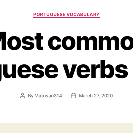
Categories
PORTUGUESE VOCABULARY
ost comm
uese verbs l
By
Matosan314
March 27, 2020
Post
Post
author
date