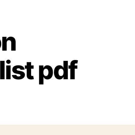
on
ist pdf