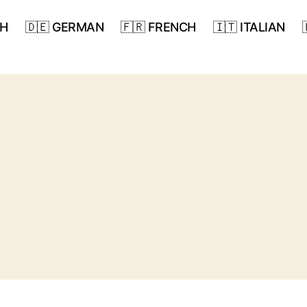
SH
🇩🇪 GERMAN
🇫🇷 FRENCH
🇮🇹 ITALIAN