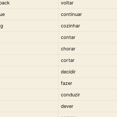
back
voltar
ue
continuar
ng
cozinhar
contar
chorar
cortar
decidir
fazer
conduzir
dever