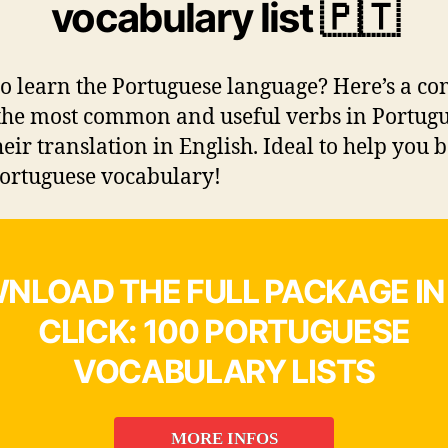
vocabulary list 🇵🇹
o learn the Portuguese language? Here’s a co
f the most common and useful verbs in Portug
heir translation in English. Ideal to help you 
ortuguese vocabulary!
NLOAD THE FULL PACKAGE IN
CLICK: 100 PORTUGUESE
VOCABULARY LISTS
MORE INFOS