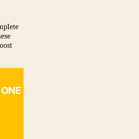
mplete
uese
boost
 ONE