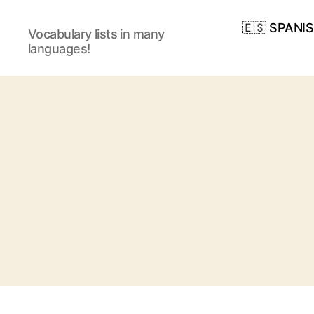
🇪🇸 SPANI
Vocabulary lists in many
languages!