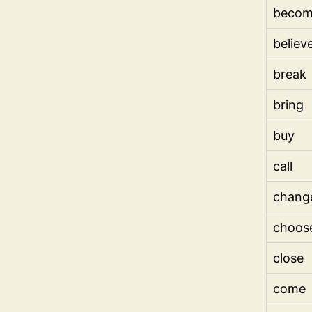
beco
believ
break
bring
buy
call
chang
choos
close
come