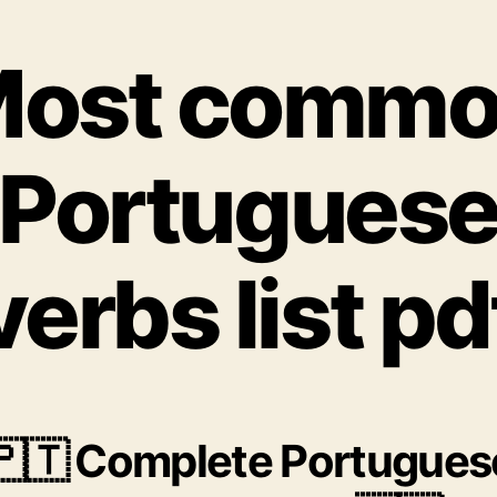
ost comm
Portugues
verbs list pd
🇵🇹 Complete Portugues