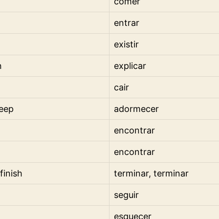
comer
entrar
existir
n
explicar
cair
leep
adormecer
encontrar
encontrar
 finish
terminar, terminar
seguir
esquecer