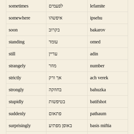
sometimes
לפעמים
lefamite
somewhere
איפשהו
ipsehu
soon
בקרוב
bakarov
standing
עומד
omed
still
עדיין
adin
strangely
מוזר
number
strictly
אך ורק
ach verek
strongly
בחוזקה
bahuzka
stupidly
בטיפשות
batifshot
suddenly
פתאום
pathaum
surprisingly
באופן מפתיע
basis miftia