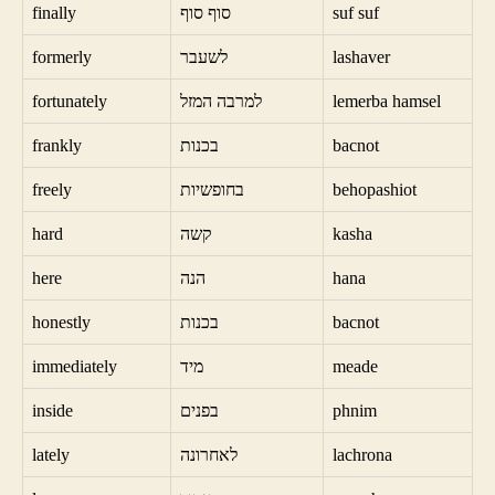
finally
סוף סוף
suf suf
formerly
לשעבר
lashaver
fortunately
למרבה המזל
lemerba hamsel
frankly
בכנות
bacnot
freely
בחופשיות
behopashiot
hard
קשה
kasha
here
הנה
hana
honestly
בכנות
bacnot
immediately
מיד
meade
inside
בפנים
phnim
lately
לאחרונה
lachrona