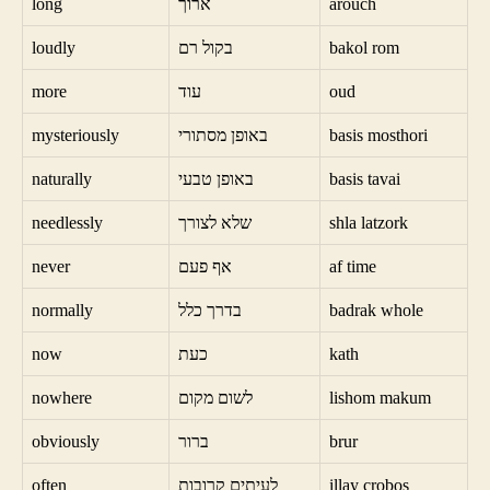
long
ארוך
arouch
loudly
בקול רם
bakol rom
more
עוד
oud
mysteriously
באופן מסתורי
basis mosthori
naturally
באופן טבעי
basis tavai
needlessly
שלא לצורך
shla latzork
never
אף פעם
af time
normally
בדרך כלל
badrak whole
now
כעת
kath
nowhere
לשום מקום
lishom makum
obviously
ברור
brur
often
לעיתים קרובות
illay crobos