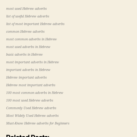
most used Hebrew adverbs
list of useful Hebrew adverbs
list of most important Hebrew adverbs
common Hebrew adverbs
most common adverbs in Hebrew
most used adverbs in Hebrew
basic adverbs in Hebrew
most important adverbs in Hebrew
important adverbs in Hebrew
Hebrew important adverbs
Hebrew most important adverbs
100 most common adverbs in Hebrew
100 most used Hebrew adverbs
Commonly Used Hebrew adverbs
Most Widely Used Hebrew adverbs
Must-Know Hebrew adverbs for Beginners