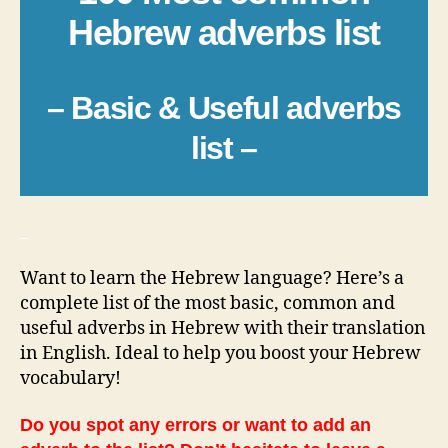
Hebrew adverbs list
– Basic & Useful adverbs
list –
_
Want to learn the Hebrew language? Here’s a
complete list of the most basic, common and
useful adverbs in Hebrew with their translation
in English. Ideal to help you boost your Hebrew
vocabulary!
Do you spot any errors or want to add an