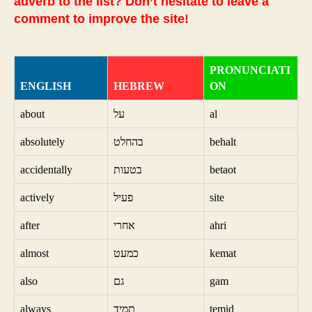
adverb to the list? Don’t hesitate to leave a
comment to improve the site!
PRONUNCIATI
ENGLISH
HEBREW
ON
about
על
al
absolutely
בהחלט
behalt
accidentally
בטעות
betaot
actively
פעיל
site
after
אחרי
ahri
almost
כמעט
kemat
also
גם
gam
always
תמיד
temid