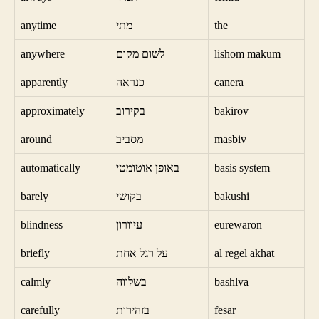
anytime
מתי
the
anywhere
לשום מקום
lishom makum
apparently
כנראה
canera
approximately
בקירוב
bakirov
around
מסביב
masbiv
automatically
באופן אוטומטי
basis system
barely
בקושי
bakushi
blindness
עיוורון
eurewaron
briefly
על רגל אחת
al regel akhat
calmly
בשלווה
bashlva
carefully
בזהירות
fesar