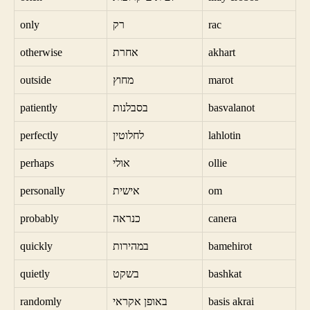
only
רק
rac
otherwise
אחרת
akhart
outside
מחוץ
marot
patiently
בסבלנות
basvalanot
perfectly
לחלוטין
lahlotin
perhaps
אולי
ollie
personally
אישית
om
probably
כנראה
canera
quickly
במהירות
bamehirot
quietly
בשקט
bashkat
randomly
באופן אקראי
basis akrai