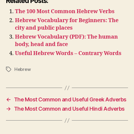
Related Posts:
The 100 Most Common Hebrew Verbs
Hebrew Vocabulary for Beginners: The
city and public places
Hebrew Vocabulary (PDF): The human
body, head and face
Useful Hebrew Words – Contrary Words
Hebrew
Tags
←
The Most Common and Useful Greek Adverbs
→
The Most Common and Useful Hindi Adverbs