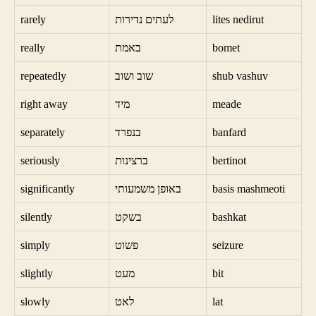
rarely
לעתים נדירות
lites nedirut
really
באמת
bomet
repeatedly
שוב ושוב
shub vashuv
right away
מיד
meade
separately
בנפרד
banfard
seriously
ברצינות
bertinot
significantly
באופן משמעותי
basis mashmeoti
silently
בשקט
bashkat
simply
פשוט
seizure
slightly
מעט
bit
slowly
לאט
lat