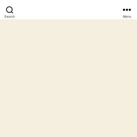
Search
Menu