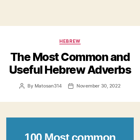
Categories
HEBREW
The Most Common and
Useful Hebrew Adverbs
By
Matosan314
November 30, 2022
Post
Post
author
date
100 Most common