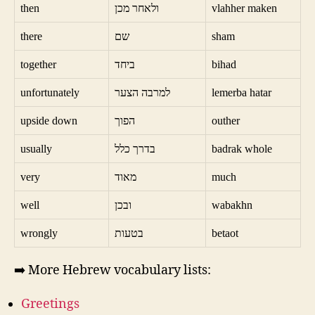
then
ולאחר מכן
vlahher maken
there
שם
sham
together
ביחד
bihad
unfortunately
למרבה הצער
lemerba hatar
upside down
הפוך
outher
usually
בדרך כלל
badrak whole
very
מאוד
much
well
ובכן
wabakhn
wrongly
בטעות
betaot
➡️ More Hebrew vocabulary lists:
Greetings