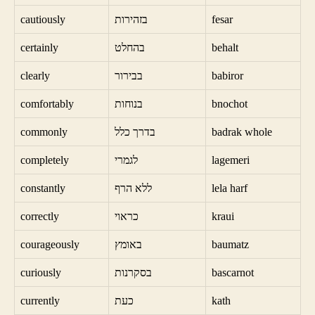
cautiously
בזהירות
fesar
certainly
בהחלט
behalt
clearly
בבירור
babiror
comfortably
בנוחות
bnochot
commonly
בדרך כלל
badrak whole
completely
לגמרי
lagemeri
constantly
ללא הרף
lela harf
correctly
כראוי
kraui
courageously
באומץ
baumatz
curiously
בסקרנות
bascarnot
currently
כעת
kath