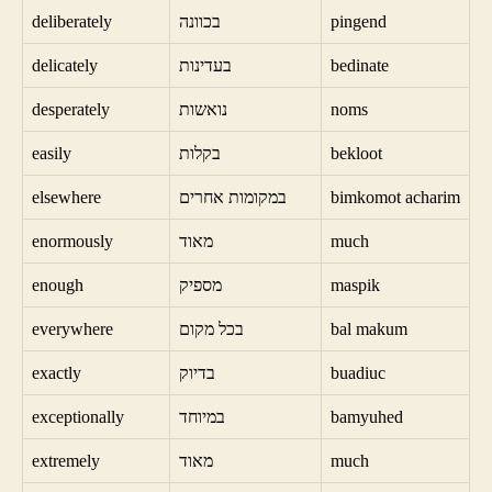
deliberately
בכוונה
pingend
delicately
בעדינות
bedinate
desperately
נואשות
noms
easily
בקלות
bekloot
elsewhere
במקומות אחרים
bimkomot acharim
enormously
מאוד
much
enough
מספיק
maspik
everywhere
בכל מקום
bal makum
exactly
בדיוק
buadiuc
exceptionally
במיוחד
bamyuhed
extremely
מאוד
much