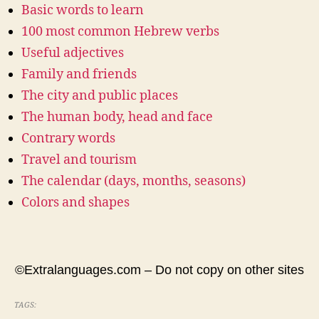
Basic words to learn
100 most common Hebrew verbs
Useful adjectives
Family and friends
The city and public places
The human body, head and face
Contrary words
Travel and tourism
The calendar (days, months, seasons)
Colors and shapes
©Extralanguages.com – Do not copy on other sites
TAGS: