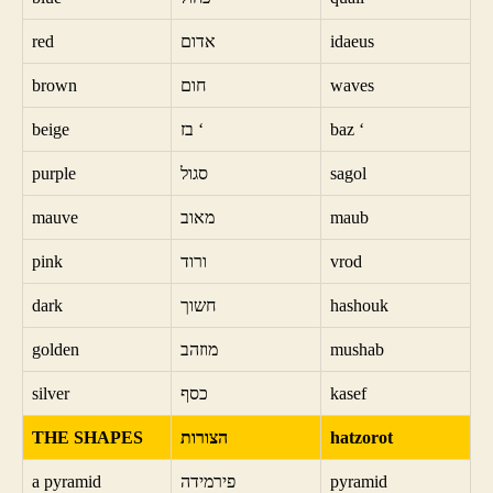
red
אדום
idaeus
brown
חום
waves
beige
בז ‘
baz ‘
purple
סגול
sagol
mauve
מאוב
maub
pink
ורוד
vrod
dark
חשוך
hashouk
golden
מוזהב
mushab
silver
כסף
kasef
THE SHAPES
הצורות
hatzorot
a pyramid
פירמידה
pyramid