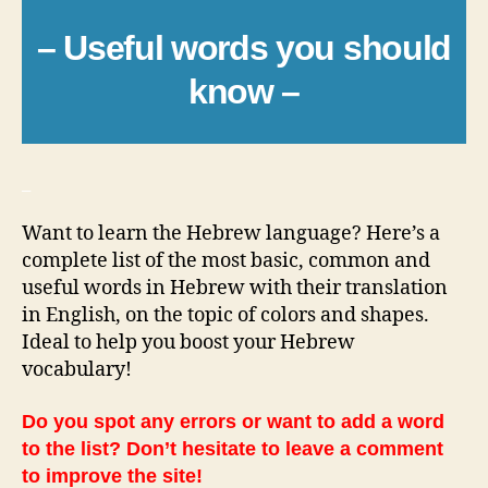
– Useful words you should
know –
_
Want to learn the Hebrew language? Here’s a
complete list of the most basic, common and
useful words in Hebrew with their translation
in English, on the topic of colors and shapes.
Ideal to help you boost your Hebrew
vocabulary!
Do you spot any errors or want to add a word
to the list? Don’t hesitate to leave a comment
to improve the site!