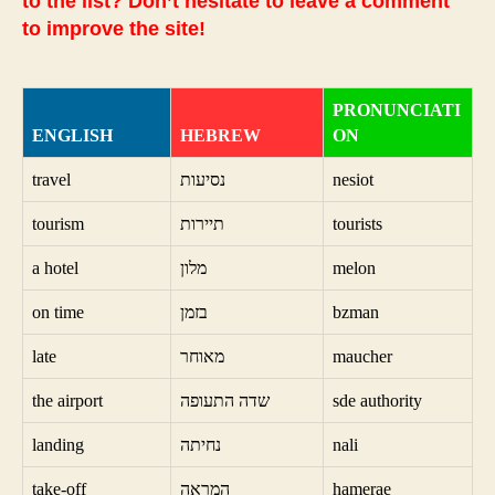
to the list? Don’t hesitate to leave a comment
to improve the site!
PRONUNCIATI
ENGLISH
HEBREW
ON
travel
נסיעות
nesiot
tourism
תיירות
tourists
a hotel
מלון
melon
on time
בזמן
bzman
late
מאוחר
maucher
the airport
שדה התעופה
sde authority
landing
נחיתה
nali
take-off
המראה
hamerae