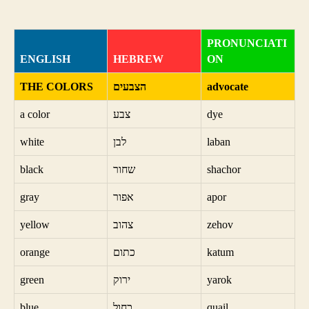
PRONUNCIATI
ENGLISH
HEBREW
ON
THE COLORS
הצבעים
advocate
a color
צבע
dye
white
לבן
laban
black
שחור
shachor
gray
אפור
apor
yellow
צהוב
zehov
orange
כתום
katum
green
ירוק
yarok
blue
כחול
quail