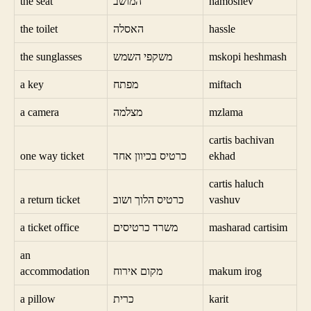
the seat
המושב
hamoshev
the toilet
האסלה
hassle
the sunglasses
משקפי השמש
mskopi heshmash
a key
מפתח
miftach
a camera
מצלמה
mzlama
cartis bachivan
one way ticket
כרטיס בכיוון אחד
ekhad
cartis haluch
a return ticket
כרטיס הלוך ושוב
vashuv
a ticket office
משרד כרטיסים
masharad cartisim
an
accommodation
מקום אירוח
makum irog
a pillow
כרית
karit