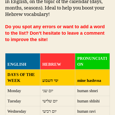
in English, on the topic of the calendar (days,
months, seasons). Ideal to help you boost your
Hebrew vocabulary!
Do you spot any errors or want to add a word
to the list? Don’t hesitate to leave a comment
to improve the site!
PRONUNCIATI
ENGLISH
HEBREW
ON
DAYS OF THE
WEEK
ימי השבוע
mine hashvoa
Monday
יום שני
human shnei
Tuesday
יום שלישי
human shlishi
Wednesday
יום רביעי
human ravi