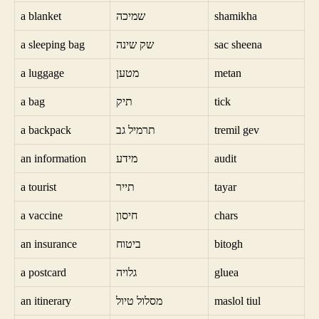
a blanket
שמיכה
shamikha
a sleeping bag
שק שינה
sac sheena
a luggage
מטען
metan
a bag
תיק
tick
a backpack
תרמיל גב
tremil gev
an information
מידע
audit
a tourist
תייר
tayar
a vaccine
חיסון
chars
an insurance
ביטוח
bitogh
a postcard
גלויה
gluea
an itinerary
מסלול טיול
maslol tiul