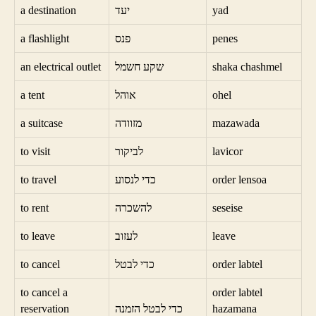
a destination
יעד
yad
a flashlight
פנס
penes
an electrical outlet
שקע חשמל
shaka chashmel
a tent
אוהל
ohel
a suitcase
מזוודה
mazawada
to visit
לביקור
lavicor
to travel
כדי לנסוע
order lensoa
to rent
להשכרה
seseise
to leave
לעזוב
leave
to cancel
כדי לבטל
order labtel
to cancel a
order labtel
reservation
כדי לבטל הזמנה
hazamana