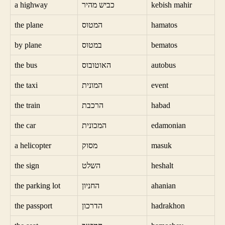
a highway
כביש מהיר
kebish mahir
the plane
המטוס
hamatos
by plane
במטוס
bematos
the bus
האוטובוס
autobus
the taxi
המונית
event
the train
הרכבת
habad
the car
המכונית
edamonian
a helicopter
מסוק
masuk
the sign
השלט
heshalt
the parking lot
החניון
ahanian
the passport
הדרכון
hadrakhon