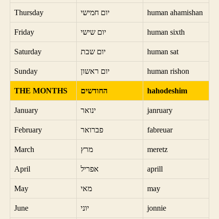
Thursday
יום חמישי
human ahamishan
Friday
יום שישי
human sixth
Saturday
יום שבת
human sat
Sunday
יום ראשון
human rishon
THE MONTHS
החודשים
hahodeshim
January
ינואר
janruary
February
פברואר
fabreuar
March
מרץ
meretz
April
אפריל
aprill
May
מאי
may
June
יוני
jonnie