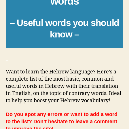
words
– Useful words you should
know –
_
Want to learn the Hebrew language? Here’s a
complete list of the most basic, common and
useful words in Hebrew with their translation
in English, on the topic of contrary words. Ideal
to help you boost your Hebrew vocabulary!
Do you spot any errors or want to add a word
to the list? Don’t hesitate to leave a comment
to improve the site!