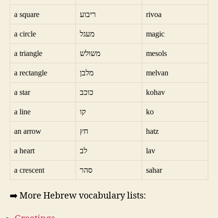
a square
ריבוע
rivoa
a circle
מעגל
magic
a triangle
משולש
mesols
a rectangle
מלבן
melvan
a star
כוכב
kohav
a line
קו
ko
an arrow
חץ
hatz
a heart
לב
lav
a crescent
סהר
sahar
➡️ More Hebrew vocabulary lists: