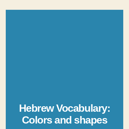
Hebrew Vocabulary:
Colors and shapes