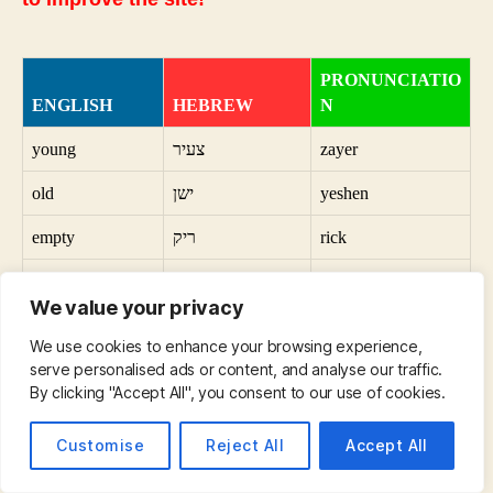
PRONUNCIATIO
ENGLISH
HEBREW
N
young
צעיר
zayer
old
ישן
yeshen
empty
ריק
rick
full
מלא
mala
We value your privacy
vertical
אנכי
anki
We use cookies to enhance your browsing experience,
horizontal
אופקי
bobowski
serve personalised ads or content, and analyse our traffic.
By clicking "Accept All", you consent to our use of cookies.
useful
שימושי
sciences
Customise
Reject All
Accept All
useless
חסר תועלת
hasar newalt