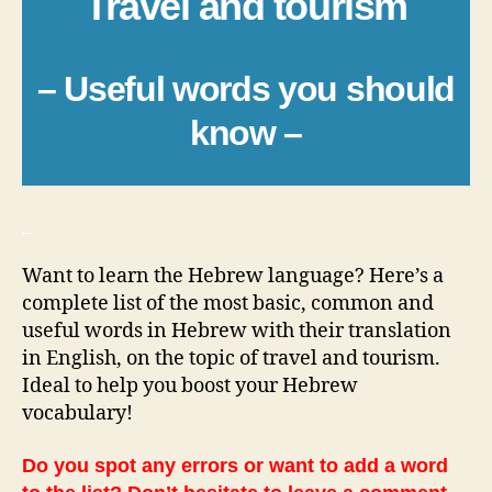
Travel and tourism
– Useful words you should
know –
_
Want to learn the Hebrew language? Here’s a
complete list of the most basic, common and
useful words in Hebrew with their translation
in English, on the topic of travel and tourism.
Ideal to help you boost your Hebrew
vocabulary!
Do you spot any errors or want to add a word