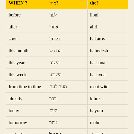
WHEN ?
מתי?
the?
before
לפני
lipni
after
אחרי
ahri
soon
בקרוב
bakarov
this month
החודש
hahodesh
this year
השנה
hashana
this week
השבוע
hashvoa
from time to time
מעת לעת
maat witd
already
כבר
kibre
today
היום
hayom
tomorrow
מחר
mahr