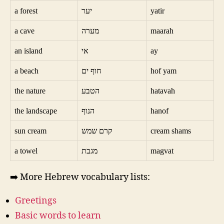
a forest
יער
yatir
a cave
מערה
maarah
an island
אי
ay
a beach
חוף ים
hof yam
the nature
הטבע
hatavah
the landscape
הנוף
hanof
sun cream
קרם שמש
cream shams
a towel
מגבת
magvat
➡️ More Hebrew vocabulary lists:
Greetings
Basic words to learn