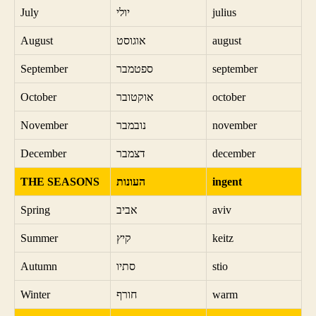
July
יולי
julius
August
אוגוסט
august
September
ספטמבר
september
October
אוקטובר
october
November
נובמבר
november
December
דצמבר
december
THE SEASONS
העונות
ingent
Spring
אביב
aviv
Summer
קיץ
keitz
Autumn
סתיו
stio
Winter
חורף
warm