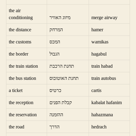
the air
conditioning
מיזוג האוויר
merge airway
the distance
המרחק
hamer
the customs
המכס
wamikas
the border
הגבול
hagabul
the train station
תחנת הרכבת
train habad
the bus station
תחנת האוטובוס
train autobus
a ticket
כרטיס
cartis
the reception
קבלת הפנים
kabalat hafanim
the reservation
ההזמנה
hahazmana
the road
הדרך
hedrach