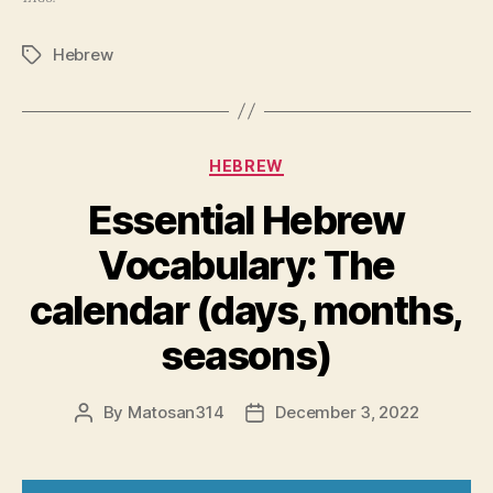
Hebrew
Tags
Categories
HEBREW
Essential Hebrew
Vocabulary: The
calendar (days, months,
seasons)
By
Matosan314
December 3, 2022
Post
Post
author
date