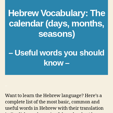
Hebrew Vocabulary: The
calendar (days, months,
seasons)
– Useful words you should
know –
_
Want to learn the Hebrew language? Here’s a
complete list of the most basic, common and
useful words in Hebrew with their translation