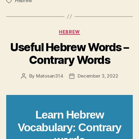
Hebrew
Tags
Categories
HEBREW
Useful Hebrew Words –
Contrary Words
By
Matosan314
December 3, 2022
Post
Post
author
date
Learn Hebrew
Vocabulary: Contrary