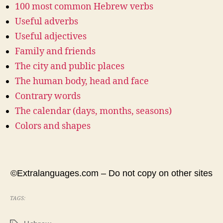
100 most common Hebrew verbs
Useful adverbs
Useful adjectives
Family and friends
The city and public places
The human body, head and face
Contrary words
The calendar (days, months, seasons)
Colors and shapes
©Extralanguages.com – Do not copy on other sites
TAGS: