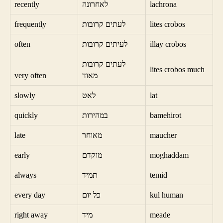
recently
לאחרונה
lachrona
frequently
לעתים קרובות
lites crobos
often
לעיתים קרובות
illay crobos
לעתים קרובות
lites crobos much
very often
מאוד
slowly
לאט
lat
quickly
במהירות
bamehirot
late
מאוחר
maucher
early
מוקדם
moghaddam
always
תמיד
temid
every day
כל יום
kul human
right away
מיד
meade