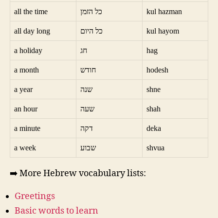
all the time
כל הזמן
kul hazman
all day long
כל היום
kul hayom
a holiday
חג
hag
a month
חודש
hodesh
a year
שנה
shne
an hour
שעה
shah
a minute
דקה
deka
a week
שבוע
shvua
➡️ More Hebrew vocabulary lists:
Greetings
Basic words to learn