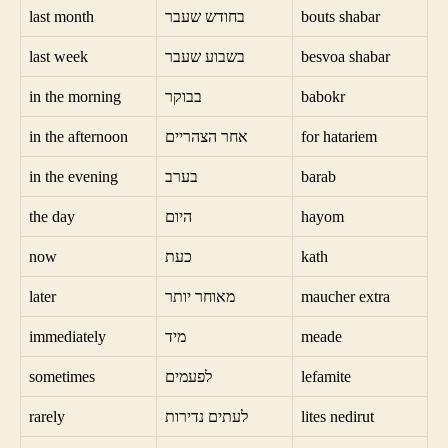
last month
בחודש שעבר
bouts shabar
last week
בשבוע שעבר
besvoa shabar
in the morning
בבוקר
babokr
in the afternoon
אחר הצהריים
for hatariem
in the evening
בערב
barab
the day
היום
hayom
now
כעת
kath
later
מאוחר יותר
maucher extra
immediately
מיד
meade
sometimes
לפעמים
lefamite
rarely
לעתים נדירות
lites nedirut