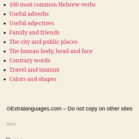
100 most common Hebrew verbs
Useful adverbs
Useful adjectives
Family and friends
The city and public places
The human body, head and face
Contrary words
Travel and tourism
Colors and shapes
©Extralanguages.com – Do not copy on other sites
TAGS: