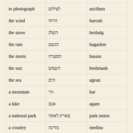
to photograph
לצילום
ascillum
the wind
הרוח
harouh
the snow
השלג
heshalg
the rain
הגשם
hagashm
the storm
הסערה
hasara
the sun
השמש
heshmash
the sea
הים
agean
a mountain
הר
har
a lake
אגם
agam
a national park
פארק לאומי
park union
a country
מדינה
medina