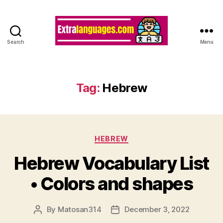
Search
Menu
Tag:
Hebrew
Categories
HEBREW
Hebrew Vocabulary List
• Colors and shapes
By
Matosan314
December 3, 2022
Post
Post
author
date