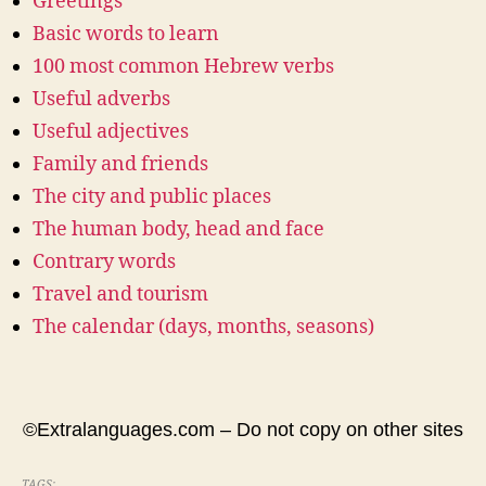
Greetings
Basic words to learn
100 most common Hebrew verbs
Useful adverbs
Useful adjectives
Family and friends
The city and public places
The human body, head and face
Contrary words
Travel and tourism
The calendar (days, months, seasons)
©Extralanguages.com – Do not copy on other sites
TAGS: