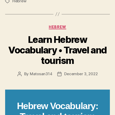
Hebrew
Tags
Categories
HEBREW
Learn Hebrew
Vocabulary • Travel and
tourism
By
Matosan314
December 3, 2022
Post
Post
author
date
Hebrew Vocabulary: