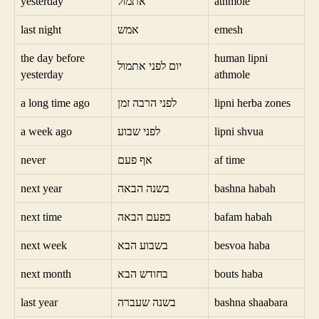
yesterday
אתמול
athmole
last night
אמש
emesh
the day before
human lipni
יום לפני אתמול
yesterday
athmole
a long time ago
לפני הרבה זמן
lipni herba zones
a week ago
לפני שבוע
lipni shvua
never
אף פעם
af time
next year
בשנה הבאה
bashna habah
next time
בפעם הבאה
bafam habah
next week
בשבוע הבא
besvoa haba
next month
בחודש הבא
bouts haba
last year
בשנה שעברה
bashna shaabara