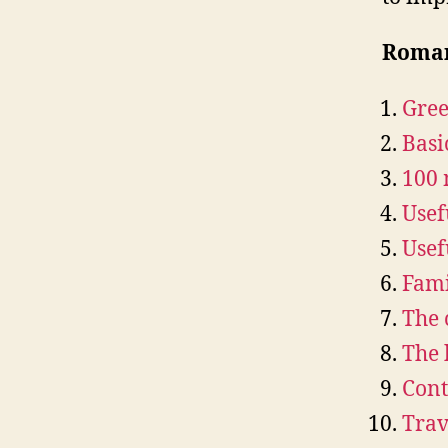
Roman
Gree
Basi
100
Usef
Usef
Fami
The 
The 
Cont
Trav