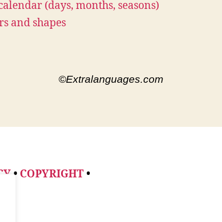
calendar (days, months, seasons)
rs and shapes
©Extralanguages.com
CY
•
COPYRIGHT
•