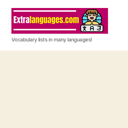
Vocabulary lists in many languages!