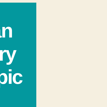
an
ry
pic