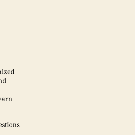
nized
and
earn
estions