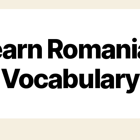
earn Romani
Vocabulary