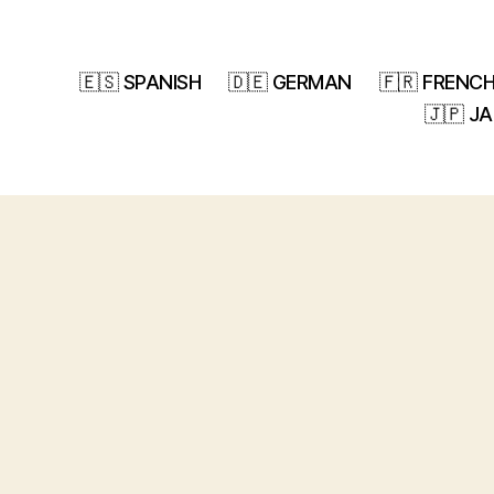
🇪🇸 SPANISH
🇩🇪 GERMAN
🇫🇷 FRENC
🇯🇵 J