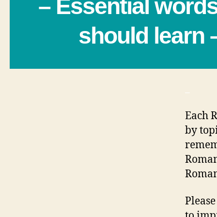
– Essential word
should learn 
_
Each R
by top
rememb
Romani
Romani
Please
to imp