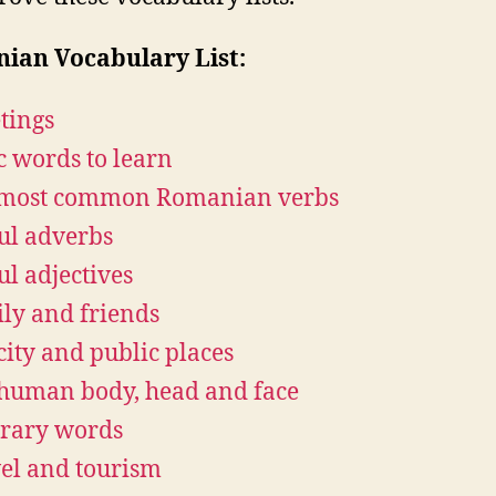
ian Vocabulary List:
tings
c words to learn
 most common Romanian verbs
ul adverbs
ul adjectives
ly and friends
city and public places
human body, head and face
rary words
el and tourism