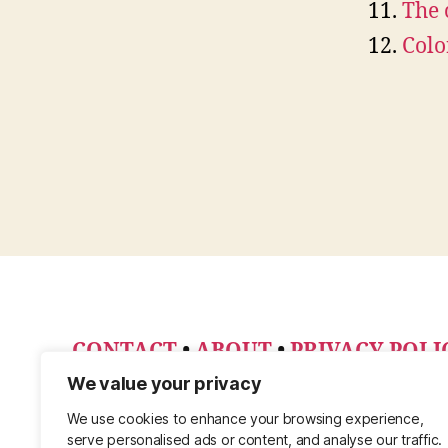
The 
Colo
CONTACT
•
ABOUT
•
PRIVACY POLI
PINTEREST
We value your privacy
We use cookies to enhance your browsing experience,
serve personalised ads or content, and analyse our traffic.