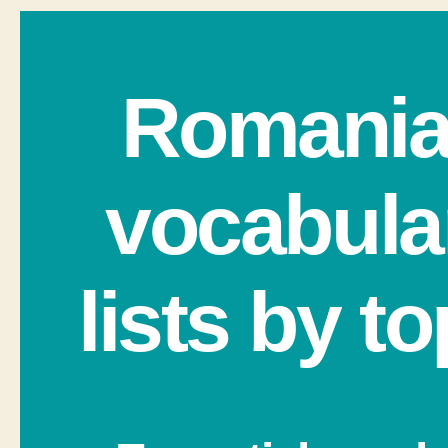
Romani
vocabula
lists by to