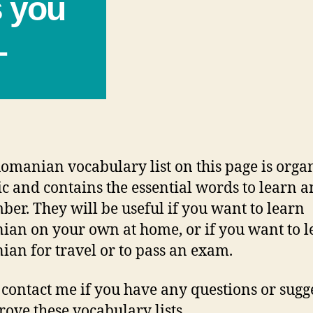
s you
–
omanian vocabulary list on this page is orga
ic and contains the essential words to learn 
er. They will be useful if you want to learn
an on your own at home, or if you want to l
an for travel or to pass an exam.
 contact me if you have any questions or sugg
rove these vocabulary lists.