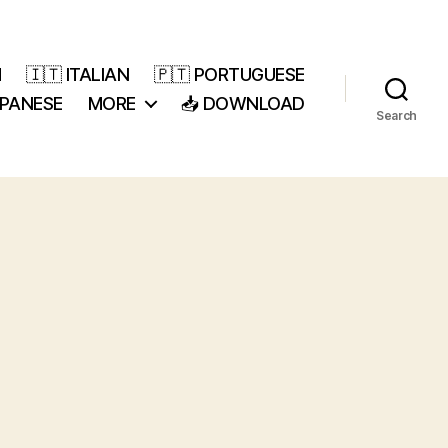
H
🇮🇹 ITALIAN
🇵🇹 PORTUGUESE
APANESE
MORE
📥 DOWNLOAD
Search