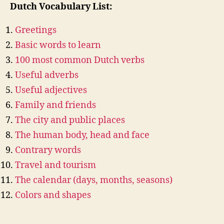
Dutch Vocabulary List:
Greetings
Basic words to learn
100 most common Dutch verbs
Useful adverbs
Useful adjectives
Family and friends
The city and public places
The human body, head and face
Contrary words
Travel and tourism
The calendar (days, months, seasons)
Colors and shapes