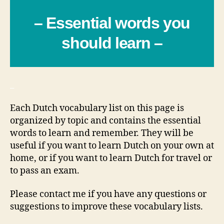
– Essential words you
should learn –
_
Each Dutch vocabulary list on this page is
organized by topic and contains the essential
words to learn and remember. They will be
useful if you want to learn Dutch on your own at
home, or if you want to learn Dutch for travel or
to pass an exam.
Please contact me if you have any questions or
suggestions to improve these vocabulary lists.