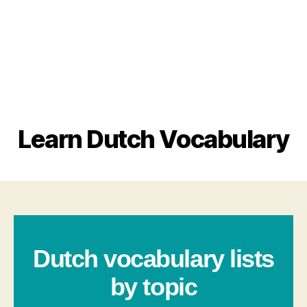
Learn Dutch Vocabulary
Dutch vocabulary lists
by topic