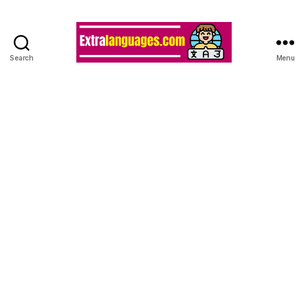
Search
Menu