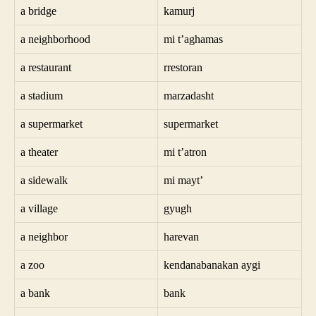
a bridge
kamurj
a neighborhood
mi t’aghamas
a restaurant
rrestoran
a stadium
marzadasht
a supermarket
supermarket
a theater
mi t’atron
a sidewalk
mi mayt’
a village
gyugh
a neighbor
harevan
a zoo
kendanabanakan aygi
a bank
bank