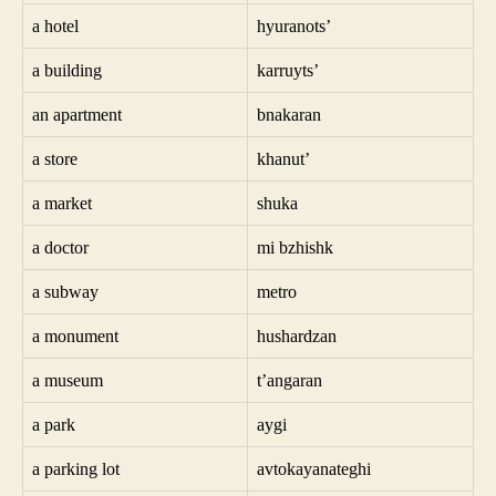
a hotel
hyuranots’
a building
karruyts’
an apartment
bnakaran
a store
khanut’
a market
shuka
a doctor
mi bzhishk
a subway
metro
a monument
hushardzan
a museum
t’angaran
a park
aygi
a parking lot
avtokayanateghi