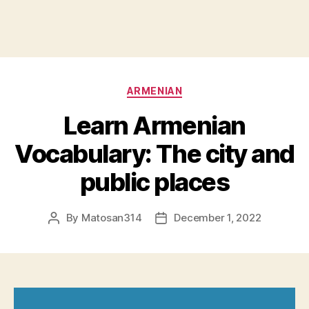
Categories
ARMENIAN
Learn Armenian
Vocabulary: The city and
public places
By
Matosan314
December 1, 2022
Post
Post
author
date