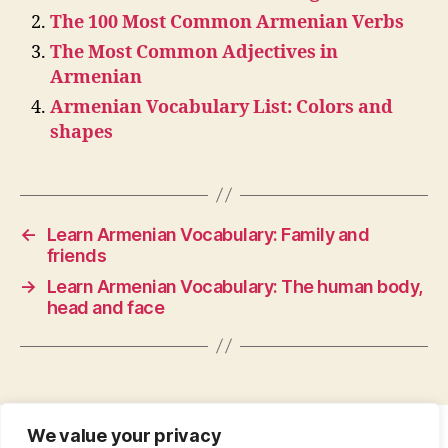
The 100 Most Common Armenian Verbs
The Most Common Adjectives in
Armenian
Armenian Vocabulary List: Colors and
shapes
←
Learn Armenian Vocabulary: Family and
friends
→
Learn Armenian Vocabulary: The human body,
head and face
We value your privacy