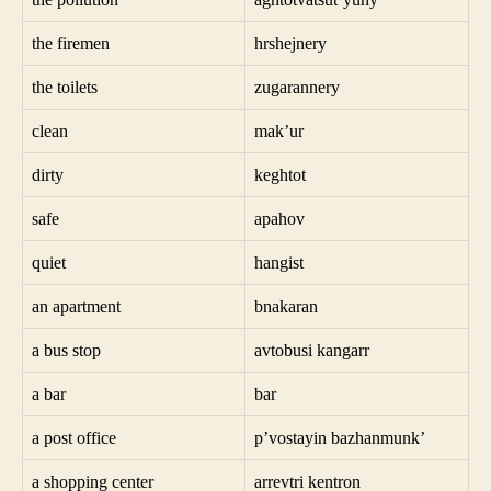
the firemen
hrshejnery
the toilets
zugarannery
clean
mak’ur
dirty
keghtot
safe
apahov
quiet
hangist
an apartment
bnakaran
a bus stop
avtobusi kangarr
a bar
bar
a post office
p’vostayin bazhanmunk’
a shopping center
arrevtri kentron