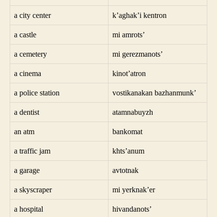
a city center
k’aghak’i kentron
a castle
mi amrots’
a cemetery
mi gerezmanots’
a cinema
kinot’atron
a police station
vostikanakan bazhanmunk’
a dentist
atamnabuyzh
an atm
bankomat
a traffic jam
khts’anum
a garage
avtotnak
a skyscraper
mi yerknak’er
a hospital
hivandanots’