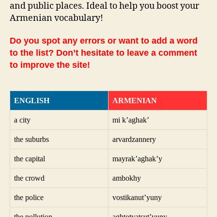
and public places. Ideal to help you boost your
Armenian vocabulary!
Do you spot any errors or want to add a word
to the list? Don’t hesitate to leave a comment
to improve the site!
ENGLISH
ARMENIAN
a city
mi k’aghak’
the suburbs
arvardzannery
the capital
mayrak’aghak’y
the crowd
ambokhy
the police
vostikanut’yuny
the pollution
aghtotvatsut’yuny