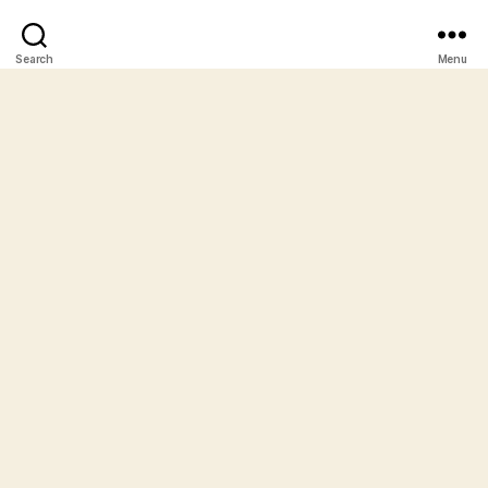
Search
Menu