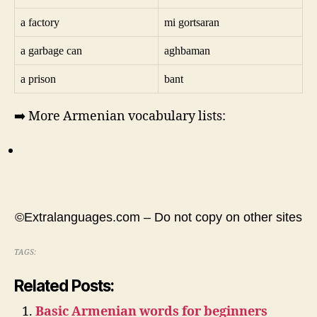
a factory
mi gortsaran
a garbage can
aghbaman
a prison
bant
➡️ More Armenian vocabulary lists:
©Extralanguages.com – Do not copy on other sites
TAGS:
Related Posts:
Basic Armenian words for beginners