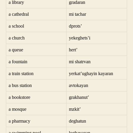
a library
gradaran
a cathedral
mi tachar
a school
dprots’
a church
yekeghets’i
a queue
hert’
a fountain
mi shatrvan
a train station
yerkat’ughayin kayaran
a bus station
avtokayan
a bookstore
grakhanut’
a mosque
mzkit’
a pharmacy
deghatun
a swimming pool
loghavazan