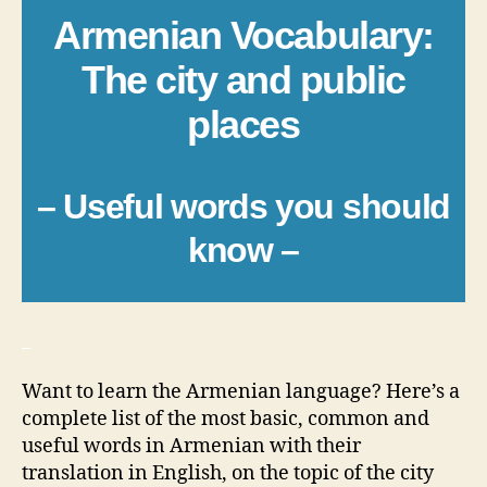
Armenian Vocabulary:
The city and public
places
– Useful words you should
know –
_
Want to learn the Armenian language? Here’s a
complete list of the most basic, common and
useful words in Armenian with their
translation in English, on the topic of the city