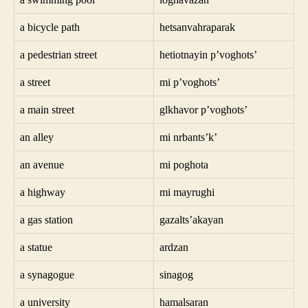
a bicycle path
hetsanvahraparak
a pedestrian street
hetiotnayin p’voghots’
a street
mi p’voghots’
a main street
glkhavor p’voghots’
an alley
mi nrbants’k’
an avenue
mi poghota
a highway
mi mayrughi
a gas station
gazalts’akayan
a statue
ardzan
a synagogue
sinagog
a university
hamalsaran