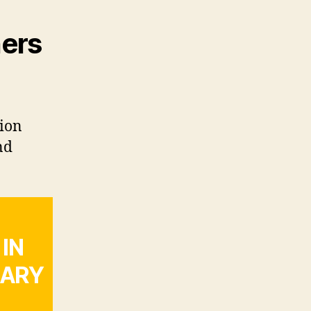
ners
gion
nd
IN
LARY