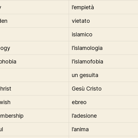
y
l’empietà
den
vietato
islamico
logy
l’islamologia
phobia
l’islamofobia
un gesuita
hrist
Gesù Cristo
ewish
ebreo
embership
l’adesione
ul
l’anima