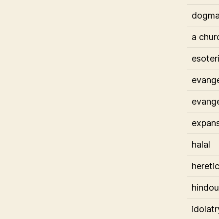
dogma
a chur
esoter
evange
evange
expans
halal
heretic
hindou
idolatr