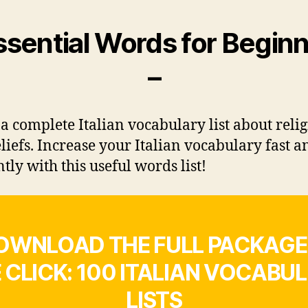
ssential Words for Begin
–
 a complete Italian vocabulary list about reli
liefs. Increase your Italian vocabulary fast a
ntly with this useful words list!
OWNLOAD THE FULL PACKAGE 
 CLICK: 100 ITALIAN VOCABU
LISTS