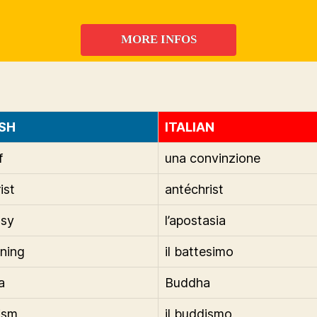
MORE INFOS
SH
ITALIAN
f
una convinzione
ist
antéchrist
asy
l’apostasia
ening
il battesimo
a
Buddha
ism
il buddismo