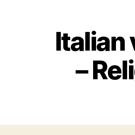
Italian
– Rel