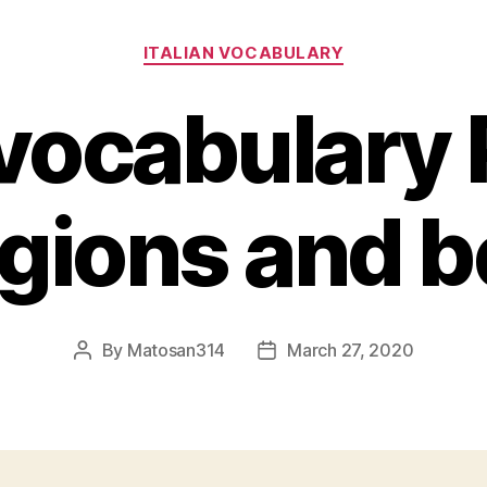
Categories
ITALIAN VOCABULARY
 vocabulary 
igions and b
By
Matosan314
March 27, 2020
Post
Post
author
date