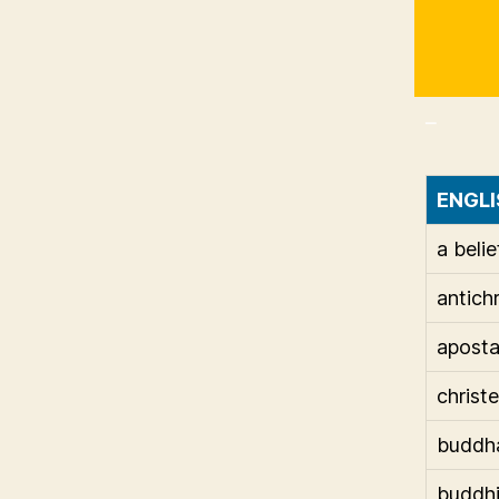
_
ENGLI
a belie
antichr
apost
christ
buddh
buddh