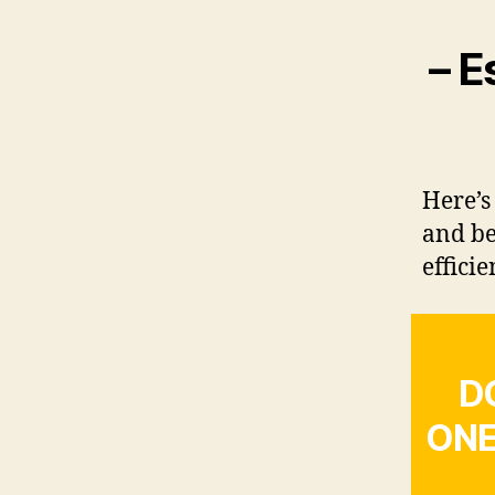
– E
Here’s
and be
efficie
D
ONE