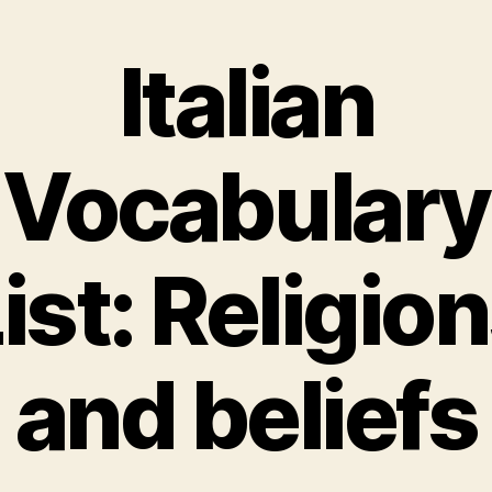
Italian
Vocabulary
ist: Religio
and beliefs