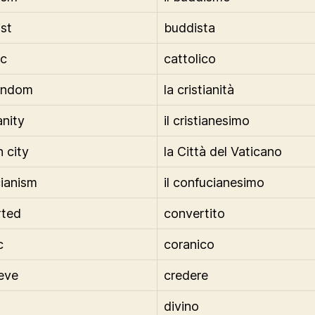
st
buddista
ic
cattolico
tendom
la cristianità
anity
il cristianesimo
n city
la Città del Vaticano
ianism
il confucianesimo
rted
convertito
c
coranico
ieve
credere
divino