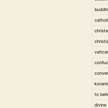
buddhi
cathol
chris
christi
vatica
confuc
conve
korani
to bel
divine