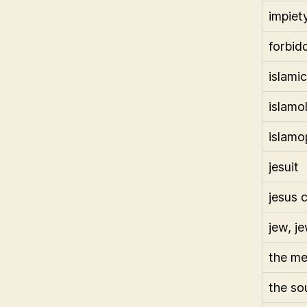
impiet
forbid
islamic
islamo
islamo
jesuit
jesus c
jew, j
the m
the so