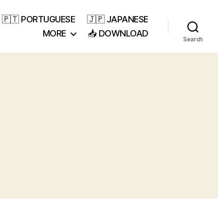
🇵🇹 PORTUGUESE
🇯🇵 JAPANESE
MORE
📥 DOWNLOAD
Search