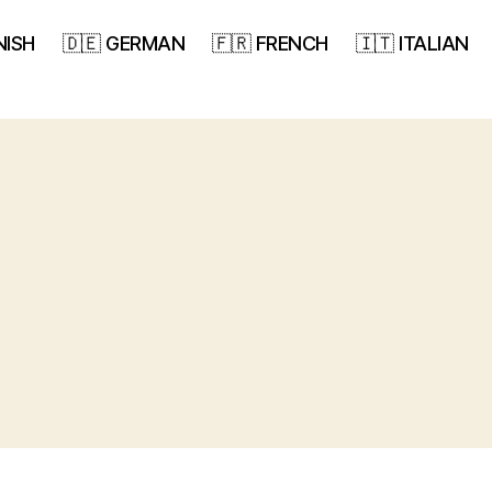
NISH
🇩🇪 GERMAN
🇫🇷 FRENCH
🇮🇹 ITALIAN