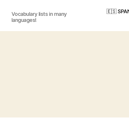
🇪🇸 SPA
Vocabulary lists in many
languages!