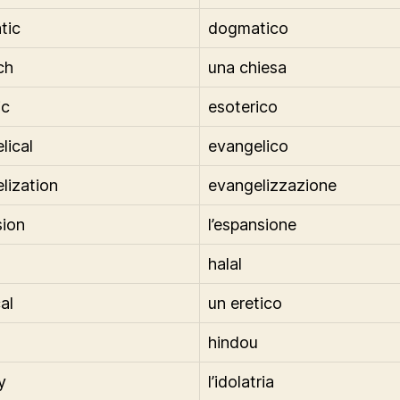
tic
dogmatico
ch
una chiesa
ic
esoterico
lical
evangelico
lization
evangelizzazione
ion
l’espansione
halal
al
un eretico
hindou
y
l’idolatria