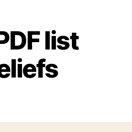
PDF list
eliefs