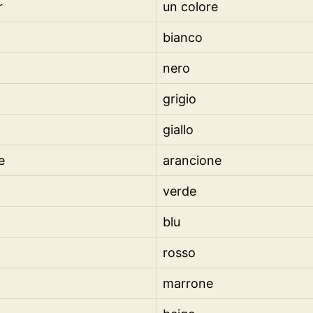
r
un colore
bianco
nero
grigio
giallo
e
arancione
verde
blu
rosso
marrone