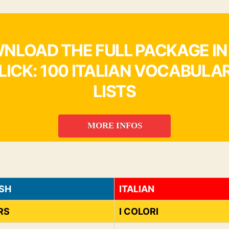
NLOAD THE FULL PACKAGE IN
LICK: 100 ITALIAN VOCABULA
LISTS
MORE INFOS
SH
ITALIAN
RS
I COLORI