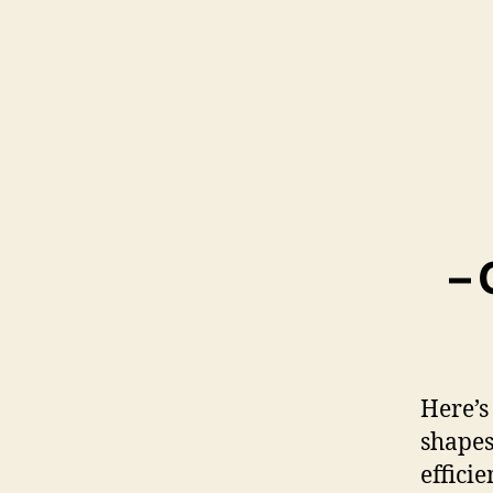
– 
Here’s
shapes
efficie