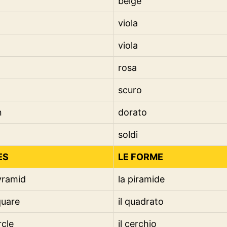
beige
viola
viola
rosa
scuro
n
dorato
soldi
ES
LE FORME
yramid
la piramide
quare
il quadrato
rcle
il cerchio