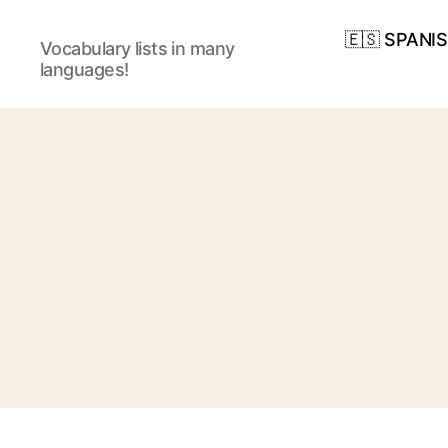
🇪🇸 SPANI
Vocabulary lists in many
languages!