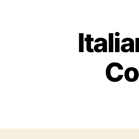
Itali
Co