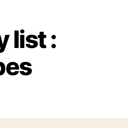
list :
pes