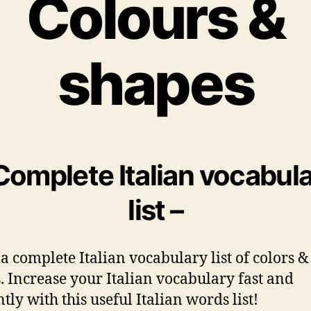
Colours &
shapes
Complete Italian vocabul
list –
 a complete Italian vocabulary list of colors &
. Increase your Italian vocabulary fast and
ntly with this useful Italian words list!