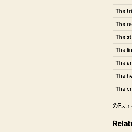
The tr
The re
The st
The li
The a
The he
The cr
©Extr
Relat