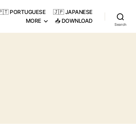
🇵🇹 PORTUGUESE
🇯🇵 JAPANESE
MORE
📥 DOWNLOAD
Search