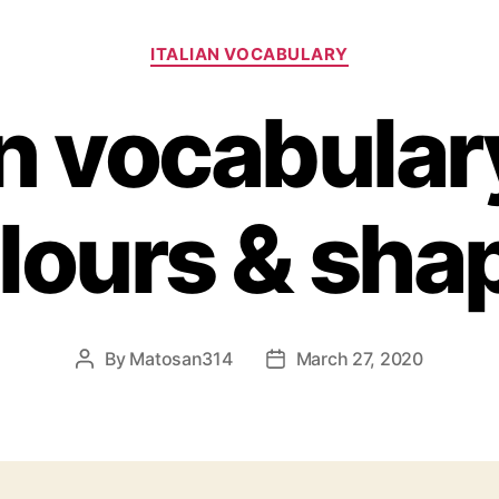
Categories
ITALIAN VOCABULARY
an vocabulary 
lours & sha
By
Matosan314
March 27, 2020
Post
Post
author
date