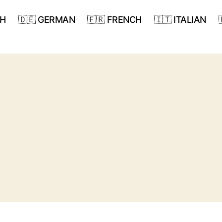
SH
🇩🇪 GERMAN
🇫🇷 FRENCH
🇮🇹 ITALIAN