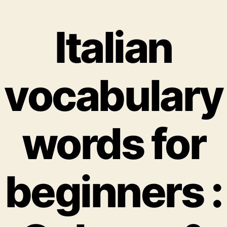
Italian
vocabulary
words for
beginners :