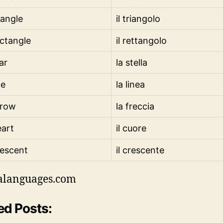
iangle
il triangolo
ctangle
il rettangolo
ar
la stella
ne
la linea
rrow
la freccia
art
il cuore
escent
il crescente
alanguages.com
ed Posts: