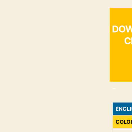
DOW
C
_
ENGLI
COLO