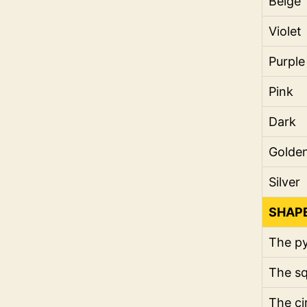
Beige
Violet
Purple
Pink
Dark
Golde
Silver
SHAP
The p
The s
The ci