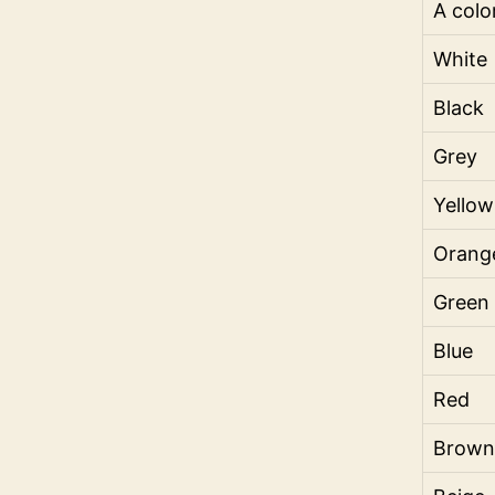
A colo
White
Black
Grey
Yellow
Orang
Green
Blue
Red
Brown