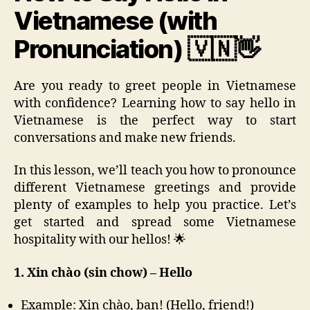
Vietnamese (with
Pronunciation) 🇻🇳👋
Are you ready to greet people in Vietnamese
with confidence? Learning how to say hello in
Vietnamese is the perfect way to start
conversations and make new friends.
In this lesson, we’ll teach you how to pronounce
different Vietnamese greetings and provide
plenty of examples to help you practice. Let’s
get started and spread some Vietnamese
hospitality with our hellos! 🌟
1. Xin chào (sin chow) – Hello
Example: Xin chào, bạn! (Hello, friend!)