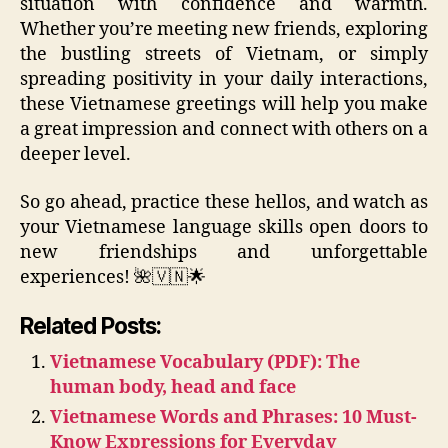
situation with confidence and warmth.
Whether you’re meeting new friends, exploring
the bustling streets of Vietnam, or simply
spreading positivity in your daily interactions,
these Vietnamese greetings will help you make
a great impression and connect with others on a
deeper level.
So go ahead, practice these hellos, and watch as
your Vietnamese language skills open doors to
new friendships and unforgettable
experiences! 🌺🇻🇳🌟
Related Posts:
Vietnamese Vocabulary (PDF): The
human body, head and face
Vietnamese Words and Phrases: 10 Must-
Know Expressions for Everyday