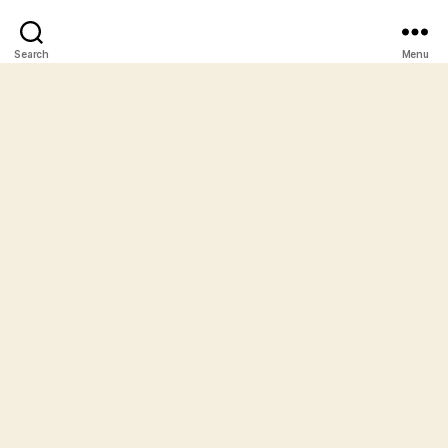
Search
Menu