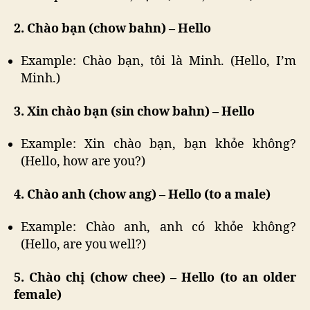
2. Chào bạn (chow bahn) – Hello
Example: Chào bạn, tôi là Minh. (Hello, I’m
Minh.)
3. Xin chào bạn (sin chow bahn) – Hello
Example: Xin chào bạn, bạn khỏe không?
(Hello, how are you?)
4. Chào anh (chow ang) – Hello (to a male)
Example: Chào anh, anh có khỏe không?
(Hello, are you well?)
5. Chào chị (chow chee) – Hello (to an older
female)