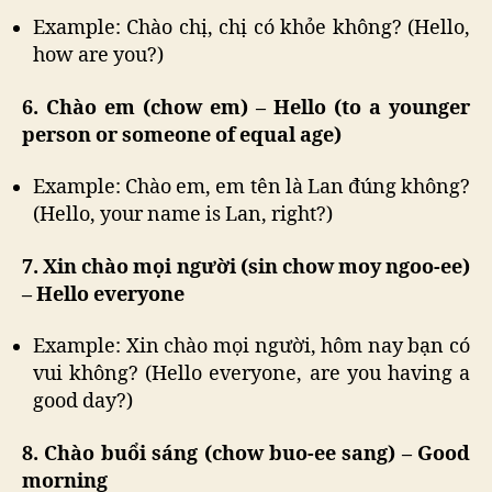
Example: Chào chị, chị có khỏe không? (Hello,
how are you?)
6. Chào em (chow em) – Hello (to a younger
person or someone of equal age)
Example: Chào em, em tên là Lan đúng không?
(Hello, your name is Lan, right?)
7. Xin chào mọi người (sin chow moy ngoo-ee)
– Hello everyone
Example: Xin chào mọi người, hôm nay bạn có
vui không? (Hello everyone, are you having a
good day?)
8. Chào buổi sáng (chow buo-ee sang) – Good
morning