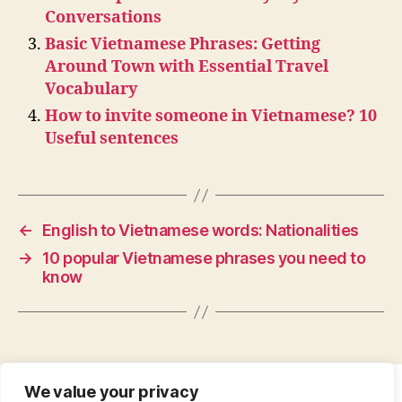
Conversations
Basic Vietnamese Phrases: Getting
Around Town with Essential Travel
Vocabulary
How to invite someone in Vietnamese? 10
Useful sentences
←
English to Vietnamese words: Nationalities
→
10 popular Vietnamese phrases you need to
know
We value your privacy