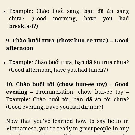
Example: Chào buổi sáng, bạn đã ăn sáng
chưa? (Good morning, have you had
breakfast?)
9. Chào buổi trưa (chow buo-ee trua) – Good
afternoon
Example: Chào buổi trưa, bạn đã ăn trưa chưa?
(Good afternoon, have you had lunch?)
10. Chào buổi tối (chow buo-ee toy) – Good
evening
– Pronunciation: chow buo-ee toy –
Example: Chào buổi tối, bạn đã ăn tối chưa?
(Good evening, have you had dinner?)
Now that you’ve learned how to say hello in
Vietnamese, you’re ready to greet people in any