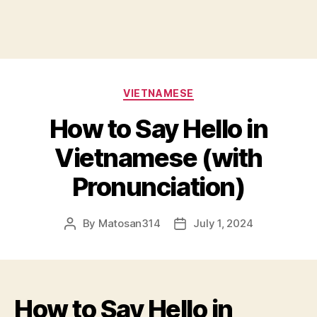
Categories
VIETNAMESE
How to Say Hello in
Vietnamese (with
Pronunciation)
By
Matosan314
July 1, 2024
Post
Post
author
date
How to Say Hello in