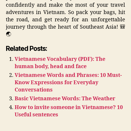
confidently and make the most of your travel
adventures in Vietnam. So pack your bags, hit
the road, and get ready for an unforgettable
journey through the heart of Southeast Asia! 🎒
🌏
Related Posts:
Vietnamese Vocabulary (PDF): The
human body, head and face
Vietnamese Words and Phrases: 10 Must-
Know Expressions for Everyday
Conversations
Basic Vietnamese Words: The Weather
How to invite someone in Vietnamese? 10
Useful sentences