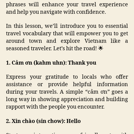
phrases will enhance your travel experience
and help you navigate with confidence.
In this lesson, we’ll introduce you to essential
travel vocabulary that will empower you to get
around town and explore Vietnam like a
seasoned traveler. Let’s hit the road! 🌟
1. Cảm ơn (kahm uhn): Thank you
Express your gratitude to locals who offer
assistance or provide helpful information
during your travels. A simple “cảm ơn” goes a
long way in showing appreciation and building
rapport with the people you encounter.
2. Xin chào (sin chow): Hello