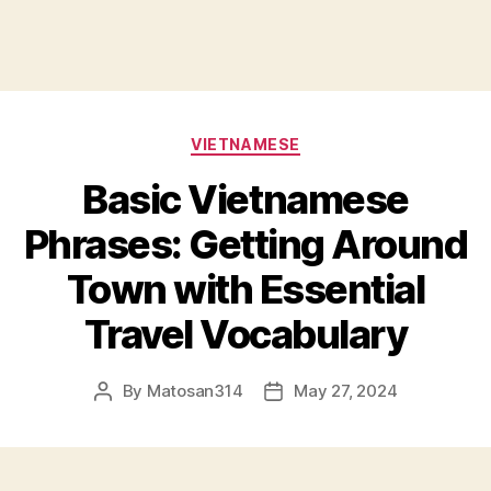
Categories
VIETNAMESE
Basic Vietnamese
Phrases: Getting Around
Town with Essential
Travel Vocabulary
By
Matosan314
May 27, 2024
Post
Post
author
date