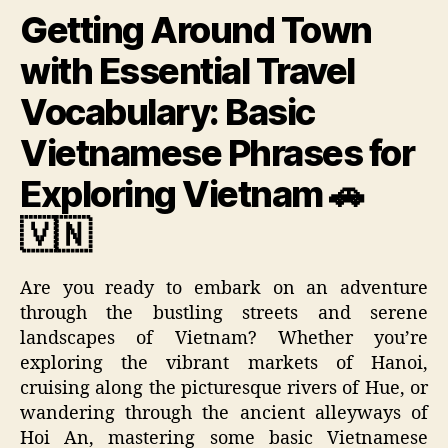
Getting Around Town
with Essential Travel
Vocabulary: Basic
Vietnamese Phrases for
Exploring Vietnam 🚗
🇻🇳
Are you ready to embark on an adventure
through the bustling streets and serene
landscapes of Vietnam? Whether you’re
exploring the vibrant markets of Hanoi,
cruising along the picturesque rivers of Hue, or
wandering through the ancient alleyways of
Hoi An, mastering some basic Vietnamese