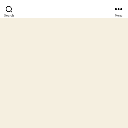
Search
Menu