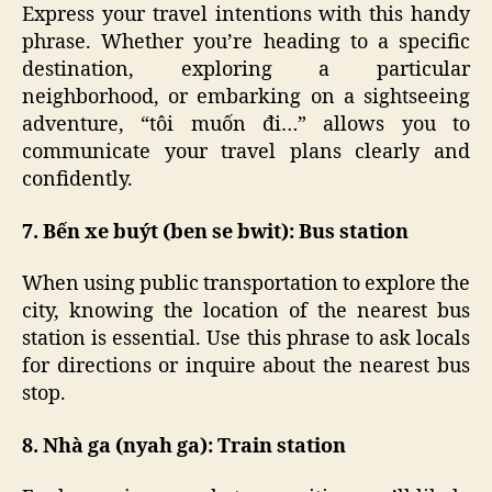
Express your travel intentions with this handy
phrase. Whether you’re heading to a specific
destination, exploring a particular
neighborhood, or embarking on a sightseeing
adventure, “tôi muốn đi…” allows you to
communicate your travel plans clearly and
confidently.
7. Bến xe buýt (ben se bwit): Bus station
When using public transportation to explore the
city, knowing the location of the nearest bus
station is essential. Use this phrase to ask locals
for directions or inquire about the nearest bus
stop.
8. Nhà ga (nyah ga): Train station