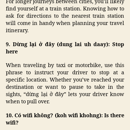
For longer journeys between cities, you’ll likely
find yourself at a train station. Knowing how to
ask for directions to the nearest train station
will come in handy when planning your travel
itinerary.
9. Dừng lại ở đây (dung lai uh daay): Stop
here
When traveling by taxi or motorbike, use this
phrase to instruct your driver to stop at a
specific location. Whether you’ve reached your
destination or want to pause to take in the
sights, “dừng lại ở đây” lets your driver know
when to pull over.
10. Có wifi không? (koh wifi khohng): Is there
wifi?