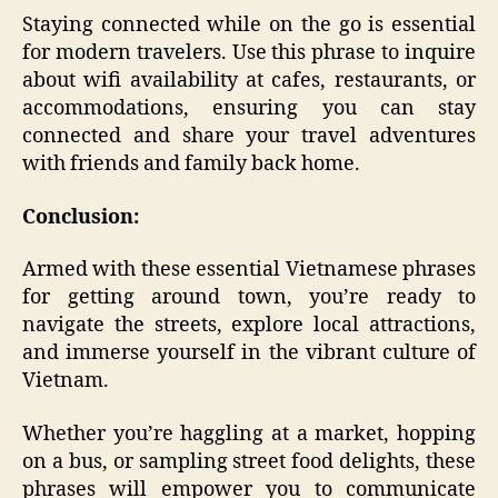
Staying connected while on the go is essential
for modern travelers. Use this phrase to inquire
about wifi availability at cafes, restaurants, or
accommodations, ensuring you can stay
connected and share your travel adventures
with friends and family back home.
Conclusion:
Armed with these essential Vietnamese phrases
for getting around town, you’re ready to
navigate the streets, explore local attractions,
and immerse yourself in the vibrant culture of
Vietnam.
Whether you’re haggling at a market, hopping
on a bus, or sampling street food delights, these
phrases will empower you to communicate