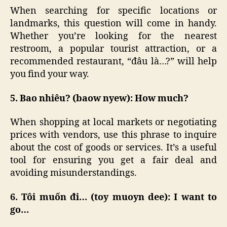
When searching for specific locations or
landmarks, this question will come in handy.
Whether you’re looking for the nearest
restroom, a popular tourist attraction, or a
recommended restaurant, “đâu là…?” will help
you find your way.
5. Bao nhiêu? (baow nyew): How much?
When shopping at local markets or negotiating
prices with vendors, use this phrase to inquire
about the cost of goods or services. It’s a useful
tool for ensuring you get a fair deal and
avoiding misunderstandings.
6. Tôi muốn đi… (toy muoyn dee): I want to
go…