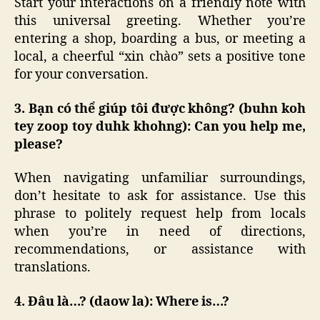
Start your interactions on a friendly note with
this universal greeting. Whether you’re
entering a shop, boarding a bus, or meeting a
local, a cheerful “xin chào” sets a positive tone
for your conversation.
3. Bạn có thể giúp tôi được không? (buhn koh
tey zoop toy duhk khohng): Can you help me,
please?
When navigating unfamiliar surroundings,
don’t hesitate to ask for assistance. Use this
phrase to politely request help from locals
when you’re in need of directions,
recommendations, or assistance with
translations.
4. Đâu là…? (daow la): Where is…?