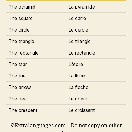
The pyramid
La pyramide
The square
Le carré
The circle
Le cercle
The triangle
Le triangle
The rectangle
Le rectangle
The star
L’étoile
The line
La ligne
The arrow
La flèche
The heart
Le coeur
The crescent
Le croissant
©Extralanguages.com – Do not copy on other