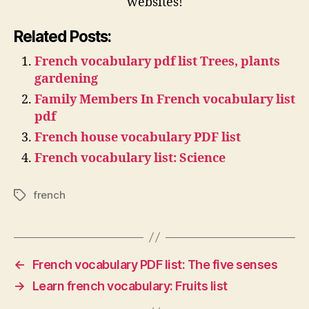
websites!
Related Posts:
French vocabulary pdf list Trees, plants
gardening
Family Members In French vocabulary list
pdf
French house vocabulary PDF list
French vocabulary list: Science
french
Tags
←
French vocabulary PDF list: The five senses
→
Learn french vocabulary: Fruits list