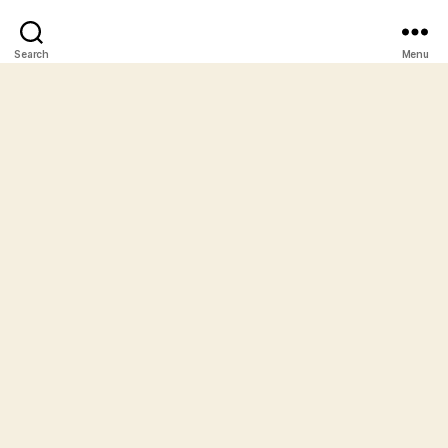
Search
Menu