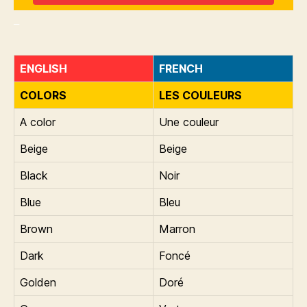
_
ENGLISH
FRENCH
COLORS
LES COULEURS
A color
Une couleur
Beige
Beige
Black
Noir
Blue
Bleu
Brown
Marron
Dark
Foncé
Golden
Doré