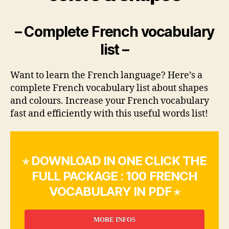
– Complete French vocabulary
list –
Want to learn the French language? Here’s a
complete French vocabulary list about shapes
and colours. Increase your French vocabulary
fast and efficiently with this useful words list!
⋆ DOWNLOAD IN ONE CLICK THE
FULL PACKAGE : 100 FRENCH
VOCABULARY IN PDF ⋆
MORE INFOS