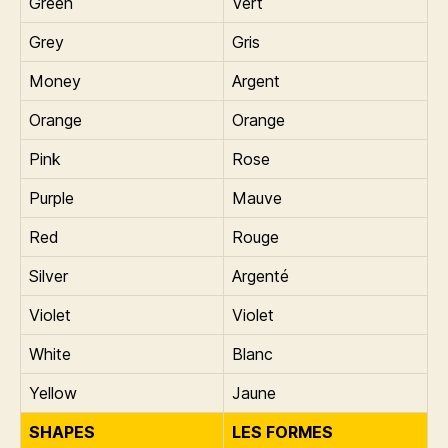
Green
Vert
Grey
Gris
Money
Argent
Orange
Orange
Pink
Rose
Purple
Mauve
Red
Rouge
Silver
Argenté
Violet
Violet
White
Blanc
Yellow
Jaune
SHAPES
LES FORMES