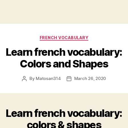
Categories
FRENCH VOCABULARY
Learn french vocabulary:
Colors and Shapes
By
Matosan314
March 26, 2020
Post
Post
author
date
Learn french vocabulary:
colors & shapes