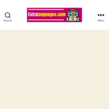
Search
Menu