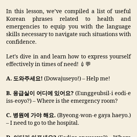
In this lesson, we’ve compiled a list of useful
Korean phrases related to health and
emergencies to equip you with the language
skills necessary to navigate such situations with
confidence.
Let’s dive in and learn how to express yourself
effectively in times of need! 💉💬
A. 도와주세요!
(Dowajuseyo!) – Help me!
B. 응급실이 어디에 있어요?
(Eunggeubsil-i eodi-e
iss-eoyo?) – Where is the emergency room?
C. 병원에 가야 해요.
(Byeong-won-e gaya haeyo.)
– I need to go to the hospital.