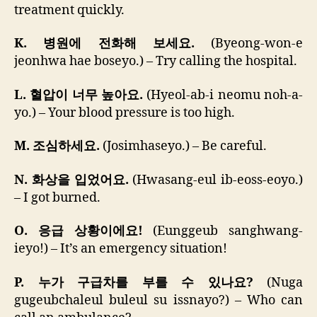
treatment quickly.
K. 병원에 전화해 보세요.
(Byeong-won-e
jeonhwa hae boseyo.) – Try calling the hospital.
L. 혈압이 너무 높아요.
(Hyeol-ab-i neomu noh-a-
yo.) – Your blood pressure is too high.
M. 조심하세요.
(Josimhaseyo.) – Be careful.
N. 화상을 입었어요.
(Hwasang-eul ib-eoss-eoyo.)
– I got burned.
O. 응급 상황이에요!
(Eunggeub sanghwang-
ieyo!) – It’s an emergency situation!
P. 누가 구급차를 부를 수 있나요?
(Nuga
gugeubchaleul buleul su issnayo?) – Who can