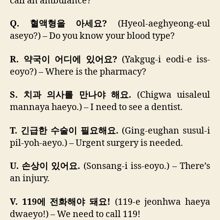
call an ambulance?
Q. 혈액형을 아세요?
(Hyeol-aeghyeong-eul
aseyo?) – Do you know your blood type?
R. 약국이 어디에 있어요?
(Yakgug-i eodi-e iss-
eoyo?) – Where is the pharmacy?
S. 치과 의사를 만나야 해요.
(Chigwa uisaleul
mannaya haeyo.) – I need to see a dentist.
T. 긴급한 수술이 필요해요.
(Ging-eughan susul-i
pil-yoh-aeyo.) – Urgent surgery is needed.
U. 손상이 있어요.
(Sonsang-i iss-eoyo.) – There’s
an injury.
V. 119에 전화해야 돼요!
(119-e jeonhwa haeya
dwaeyo!) – We need to call 119!