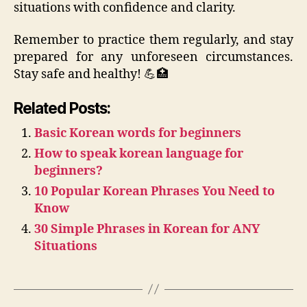
situations with confidence and clarity.
Remember to practice them regularly, and stay
prepared for any unforeseen circumstances.
Stay safe and healthy! 💪🏥
Related Posts:
Basic Korean words for beginners
How to speak korean language for
beginners?
10 Popular Korean Phrases You Need to
Know
30 Simple Phrases in Korean for ANY
Situations