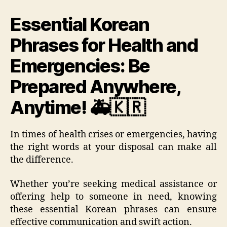
Essential Korean
Phrases for Health and
Emergencies: Be
Prepared Anywhere,
Anytime! 🚑🇰🇷
In times of health crises or emergencies, having
the right words at your disposal can make all
the difference.
Whether you’re seeking medical assistance or
offering help to someone in need, knowing
these essential Korean phrases can ensure
effective communication and swift action.