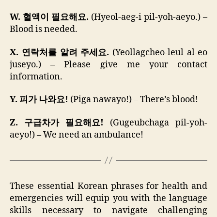
W. 혈액이 필요해요.
(Hyeol-aeg-i pil-yoh-aeyo.) –
Blood is needed.
X. 연락처를 알려 주세요.
(Yeollagcheo-leul al-eo
juseyo.) – Please give me your contact
information.
Y. 피가 나와요!
(Piga nawayo!) – There’s blood!
Z. 구급차가 필요해요!
(Gugeubchaga pil-yoh-
aeyo!) – We need an ambulance!
These essential Korean phrases for health and
emergencies will equip you with the language
skills necessary to navigate challenging