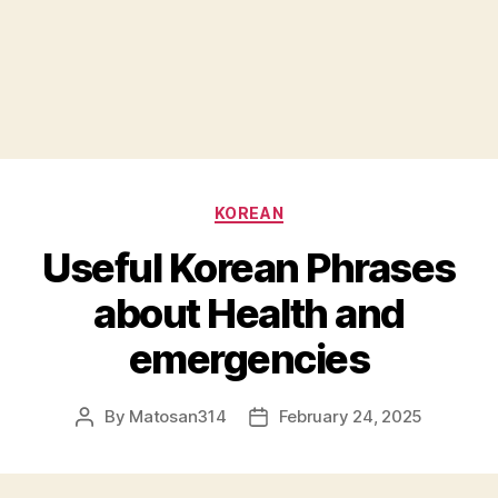
Categories
KOREAN
Useful Korean Phrases
about Health and
emergencies
By
Matosan314
February 24, 2025
Post
Post
author
date