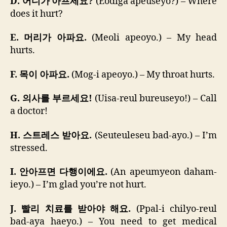
D. 어디가 아프세요?
(Eodiga apeuseyo?) – Where
does it hurt?
E. 머리가 아파요.
(Meoli apeoyo.) – My head
hurts.
F. 목이 아파요.
(Mog-i apeoyo.) – My throat hurts.
G. 의사를 부르세요!
(Uisa-reul bureuseyo!) – Call
a doctor!
H. 스트레스 받아요.
(Seuteuleseu bad-ayo.) – I’m
stressed.
I. 안아프면 다행이에요.
(An apeumyeon daham-
ieyo.) – I’m glad you’re not hurt.
J. 빨리 치료를 받아야 해요.
(Ppal-i chilyo-reul
bad-aya haeyo.) – You need to get medical