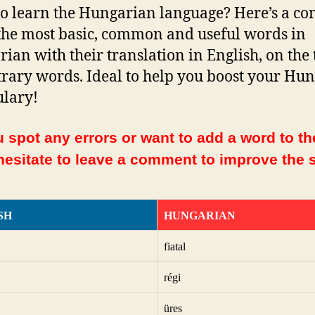
o learn the Hungarian language? Here’s a co
f the most basic, common and useful words in
ian with their translation in English, on the 
trary words. Ideal to help you boost your Hu
lary!
 spot any errors or want to add a word to the
hesitate to leave a comment to improve the s
SH
HUNGARIAN
fiatal
régi
üres