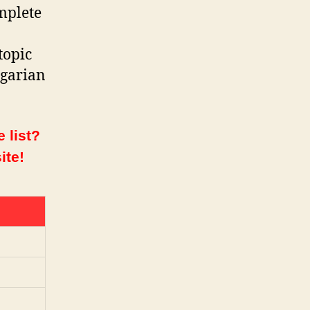
mplete
topic
ngarian
 list?
ite!