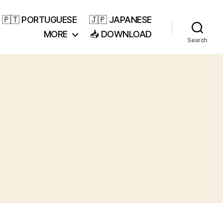
🇵🇹 PORTUGUESE
🇯🇵 JAPANESE
MORE
📥 DOWNLOAD
Search