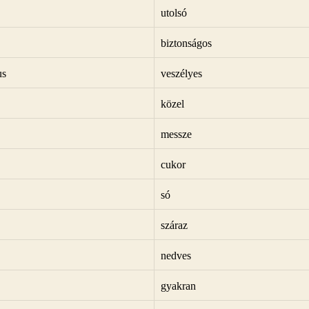
utolsó
biztonságos
us
veszélyes
közel
messze
cukor
só
száraz
nedves
gyakran