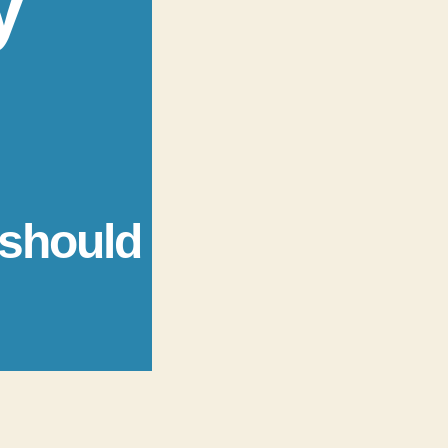
y
 should