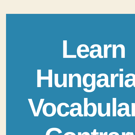
Learn
Hungari
Vocabula