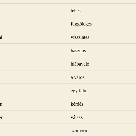
teljes
függőleges
al
vízszintes
hasznos
hiábavaló
a város
egy falu
on
kérdés
er
válasz
szomorú