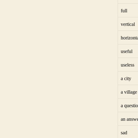
full
vertical
horizont
useful
useless
a city
a village
a questi
an answ
sad