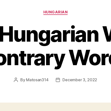
Categories
HUNGARIAN
 Hungarian 
ontrary Wor
By
Matosan314
December 3, 2022
Post
Post
author
date