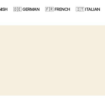
NISH
🇩🇪 GERMAN
🇫🇷 FRENCH
🇮🇹 ITALIAN