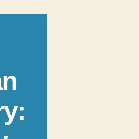
an
ry: