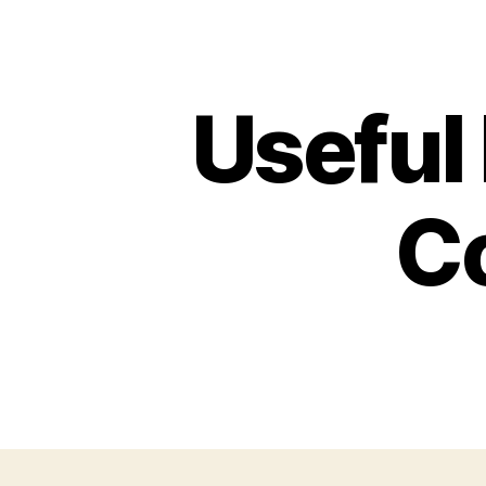
Useful
C