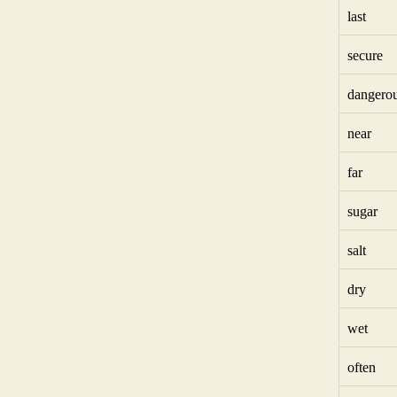
last
secure
dangero
near
far
sugar
salt
dry
wet
often