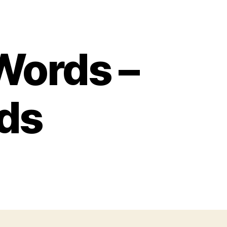
Words –
ds