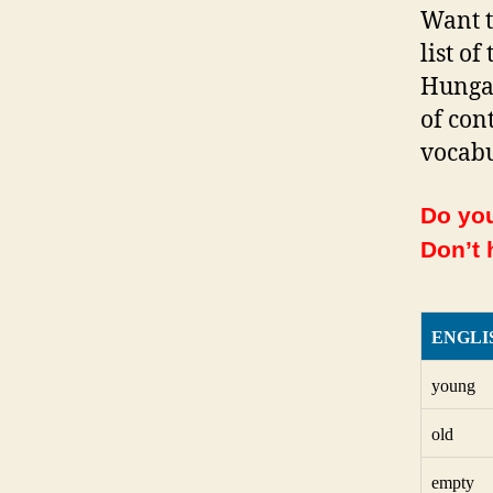
Want t
list o
Hungar
of con
vocabu
Do you
Don’t 
ENGLI
young
old
empty