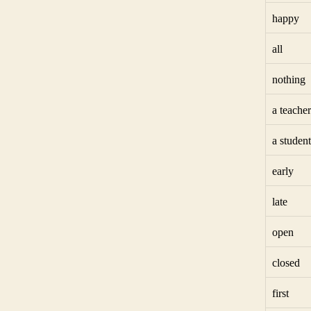
happy
all
nothing
a teacher
a student
early
late
open
closed
first