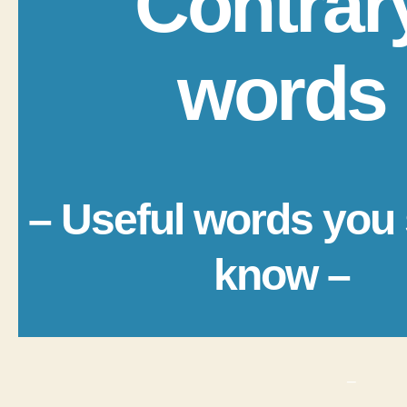
Contrar
words
– Useful words you
know –
_