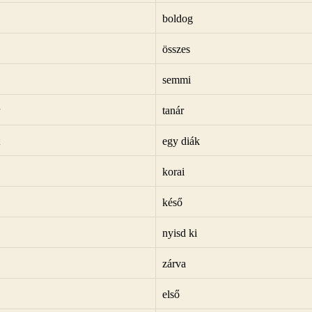
boldog
összes
semmi
tanár
egy diák
korai
késő
nyisd ki
zárva
első