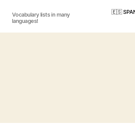
🇪🇸 SPA
Vocabulary lists in many
languages!