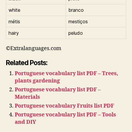
white
branco
métis
mestiços
hairy
peludo
©Extralanguages.com
Related Posts:
Portuguese vocabulary list PDF – Trees,
plants gardening
Portuguese vocabulary list PDF –
Materials
Portuguese vocabulary Fruits list PDF
Portuguese vocabulary list PDF – Tools
and DIY