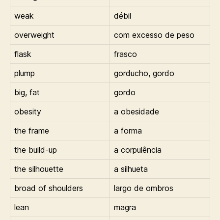
weak
débil
overweight
com excesso de peso
flask
frasco
plump
gorducho, gordo
big, fat
gordo
obesity
a obesidade
the frame
a forma
the build-up
a corpulência
the silhouette
a silhueta
broad of shoulders
largo de ombros
lean
magra