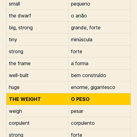
small
pequeno
the dwarf
o anão
big, strong
grande, forte
tiny
minúscula
strong
forte
the frame
a forma
well-built
bem construído
huge
enorme, gigantesco
THE WEIGHT
O PESO
weigh
pesar
corpulent
corpulento
strong
forte