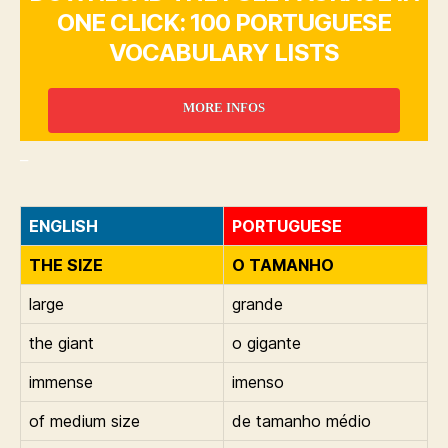
ONE CLICK: 100 PORTUGUESE
VOCABULARY LISTS
MORE INFOS
_
ENGLISH
PORTUGUESE
THE SIZE
O TAMANHO
large
grande
the giant
o gigante
immense
imenso
of medium size
de tamanho médio