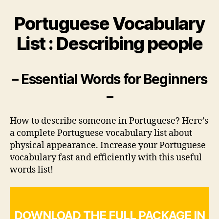
Portuguese Vocabulary
List : Describing people
– Essential Words for Beginners
–
How to describe someone in Portuguese? Here’s
a complete Portuguese vocabulary list about
physical appearance. Increase your Portuguese
vocabulary fast and efficiently with this useful
words list!
DOWNLOAD THE FULL PACKAGE IN