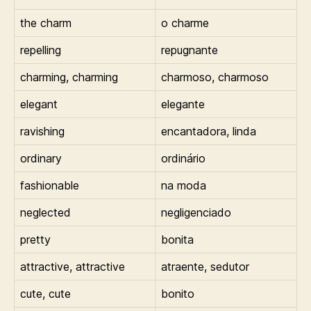
the charm
o charme
repelling
repugnante
charming, charming
charmoso, charmoso
elegant
elegante
ravishing
encantadora, linda
ordinary
ordinário
fashionable
na moda
neglected
negligenciado
pretty
bonita
attractive, attractive
atraente, sedutor
cute, cute
bonito