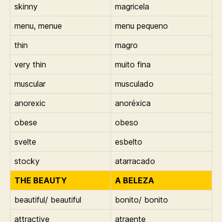
skinny
magricela
menu, menue
menu pequeno
thin
magro
very thin
muito fina
muscular
musculado
anorexic
anoréxica
obese
obeso
svelte
esbelto
stocky
atarracado
THE BEAUTY
A BELEZA
beautiful/ beautiful
bonito/ bonito
attractive
atraente