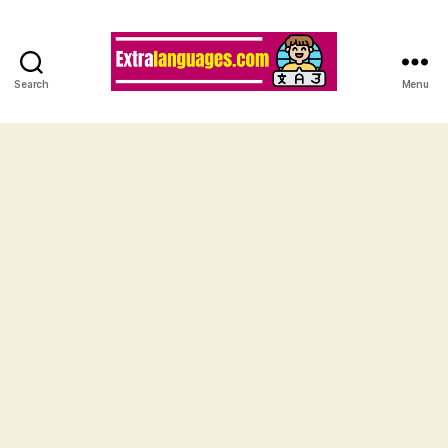
Search
Menu