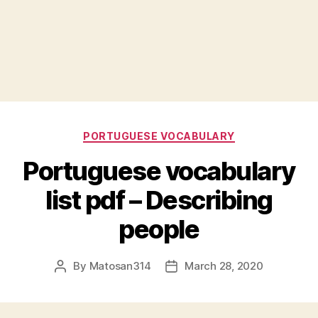
Categories
PORTUGUESE VOCABULARY
Portuguese vocabulary
list pdf – Describing
people
By
Matosan314
March 28, 2020
Post
Post
author
date