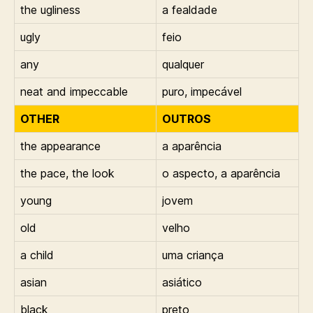
the ugliness
a fealdade
ugly
feio
any
qualquer
neat and impeccable
puro, impecável
OTHER
OUTROS
the appearance
a aparência
the pace, the look
o aspecto, a aparência
young
jovem
old
velho
a child
uma criança
asian
asiático
black
preto