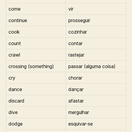
come
vir
continue
prosseguir
cook
cozinhar
count
contar
crawl
rastejar
crossing (something)
passar (alguma coisa)
cry
chorar
dance
dançar
discard
afastar
dive
mergulhar
dodge
esquivar-se