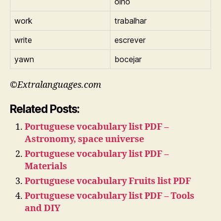
olho
work
trabalhar
write
escrever
yawn
bocejar
©Extralanguages.com
Related Posts:
Portuguese vocabulary list PDF –
Astronomy, space universe
Portuguese vocabulary list PDF –
Materials
Portuguese vocabulary Fruits list PDF
Portuguese vocabulary list PDF – Tools
and DIY