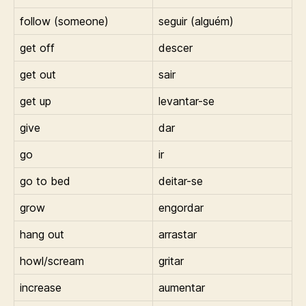
follow (someone)
seguir (alguém)
get off
descer
get out
sair
get up
levantar-se
give
dar
go
ir
go to bed
deitar-se
grow
engordar
hang out
arrastar
howl/scream
gritar
increase
aumentar