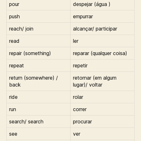
pour
despejar (água )
push
empurrar
reach/ join
alcançar/ participar
read
ler
repair (something)
reparar (qualquer coisa)
repeat
repetir
return (somewhere) /
retornar (em algum
back
lugar)/ voltar
ride
rolar
run
correr
search/ search
procurar
see
ver