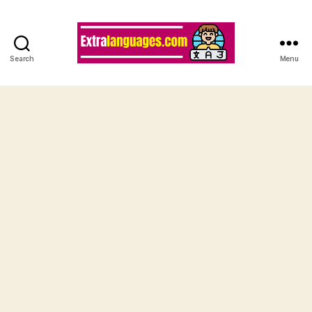
Search
Menu