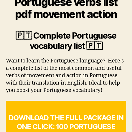
Portuguese verbs list
pdf movement action
🇵🇹 Complete Portuguese
vocabulary list 🇵🇹
Want to learn the Portuguese language? Here’s
a complete list of the most common and useful
verbs of movement and action in Portuguese
with their translation in English. Ideal to help
you boost your Portuguese vocabulary!
DOWNLOAD THE FULL PACKAGE IN
ONE CLICK: 100 PORTUGUESE