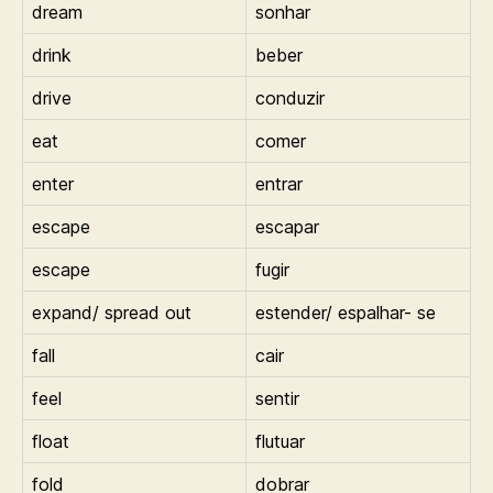
dream
sonhar
drink
beber
drive
conduzir
eat
comer
enter
entrar
escape
escapar
escape
fugir
expand/ spread out
estender/ espalhar- se
fall
cair
feel
sentir
float
flutuar
fold
dobrar