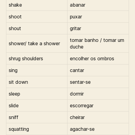
shake
abanar
shoot
puxar
shout
gritar
tomar banho / tomar um
shower/ take a shower
duche
shrug shoulders
encolher os ombros
sing
cantar
sit down
sentar-se
sleep
dormir
slide
escorregar
sniff
cheirar
squatting
agachar-se