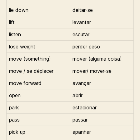
lie down
deitar-se
lift
levantar
listen
escutar
lose weight
perder peso
move (something)
mover (alguma coisa)
move / se déplacer
mover/ mover-se
move forward
avançar
open
abrir
park
estacionar
pass
passar
pick up
apanhar