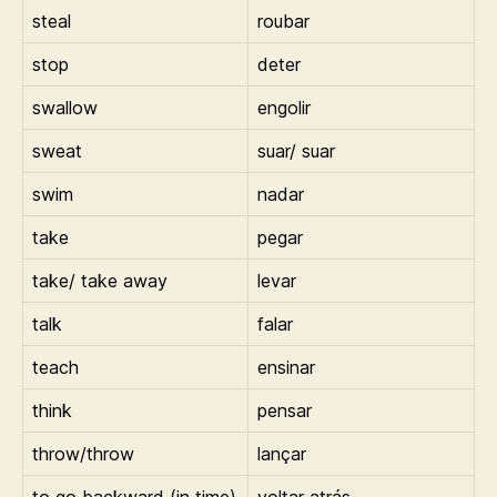
steal
roubar
stop
deter
swallow
engolir
sweat
suar/ suar
swim
nadar
take
pegar
take/ take away
levar
talk
falar
teach
ensinar
think
pensar
throw/throw
lançar
to go backward (in time)
voltar atrás