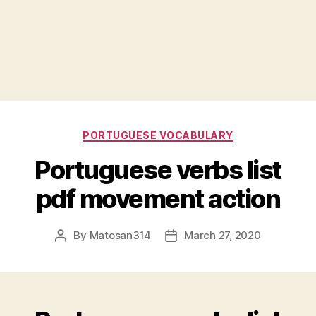
Categories
PORTUGUESE VOCABULARY
Portuguese verbs list
pdf movement action
By
Matosan314
March 27, 2020
Post
Post
author
date