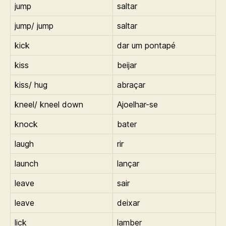
jump
saltar
jump/ jump
saltar
kick
dar um pontapé
kiss
beijar
kiss/ hug
abraçar
kneel/ kneel down
Ajoelhar-se
knock
bater
laugh
rir
launch
lançar
leave
sair
leave
deixar
lick
lamber