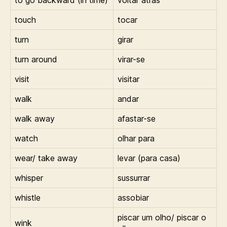
touch
tocar
turn
girar
turn around
virar-se
visit
visitar
walk
andar
walk away
afastar-se
watch
olhar para
wear/ take away
levar (para casa)
whisper
sussurrar
whistle
assobiar
piscar um olho/ piscar o
wink