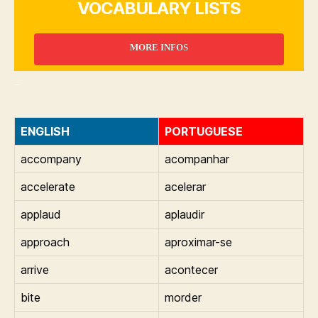
VOCABULARY LISTS
MORE INFOS
_
ENGLISH
PORTUGUESE
accompany
acompanhar
accelerate
acelerar
applaud
aplaudir
approach
aproximar-se
arrive
acontecer
bite
morder