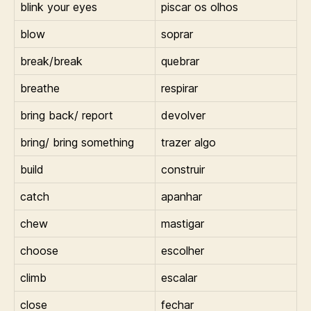
blink your eyes
piscar os olhos
blow
soprar
break/break
quebrar
breathe
respirar
bring back/ report
devolver
bring/ bring something
trazer algo
build
construir
catch
apanhar
chew
mastigar
choose
escolher
climb
escalar
close
fechar