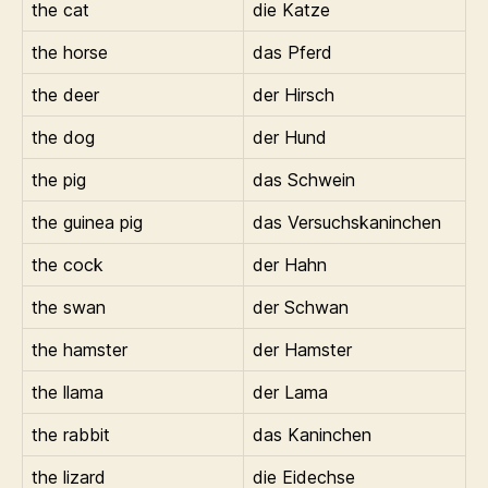
the cat
die Katze
the horse
das Pferd
the deer
der Hirsch
the dog
der Hund
the pig
das Schwein
the guinea pig
das Versuchskaninchen
the cock
der Hahn
the swan
der Schwan
the hamster
der Hamster
the llama
der Lama
the rabbit
das Kaninchen
the lizard
die Eidechse