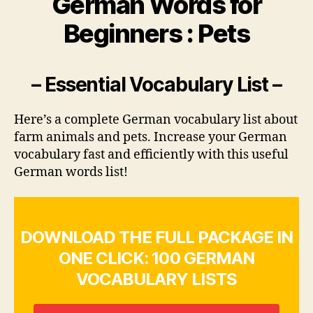
German Words for
Beginners : Pets
– Essential Vocabulary List –
Here’s a complete German vocabulary list about
farm animals and pets. Increase your German
vocabulary fast and efficiently with this useful
German words list!
DOWNLOAD THE FULL PACKAGE IN
ONE CLICK: 100 GERMAN
VOCABULARY LISTS