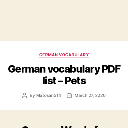
Categories
GERMAN VOCABULARY
German vocabulary PDF
list – Pets
By
Matosan314
March 27, 2020
Post
Post
author
date