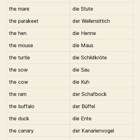
the mare
die Stute
the parakeet
der Wellensittich
the hen
die Henne
the mouse
die Maus
the turtle
die Schildkröte
the sow
die Sau
the cow
die Kuh
the ram
der Schafbock
the buffalo
der Büffel
the duck
die Ente
the canary
der Kanarienvogel