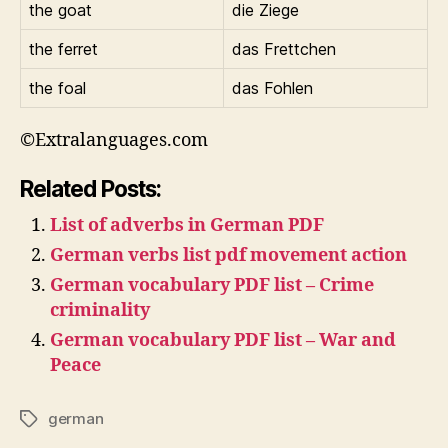
the goat
die Ziege
the ferret
das Frettchen
the foal
das Fohlen
©Extralanguages.com
Related Posts:
List of adverbs in German PDF
German verbs list pdf movement action
German vocabulary PDF list – Crime
criminality
German vocabulary PDF list – War and
Peace
german
Tags