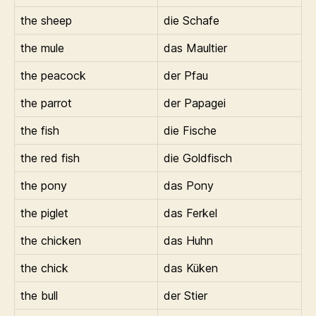
the sheep
die Schafe
the mule
das Maultier
the peacock
der Pfau
the parrot
der Papagei
the fish
die Fische
the red fish
die Goldfisch
the pony
das Pony
the piglet
das Ferkel
the chicken
das Huhn
the chick
das Küken
the bull
der Stier