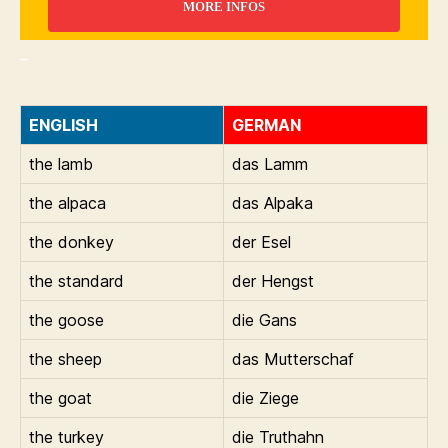
MORE INFOS
_
ENGLISH
GERMAN
the lamb
das Lamm
the alpaca
das Alpaka
the donkey
der Esel
the standard
der Hengst
the goose
die Gans
the sheep
das Mutterschaf
the goat
die Ziege
the turkey
die Truthahn