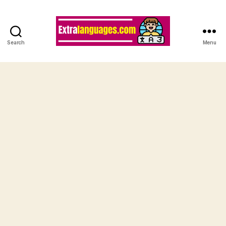
Search
Menu