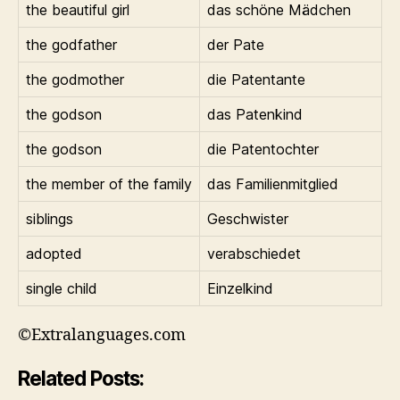
the beautiful girl
das schöne Mädchen
the godfather
der Pate
the godmother
die Patentante
the godson
das Patenkind
the godson
die Patentochter
the member of the family
das Familienmitglied
siblings
Geschwister
adopted
verabschiedet
single child
Einzelkind
©Extralanguages.com
Related Posts: