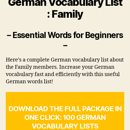
German Vocabulary List
: Family
– Essential Words for Beginners
–
Here’s a complete German vocabulary list about
the Family members. Increase your German
vocabulary fast and efficiently with this useful
German words list!
DOWNLOAD THE FULL PACKAGE IN
ONE CLICK: 100 GERMAN
VOCABULARY LISTS