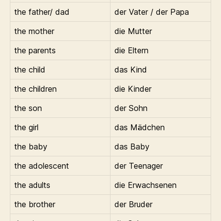
the father/ dad
der Vater / der Papa
the mother
die Mutter
the parents
die Eltern
the child
das Kind
the children
die Kinder
the son
der Sohn
the girl
das Mädchen
the baby
das Baby
the adolescent
der Teenager
the adults
die Erwachsenen
the brother
der Bruder