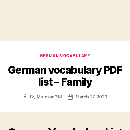
Categories
GERMAN VOCABULARY
German vocabulary PDF
list – Family
By
Matosan314
March 27, 2020
Post
Post
author
date