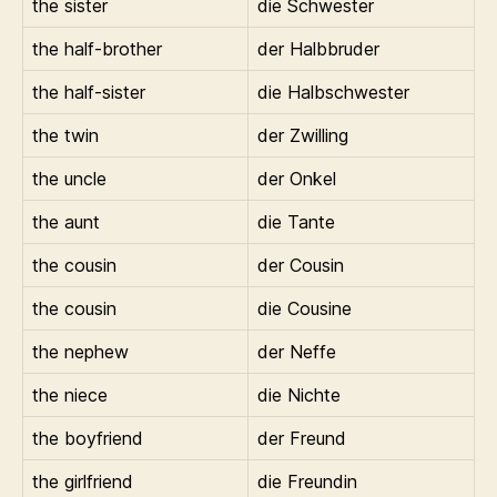
the sister
die Schwester
the half-brother
der Halbbruder
the half-sister
die Halbschwester
the twin
der Zwilling
the uncle
der Onkel
the aunt
die Tante
the cousin
der Cousin
the cousin
die Cousine
the nephew
der Neffe
the niece
die Nichte
the boyfriend
der Freund
the girlfriend
die Freundin