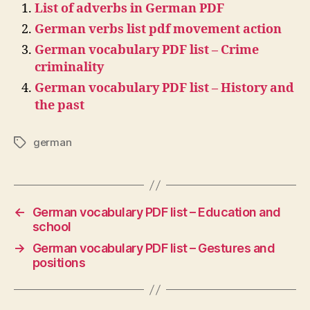
List of adverbs in German PDF
German verbs list pdf movement action
German vocabulary PDF list – Crime
criminality
German vocabulary PDF list – History and
the past
german
Tags
←
German vocabulary PDF list – Education and
school
→
German vocabulary PDF list – Gestures and
positions