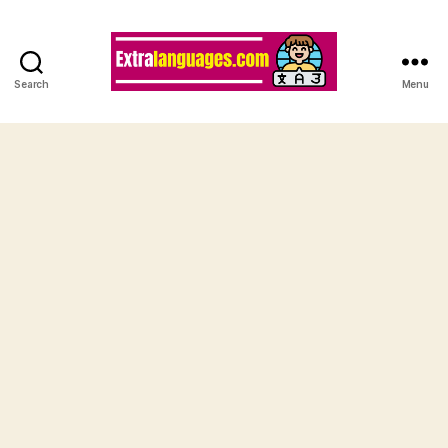
Search
Menu