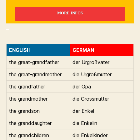
MORE INFOS
_
ENGLISH
GERMAN
the great-grandfather
der Urgroßvater
the great-grandmother
die Urgroßmutter
the grandfather
der Opa
the grandmother
die Grossmutter
the grandson
der Enkel
the granddaughter
die Enkelin
the grandchildren
die Enkelkinder