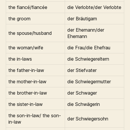
the fiancé/fiancée
die Verlobte/der Verlobte
the groom
der Bräutigam
der Ehemann/der
the spouse/husband
Ehemann
the woman/wife
die Frau/die Ehefrau
the in-laws
die Schwiegereltern
the father-in-law
der Stiefvater
the mother-in-law
die Schwiegermutter
the brother-in-law
der Schwager
the sister-in-law
die Schwägerin
the son-in-law/ the son-
der Schwiegersohn
in-law