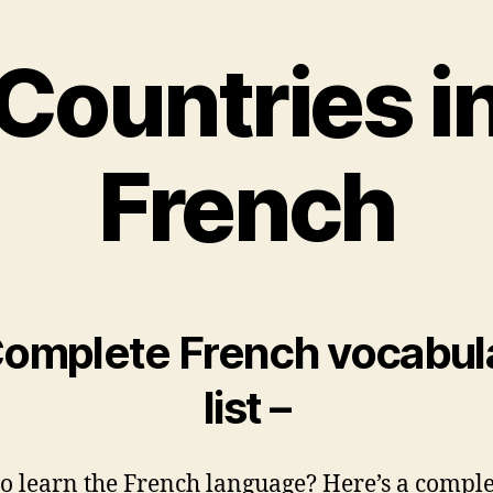
Countries i
French
Complete French vocabul
list –
o learn the French language? Here’s a comple