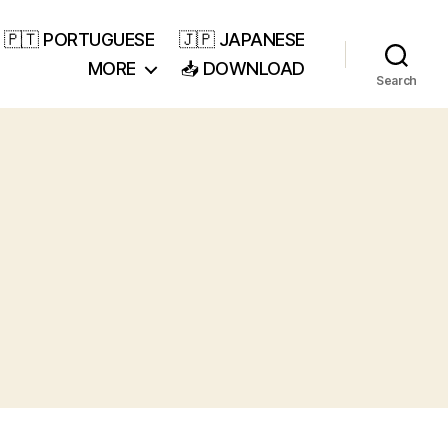
🇵🇹 PORTUGUESE
🇯🇵 JAPANESE
MORE
📥 DOWNLOAD
Search