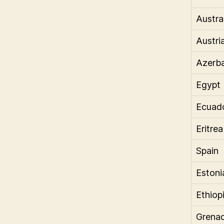
Austra
Austri
Azerba
Egypt
Ecuad
Eritrea
Spain
Estoni
Ethiop
Grena