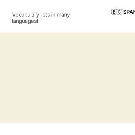
🇪🇸 SPA
Vocabulary lists in many
languages!