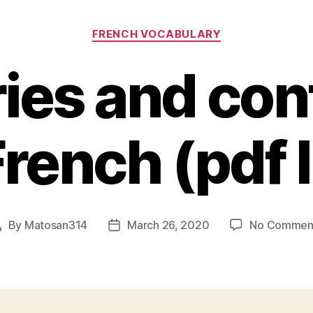
Categories
FRENCH VOCABULARY
ies and con
French (pdf l
By
Matosan314
March 26, 2020
No Commen
Post
Post
author
date