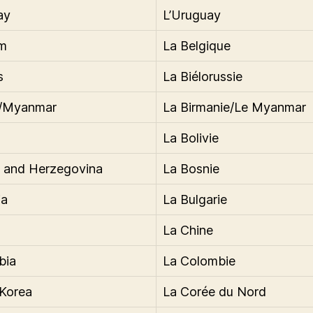
ay
L’Uruguay
um
La Belgique
s
La Biélorussie
/Myanmar
La Birmanie/Le Myanmar
La Bolivie
 and Herzegovina
La Bosnie
ia
La Bulgarie
La Chine
bia
La Colombie
Korea
La Corée du Nord