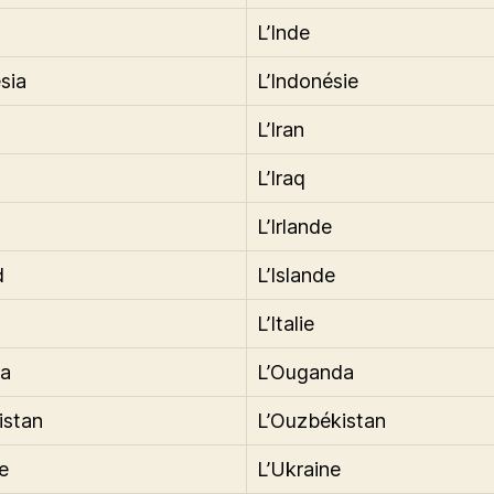
L’Inde
sia
L’Indonésie
L’Iran
L’Iraq
L’Irlande
d
L’Islande
L’Italie
a
L’Ouganda
istan
L’Ouzbékistan
e
L’Ukraine