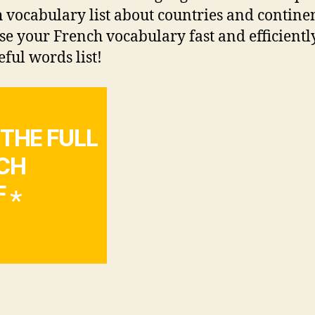
 vocabulary list about countries and continen
se your French vocabulary fast and efficientl
eful words list!
 THE FULL
NCH
 ⋆