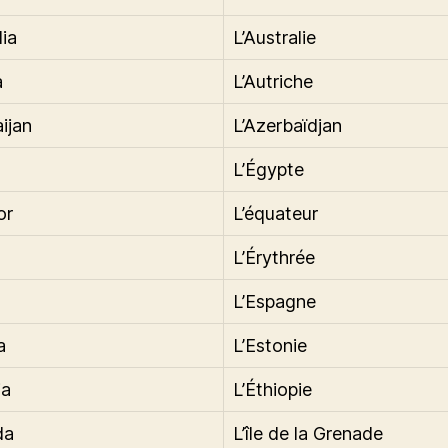
lia
L’Australie
a
L’Autriche
ijan
L’Azerbaïdjan
L’Égypte
or
L’équateur
L’Érythrée
L’Espagne
a
L’Estonie
ia
L’Éthiopie
da
L’île de la Grenade