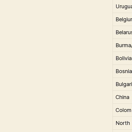
Urugu
Belgi
Belaru
Burma
Bolivia
Bosnia
Bulgar
China
Colom
North 