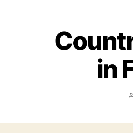
Countr
in 