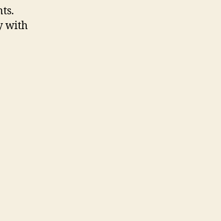
ts.
y with