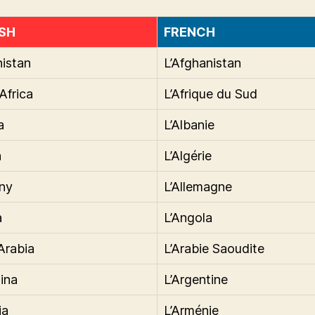
SH
FRENCH
istan
L’Afghanistan
Africa
L’Afrique du Sud
a
L’Albanie
a
L’Algérie
ny
L’Allemagne
a
L’Angola
Arabia
L’Arabie Saoudite
ina
L’Argentine
ia
L’Arménie