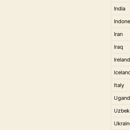
India
Indone
Iran
Iraq
Ireland
Icelan
Italy
Ugand
Uzbek
Ukrain