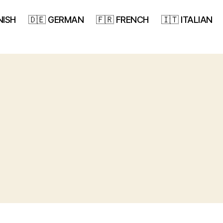
NISH
🇩🇪 GERMAN
🇫🇷 FRENCH
🇮🇹 ITALIAN