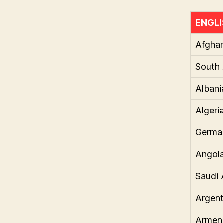
ENGLI
Afghan
South 
Albani
Algeri
Germa
Angol
Saudi 
Argent
Armen