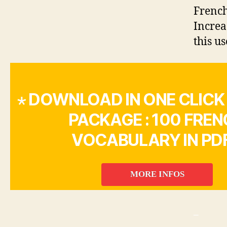
French
Increa
this us
⋆ DOWNLOAD IN ONE CLICK
PACKAGE : 100 FRE
VOCABULARY IN PDF
MORE INFOS
_