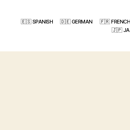
🇪🇸 SPANISH
🇩🇪 GERMAN
🇫🇷 FRENC
🇯🇵 J