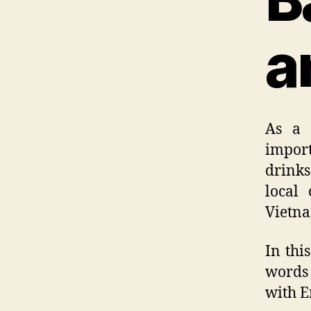
a
As a 
import
drinks
local 
Vietna
In thi
words 
with E