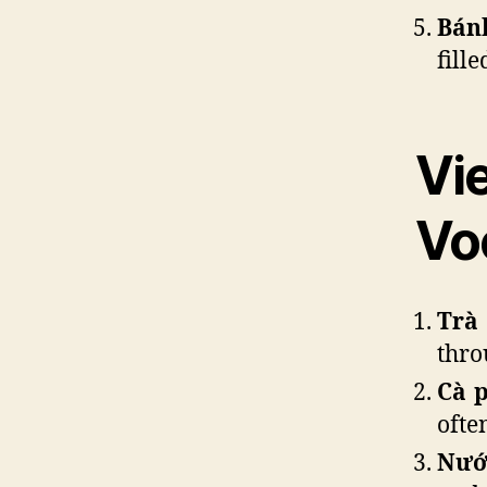
Bán
fill
Vi
Vo
Trà
thro
Cà 
ofte
Nướ