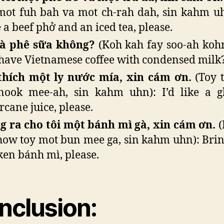
mot fuh bah va mot ch-rah dah, sin kahm uhn
 a beef phở and an iced tea, please.
cà phê sữa không?
(Koh kah fay soo-ah koh
have Vietnamese coffee with condensed milk
thích một ly nước mía, xin cám ơn.
(Toy 
nook mee-ah, sin kahm uhn): I’d like a g
rcane juice, please.
 ra cho tôi một bánh mì gà, xin cám ơn.
(
how toy mot bun mee ga, sin kahm uhn): Bri
ken bánh mì, please.
nclusion
: