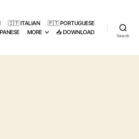
H
🇮🇹 ITALIAN
🇵🇹 PORTUGUESE
APANESE
MORE
📥 DOWNLOAD
Search