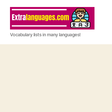
Vocabulary lists in many languages!