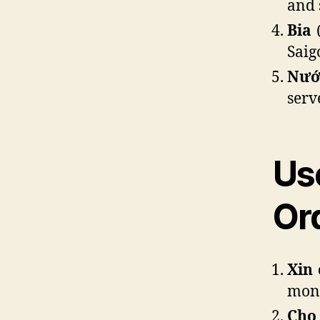
and 
Bia
(
Saig
Nướ
serv
Us
Or
Xin 
mon)
Cho 