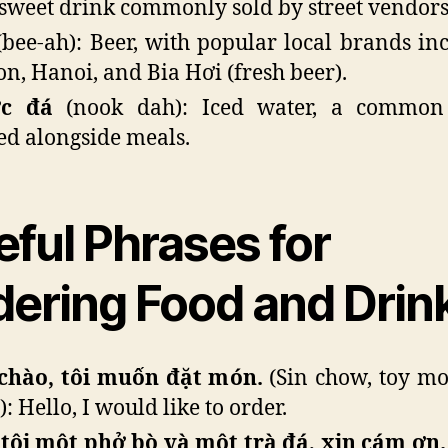
sweet drink commonly sold by street vendors
bee-ah): Beer, with popular local brands in
on, Hanoi, and Bia Hơi (fresh beer).
c đá
(nook dah): Iced water, a common
ed alongside meals.
eful Phrases for
dering Food and Drin
chào, tôi muốn đặt món.
(Sin chow, toy m
: Hello, I would like to order.
tôi một phở bò và một trà đá, xin cám ơn.