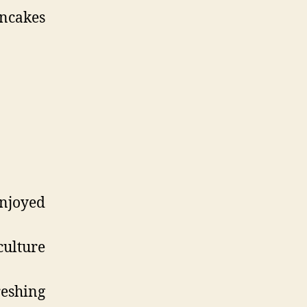
ncakes
njoyed
culture
reshing