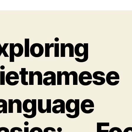
xploring
ietnamese
anguage
asics: Fo