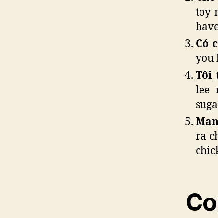
toy 
have
Có 
you 
Tôi 
lee 
suga
Mang
ra c
chic
Co