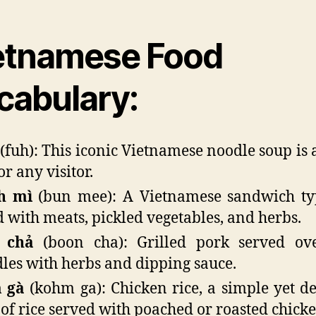
etnamese Food
cabulary:
(fuh): This iconic Vietnamese noodle soup is 
or any visitor.
h mì
(bun mee): A Vietnamese sandwich typ
ed with meats, pickled vegetables, and herbs.
 chả
(boon cha): Grilled pork served ove
les with herbs and dipping sauce.
 gà
(kohm ga): Chicken rice, a simple yet de
 of rice served with poached or roasted chicke