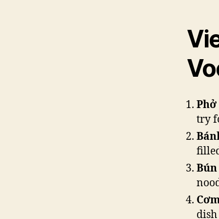
Vi
Vo
Phở
try f
Bán
fill
Bún
nood
Cơm
dish