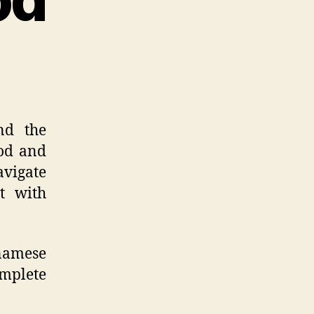
nd the
ood and
avigate
ct with
tnamese
omplete