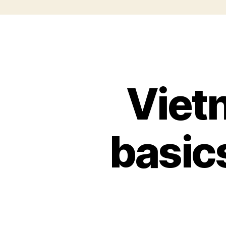
Viet
basic