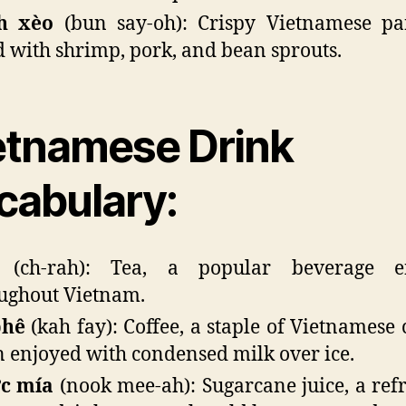
h xèo
(bun say-oh): Crispy Vietnamese pa
ed with shrimp, pork, and bean sprouts.
etnamese Drink
cabulary:
(ch-rah): Tea, a popular beverage e
ughout Vietnam.
phê
(kah fay): Coffee, a staple of Vietnamese 
n enjoyed with condensed milk over ice.
c mía
(nook mee-ah): Sugarcane juice, a ref