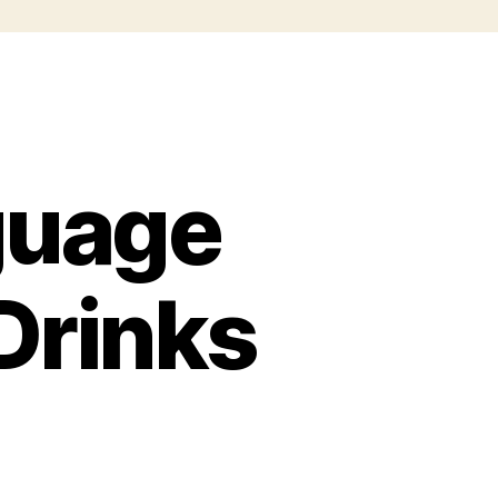
guage
Drinks