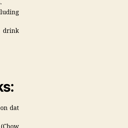
.
cluding
 drink
ks:
oon dat
(Chow