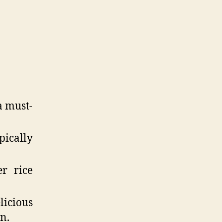
a must-
ically
r rice
licious
n.