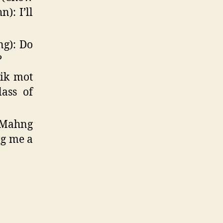
): I’ll
ng): Do
?
tik mot
lass of
Mahng
ng me a