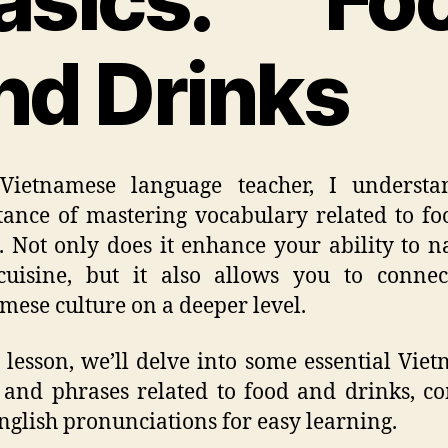
nd Drinks
Vietnamese language teacher, I understa
ance of mastering vocabulary related to f
. Not only does it enhance your ability to n
cuisine, but it also allows you to conne
mese culture on a deeper level.
s lesson, we’ll delve into some essential Vie
and phrases related to food and drinks, c
nglish pronunciations for easy learning.