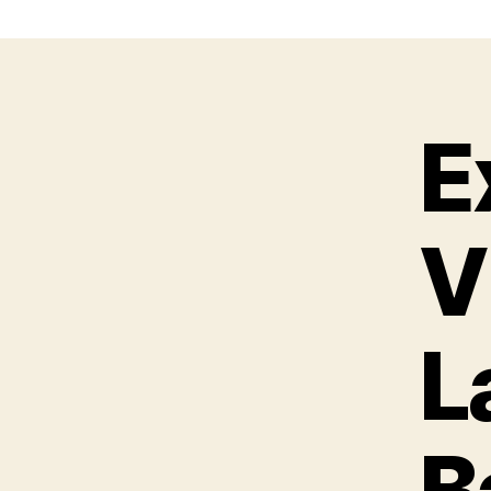
E
V
L
B