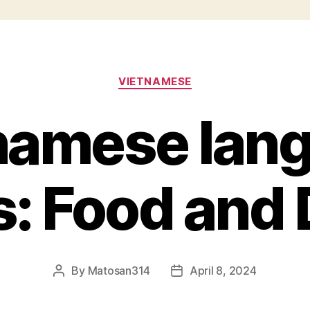
Categories
VIETNAMESE
namese lan
s: Food and 
By
Matosan314
April 8, 2024
Post
Post
author
date