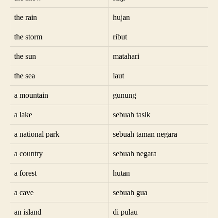
the rain
hujan
the storm
ribut
the sun
matahari
the sea
laut
a mountain
gunung
a lake
sebuah tasik
a national park
sebuah taman negara
a country
sebuah negara
a forest
hutan
a cave
sebuah gua
an island
di pulau