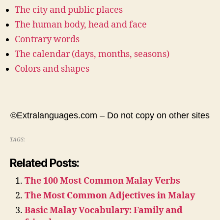
The city and public places
The human body, head and face
Contrary words
The calendar (days, months, seasons)
Colors and shapes
©Extralanguages.com – Do not copy on other sites
TAGS:
Related Posts:
The 100 Most Common Malay Verbs
The Most Common Adjectives in Malay
Basic Malay Vocabulary: Family and