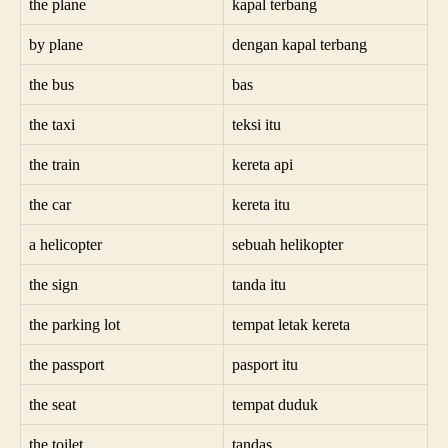
the plane
kapal terbang
by plane
dengan kapal terbang
the bus
bas
the taxi
teksi itu
the train
kereta api
the car
kereta itu
a helicopter
sebuah helikopter
the sign
tanda itu
the parking lot
tempat letak kereta
the passport
pasport itu
the seat
tempat duduk
the toilet
tandas