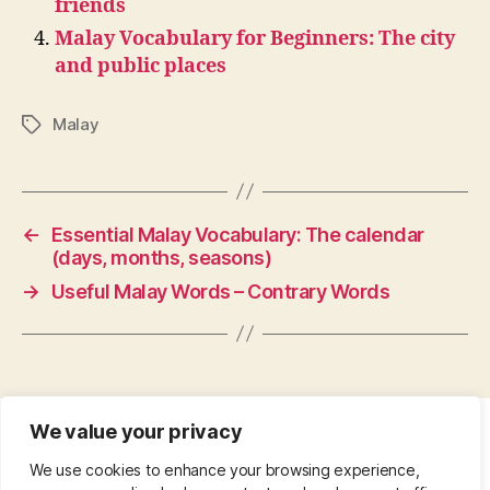
friends
Malay Vocabulary for Beginners: The city
and public places
Malay
Tags
←
Essential Malay Vocabulary: The calendar
(days, months, seasons)
→
Useful Malay Words – Contrary Words
We value your privacy
CONTACT
•
ABOUT
•
PRIVACY POLICY
•
We use cookies to enhance your browsing experience,
COPYRIGHT
•
PINTEREST