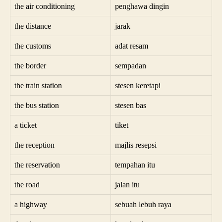
the air conditioning
penghawa dingin
the distance
jarak
the customs
adat resam
the border
sempadan
the train station
stesen keretapi
the bus station
stesen bas
a ticket
tiket
the reception
majlis resepsi
the reservation
tempahan itu
the road
jalan itu
a highway
sebuah lebuh raya