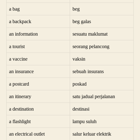
a bag
beg
a backpack
beg galas
an information
sesuatu maklumat
a tourist
seorang pelancong
a vaccine
vaksin
an insurance
sebuah insurans
a postcard
poskad
an itinerary
satu jadual perjalanan
a destination
destinasi
a flashlight
lampu suluh
an electrical outlet
salur keluar elektrik