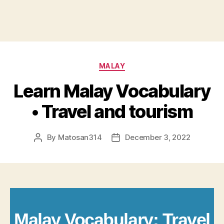
Categories
MALAY
Learn Malay Vocabulary
• Travel and tourism
By
Matosan314
December 3, 2022
Post
Post
author
date
Malay Vocabulary: Travel