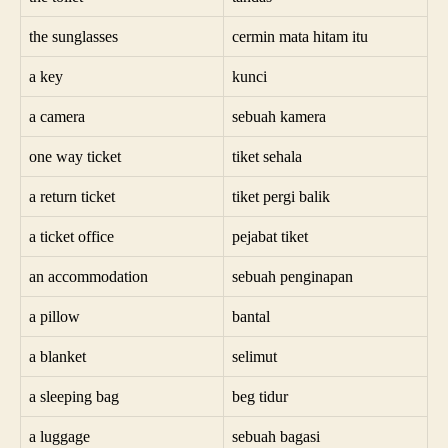
the sunglasses
cermin mata hitam itu
a key
kunci
a camera
sebuah kamera
one way ticket
tiket sehala
a return ticket
tiket pergi balik
a ticket office
pejabat tiket
an accommodation
sebuah penginapan
a pillow
bantal
a blanket
selimut
a sleeping bag
beg tidur
a luggage
sebuah bagasi