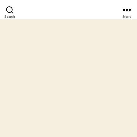
Search
Menu