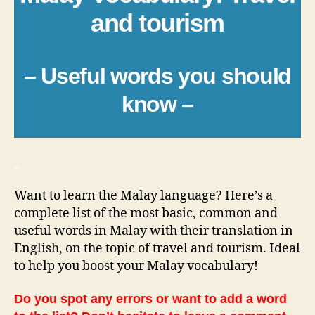
and tourism
– Useful words you should
know –
_
Want to learn the Malay language? Here’s a
complete list of the most basic, common and
useful words in Malay with their translation in
English, on the topic of travel and tourism. Ideal
to help you boost your Malay vocabulary!
Do you spot any errors or want to add a word