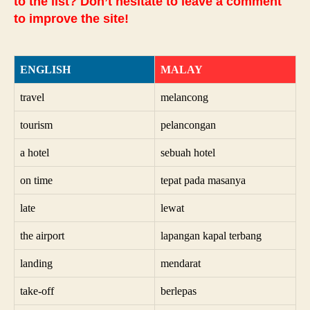
to the list? Don’t hesitate to leave a comment
to improve the site!
ENGLISH
MALAY
travel
melancong
tourism
pelancongan
a hotel
sebuah hotel
on time
tepat pada masanya
late
lewat
the airport
lapangan kapal terbang
landing
mendarat
take-off
berlepas