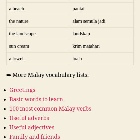
a beach
pantai
the nature
alam semula jadi
the landscape
landskap
sun cream
krim matahari
a towel
tuala
➡️ More Malay vocabulary lists:
Greetings
Basic words to learn
100 most common Malay verbs
Useful adverbs
Useful adjectives
Family and friends