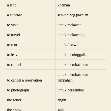
a tent
khemah
a suitcase
sebuah beg pakaian
to visit
untuk melawat
to travel
untuk melancong
to rent
untuk disewa
to leave
untuk meninggalkan
to cancel
untuk membatalkan
untuk membatalkan
to cancel a reservation
tempahan
to photograph
untuk bergambar
the wind
angin
the snow
salji