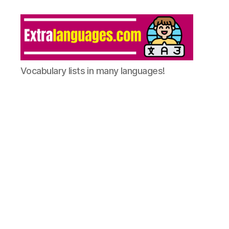
Vocabulary lists in many languages!