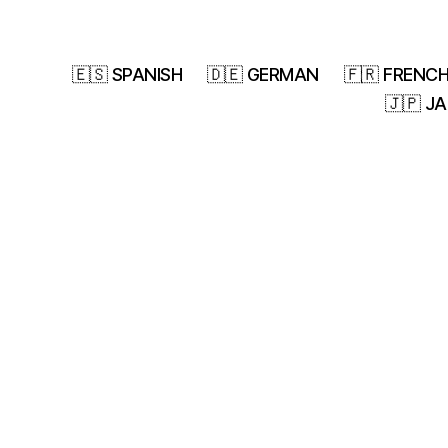
🇪🇸 SPANISH
🇩🇪 GERMAN
🇫🇷 FRENC
🇯🇵 J