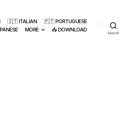
H
🇮🇹 ITALIAN
🇵🇹 PORTUGUESE
APANESE
MORE
📥 DOWNLOAD
Search