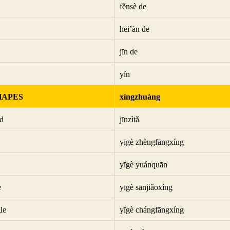
fěnsè de
hēi’àn de
jīn de
yín
HAPES
xíngzhuàng
d
jīnzìtǎ
yīgè zhèngfāngxíng
yīgè yuánquān
e
yīgè sānjiǎoxíng
le
yīgè chángfāngxíng