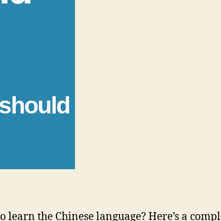
 should
o learn the Chinese language? Here’s a comple