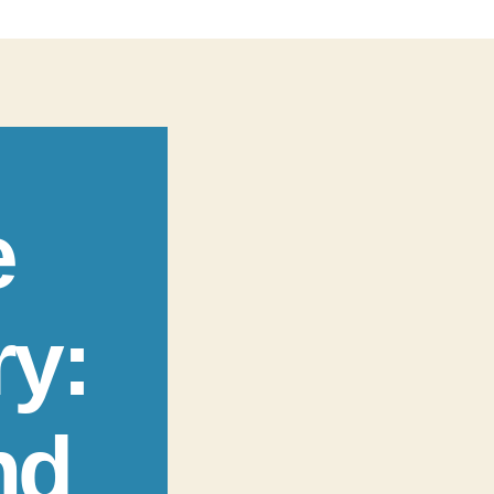
e
ry:
nd