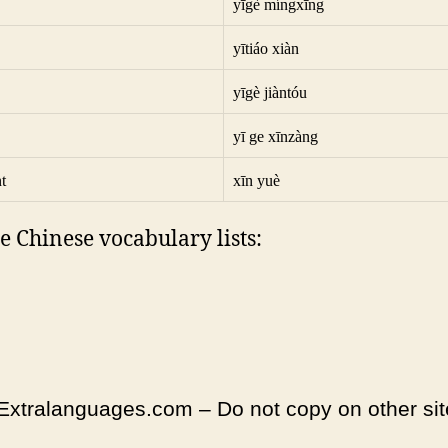
yīgè míngxīng
yītiáo xiàn
yīgè jiàntóu
yī ge xīnzàng
t
xīn yuè
e Chinese vocabulary lists:
Extralanguages.com – Do not copy on other sit