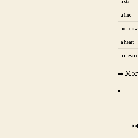
a star
a line
an arrow
a heart
a crescen
➡️ Mor
©