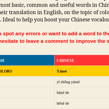
 most basic, common and useful words in Chi
heir translation in English, on the topic of col
. Ideal to help you boost your Chinese vocabu
 spot any errors or want to add a word to the
hesitate to leave a comment to improve the s
SH
CHINESE
OLORS
Yánsè
yī zhǒng yánsè
báisè de
hēisè de