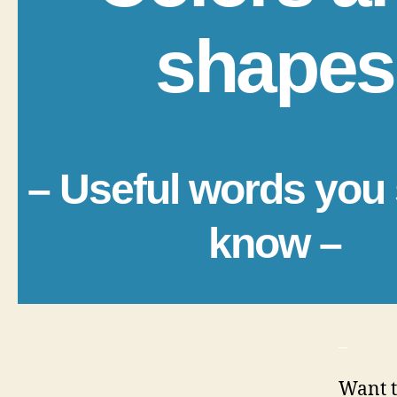
shapes
– Useful words you
know –
_
Want t