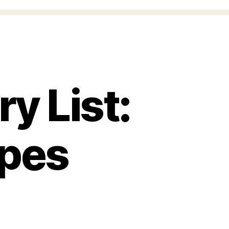
y List:
apes