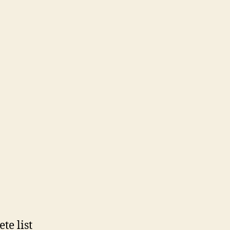
te list