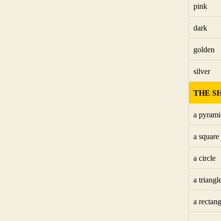
pink
dark
golden
silver
THE S
a pyrami
a square
a circle
a triangl
a rectang