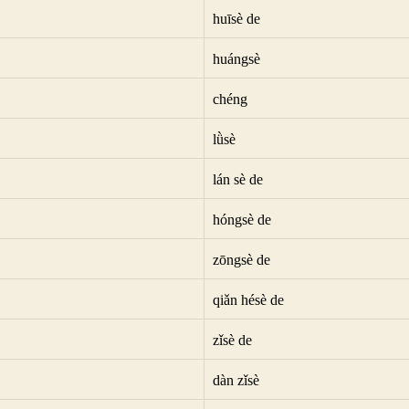
huīsè de
huángsè
chéng
lǜsè
lán sè de
hóngsè de
zōngsè de
qiǎn hésè de
zǐsè de
dàn zǐsè