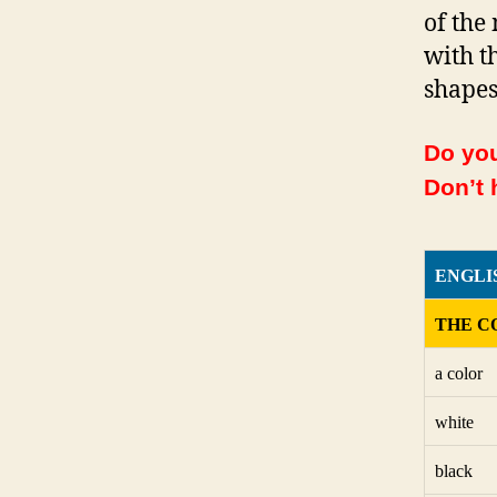
of the
with t
shapes
Do you
Don’t 
ENGLI
THE C
a color
white
black