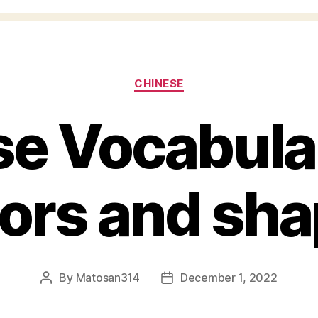
Categories
CHINESE
e Vocabular
ors and sh
By
Matosan314
December 1, 2022
Post
Post
author
date