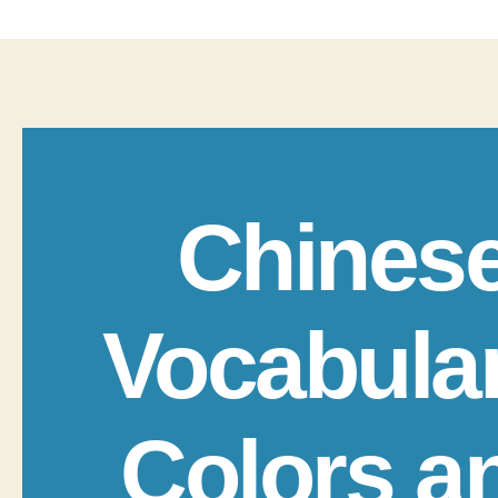
Chines
Vocabula
Colors a