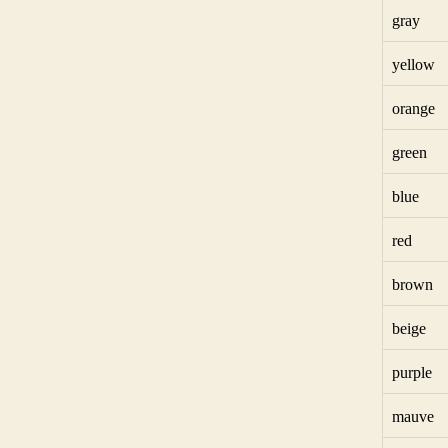
gray
yellow
orange
green
blue
red
brown
beige
purple
mauve