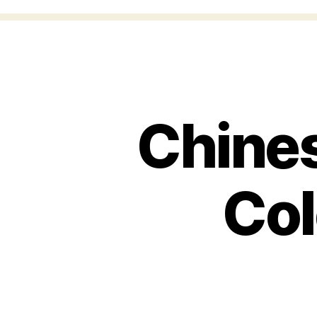
Chines
Col