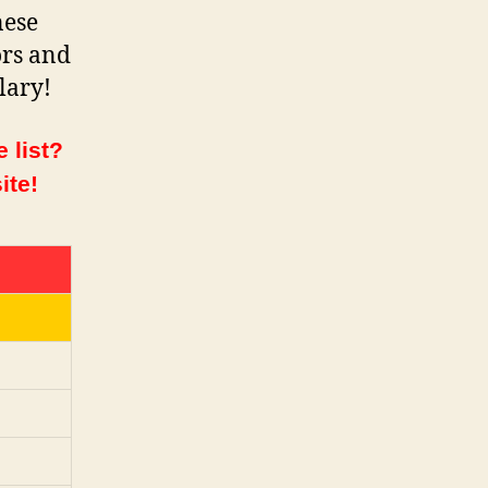
nese
ors and
lary!
 list?
ite!