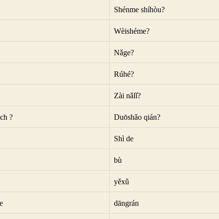
Shénme shíhòu?
Wèishéme?
Nǎge?
Rúhé?
Zài nǎlǐ?
ch ?
Duōshǎo qián?
Shì de
bù
yěxǔ
e
dāngrán