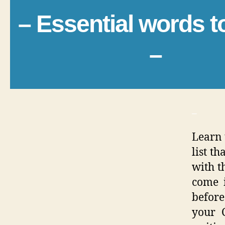
– Essential words 
–
_
Learn 
list t
with th
come 
before
your C