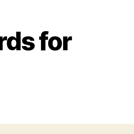
ds for