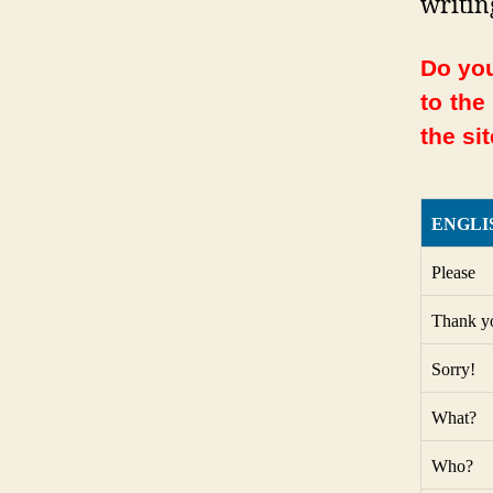
writin
Do you
to the
the sit
ENGLI
Please
Thank y
Sorry!
What?
Who?