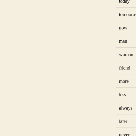
today
tomoor
now
man
woman
friend
more
less
always
later
never