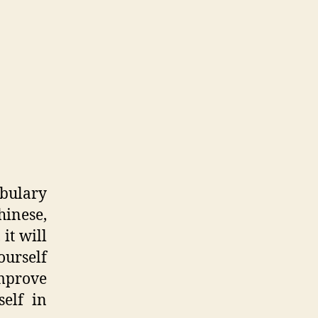
abulary
hinese,
 it will
urself
improve
self in