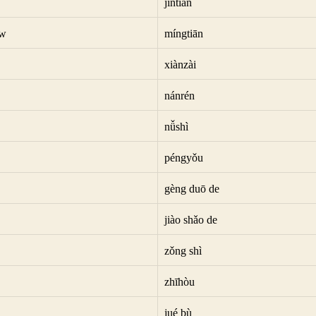
jīntiān
ow
míngtiān
xiànzài
nánrén
nǚshì
péngyǒu
gèng duō de
jiào shǎo de
zǒng shì
zhīhòu
jué bù