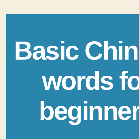
Basic Chi
words fo
beginne