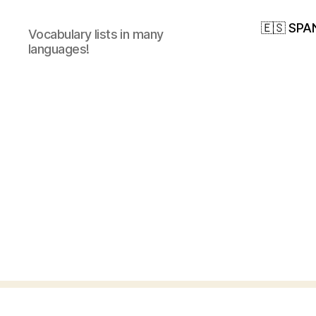
🇪🇸 SPA
Vocabulary lists in many
languages!