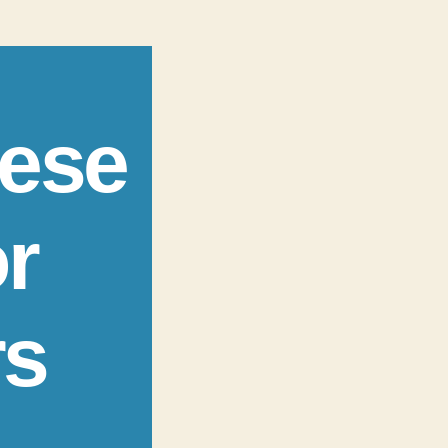
nese
r
rs