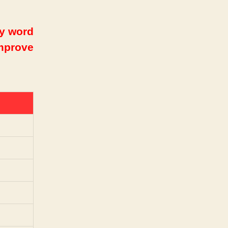
ry word
improve