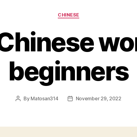
Categories
CHINESE
 Chinese wor
beginners
By
Matosan314
November 29, 2022
Post
Post
author
date