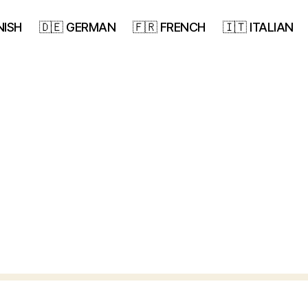
NISH
🇩🇪 GERMAN
🇫🇷 FRENCH
🇮🇹 ITALIAN