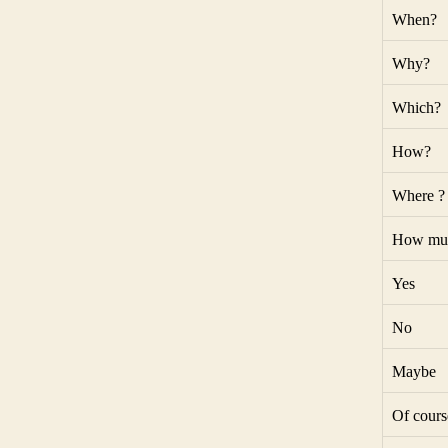
When?
Why?
Which?
How?
Where ?
How mu
Yes
No
Maybe
Of cours