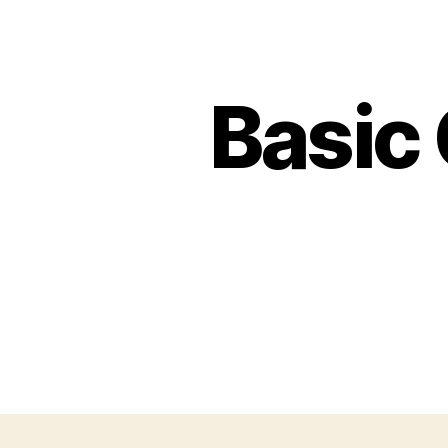
Basic