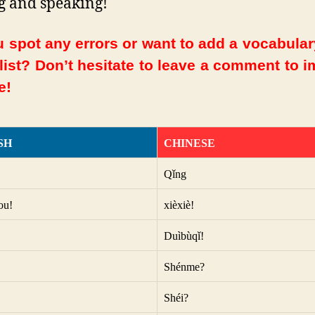
g and speaking!
 spot any errors or want to add a vocabula
 list? Don’t hesitate to leave a comment to 
e!
SH
CHINESE
Qǐng
ou!
xièxiè!
Duìbùqǐ!
Shénme?
Shéi?