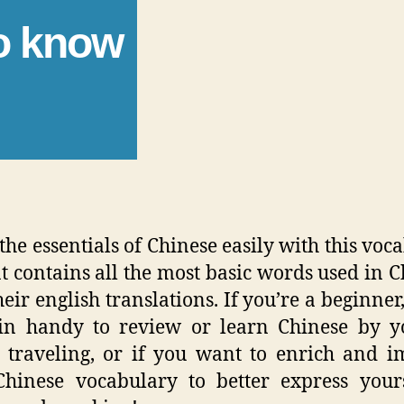
to know
the essentials of Chinese easily with this voc
hat contains all the most basic words used in C
eir english translations. If you’re a beginner,
in handy to review or learn Chinese by yo
 traveling, or if you want to enrich and 
hinese vocabulary to better express your