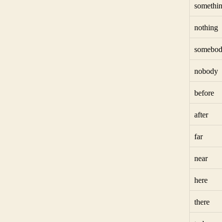
somethi
nothing
somebo
nobody
before
after
far
near
here
there