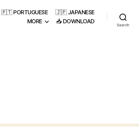
🇵🇹 PORTUGUESE
🇯🇵 JAPANESE
MORE
📥 DOWNLOAD
Search