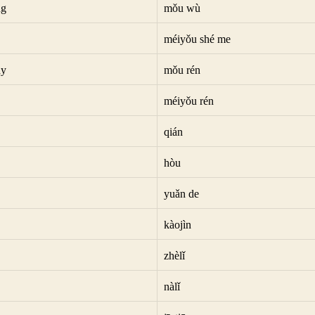
ng
mǒu wù
méiyǒu shé me
dy
mǒu rén
méiyǒu rén
qián
hòu
yuǎn de
kàojìn
zhèlǐ
nàlǐ