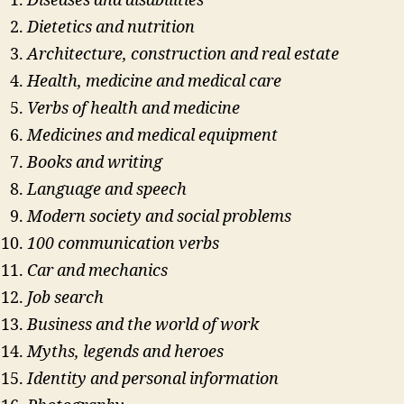
Diseases and disabilities
Dietetics and nutrition
Architecture, construction and real estate
Health, medicine and medical care
Verbs of health and medicine
Medicines and medical equipment
Books and writing
Language and speech
Modern society and social problems
100 communication verbs
Car and mechanics
Job search
Business and the world of work
Myths, legends and heroes
Identity and personal information