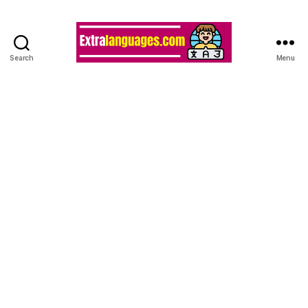
Search
Menu