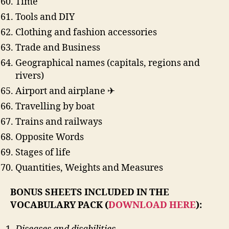
Time
Tools and DIY
Clothing and fashion accessories
Trade and Business
Geographical names (capitals, regions and
rivers)
Airport and airplane ✈
Travelling by boat
Trains and railways
Opposite Words
Stages of life
Quantities, Weights and Measures
BONUS SHEETS INCLUDED IN THE
VOCABULARY PACK (
DOWNLOAD HERE
):