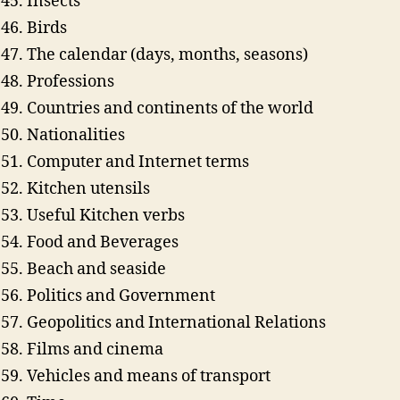
Insects
Birds
The calendar (days, months, seasons)
Professions
Countries and continents of the world
Nationalities
Computer and Internet terms
Kitchen utensils
Useful Kitchen verbs
Food and Beverages
Beach and seaside
Politics and Government
Geopolitics and International Relations
Films and cinema
Vehicles and means of transport