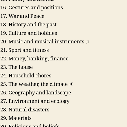
Gestures and positions
War and Peace
History and the past
Culture and hobbies
Music and musical instruments ♫
Sport and fitness
Money, banking, finance
The house
Household chores
The weather, the climate ☀
Geography and landscape
Environnent and ecology
Natural disasters
Materials
Religions and beliefs