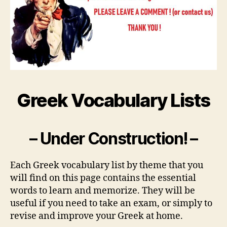
Greek Vocabulary Lists
– Under Construction! –
Each Greek vocabulary list by theme that you
will find on this page contains the essential
words to learn and memorize. They will be
useful if you need to take an exam, or simply to
revise and improve your Greek at home.