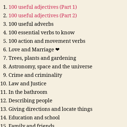
100 useful adjectives (Part 1)
100 useful adjectives (Part 2)
100 useful adverbs
100 essential verbs to know
100 action and movement verbs
Love and Marriage ❤
Trees, plants and gardening
Astronomy, space and the universe
Crime and criminality
Law and Justice
In the bathroom
Describing people
Giving directions and locate things
Education and school
Family and friends