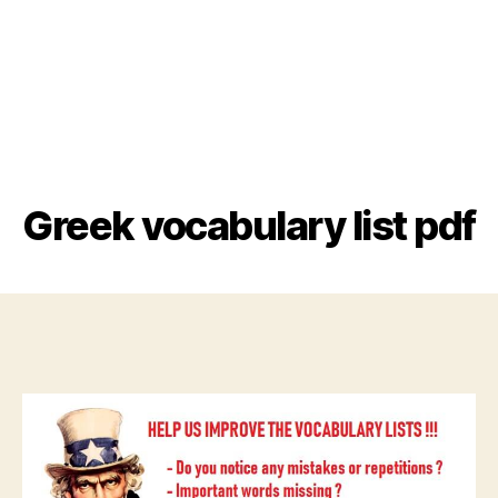
Greek vocabulary list pdf