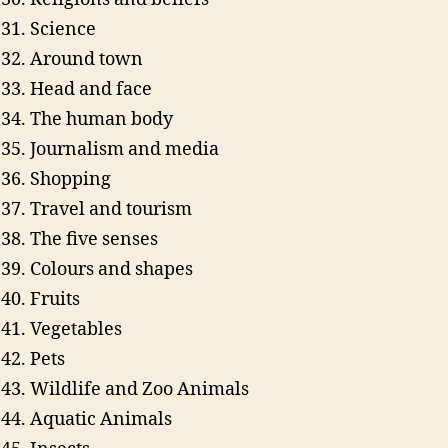
Science
Around town
Head and face
The human body
Journalism and media
Shopping
Travel and tourism
The five senses
Colours and shapes
Fruits
Vegetables
Pets
Wildlife and Zoo Animals
Aquatic Animals