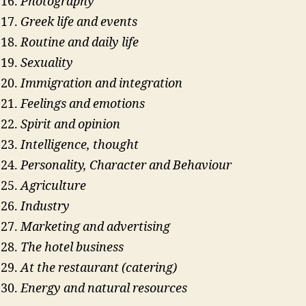
Photography
Greek life and events
Routine and daily life
Sexuality
Immigration and integration
Feelings and emotions
Spirit and opinion
Intelligence, thought
Personality, Character and Behaviour
Agriculture
Industry
Marketing and advertising
The hotel business
At the restaurant (catering)
Energy and natural resources